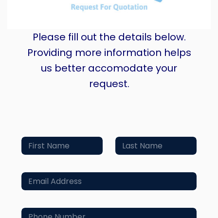
Please fill out the details below.
Providing more information helps
us better accomodate your
request.
N
a
m
First
Last
e
E
*
m
a
i
P
l