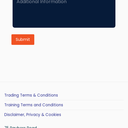
d
d
i
t
i
o
n
Submit
a
l
I
n
f
o
r
m
a
t
i
Trading Terms & Conditions
o
n
Training Terms and Conditions
Disclaimer, Privacy & Cookies