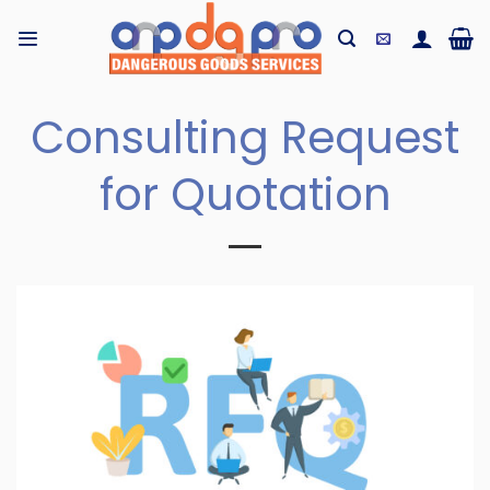
Skip
to
content
Consulting Request
for Quotation