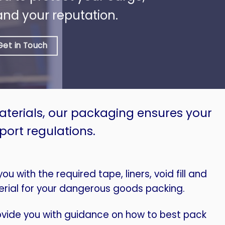
and your reputation.
Get in Touch
materials, our packaging ensures your
port regulations.
u with the required tape, liners, void fill and
rial for your dangerous goods packing.
vide you with guidance on how to best pack