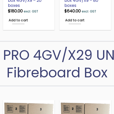
box 4GV/X9 – 20
box 4GV/X9 – 80
boxes
boxes
$
180.00
$
640.00
excl. GST
excl. GST
Add to cart
Add to cart
 PRO 4GV/X29 U
Fibreboard Box