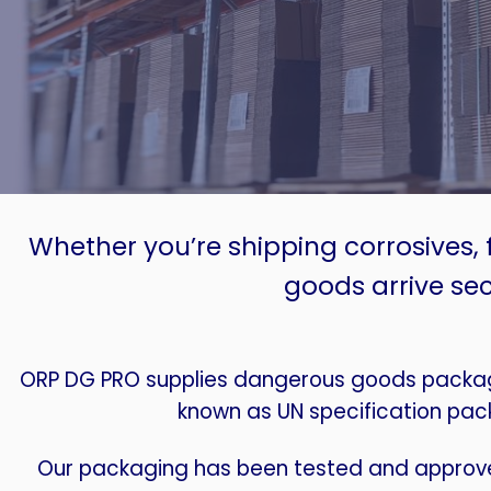
Whether you’re shipping corrosives, 
goods arrive sec
ORP DG PRO supplies dangerous goods packagi
known as UN specification pac
Our packaging has been tested and approve