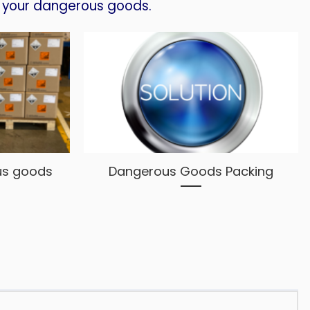
your dangerous goods.
us goods
Dangerous Goods Packing