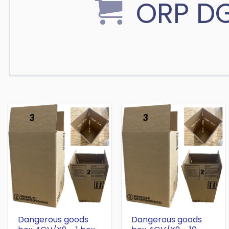
ORP D
Dangerous goods
Dangerous goods