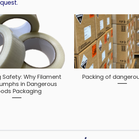
equest.
 Safety: Why Filament
Packing of dangero
iumphs in Dangerous
ods Packaging