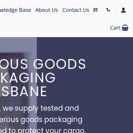
wledge Base
About Us
Contact Us
Cart
OUS GOODS
KAGING
ISBANE
 we supply tested and
erous goods packaging
ed to protect your cargo,