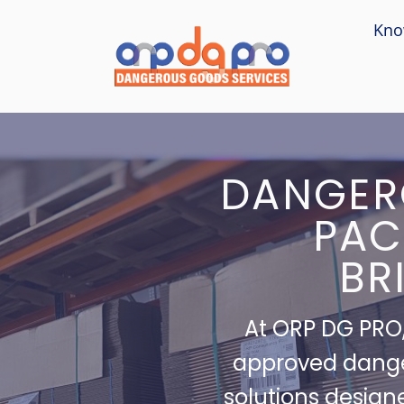
Kno
DANGER
PAC
BR
At ORP DG PRO,
approved dang
solutions design