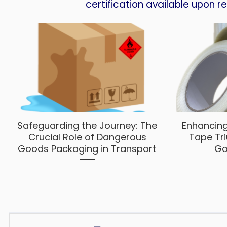
certification available upon r
Safeguarding the Journey: The
Enhancing
Crucial Role of Dangerous
Tape Tr
Goods Packaging in Transport
Go