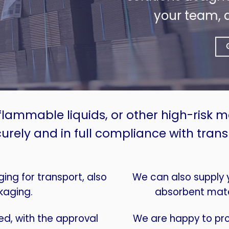
your team, 
flammable liquids, or other high-risk 
urely and in full compliance with trans
ng for transport, also
We can also supply yo
kaging.
absorbent mate
d, with the approval
We are happy to pro