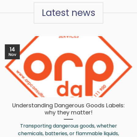
Latest news
14
Nov
Understanding Dangerous Goods Labels:
why they matter!
Transporting dangerous goods, whether
chemicals, batteries, or flammable liquids,