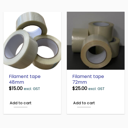
Filament tape
Filament tape
48mm
72mm
$
15.00
$
25.00
excl. GST
excl. GST
Add to cart
Add to cart