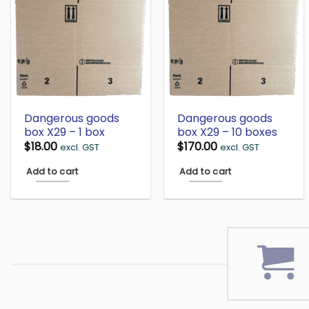
Dangerous goods
Dangerous goods
box X29 – 1 box
box X29 – 10 boxes
$
18.00
$
170.00
excl. GST
excl. GST
Add to cart
Add to cart