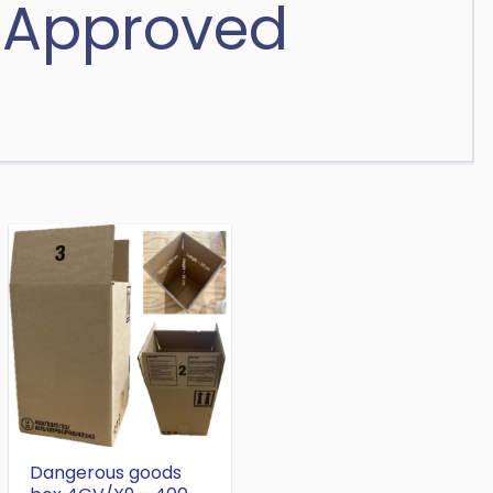
 Approved
Dangerous goods