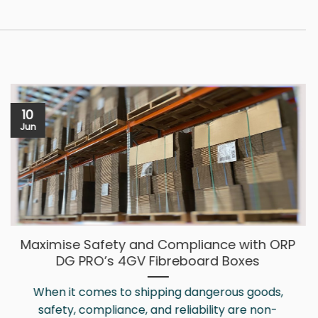
10
Jun
Maximise Safety and Compliance with ORP
DG PRO’s 4GV Fibreboard Boxes
When it comes to shipping dangerous goods,
safety, compliance, and reliability are non-