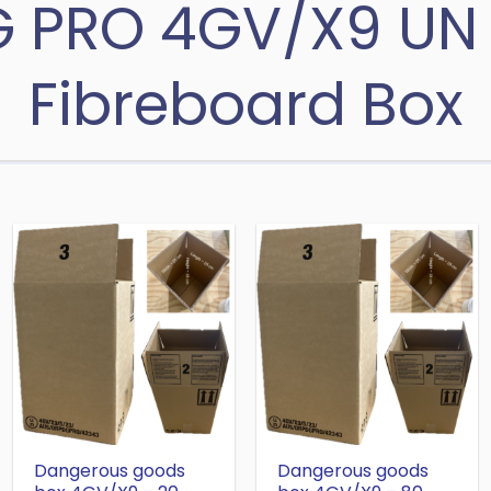
G PRO 4GV/X9 UN
Fibreboard Box
Dangerous goods
Dangerous goods