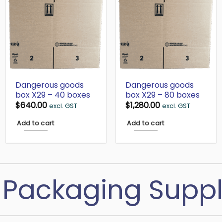
Dangerous goods
Dangerous goods
box X29 – 40 boxes
box X29 – 80 boxes
$
640.00
$
1,280.00
excl. GST
excl. GST
Add to cart
Add to cart
Packaging Suppl