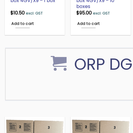
box 4GV/X9 – 1 box
box 4GV/X9 – 10
boxes
$
10.50
$
95.00
excl. GST
excl. GST
Add to cart
Add to cart
ORP DG