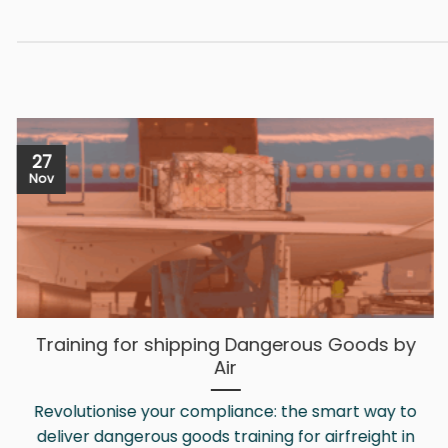
multiple
variants.
The
options
may
be
27
chosen
Nov
on
the
product
page
Training for shipping Dangerous Goods by
Air
Revolutionise your compliance: the smart way to
deliver dangerous goods training for airfreight in