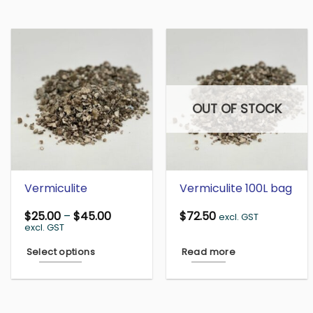
OUT OF STOCK
Vermiculite
Vermiculite 100L bag
Price
$
25.00
–
$
45.00
$
72.50
excl. GST
range:
excl. GST
$25.00
through
Select options
Read more
$45.00
This
product
has