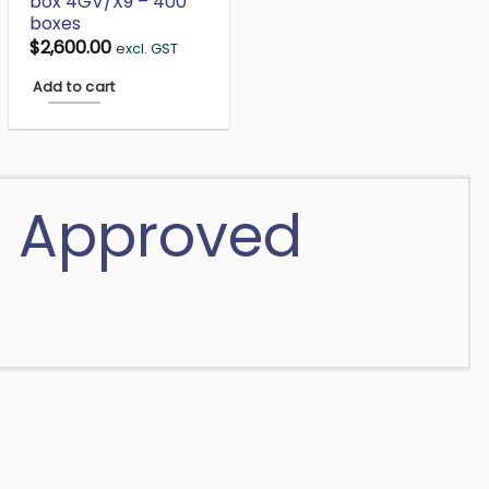
box 4GV/X9 – 400
boxes
$
2,600.00
excl. GST
Add to cart
N Approved