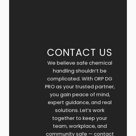
CONTACT US
We believe safe chemical
handling shouldn’t be
complicated. With ORP DG
PRO as your trusted partner,
you gain peace of mind,
expert guidance, and real
solutions. Let’s work
together to keep your
team, workplace, and
community safe — contact