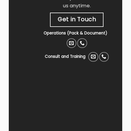
us anytime.
Get in Touch
Operations (Pack & Document)
Consult and Training