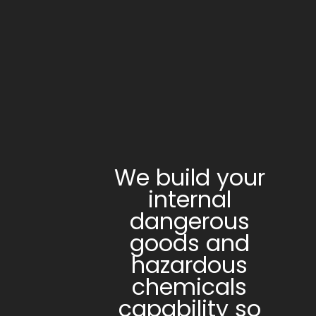
We build your
internal
dangerous
goods and
hazardous
chemicals
capability so