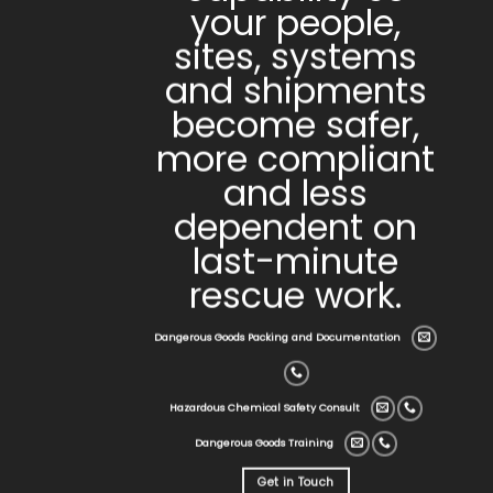
your people,
sites, systems
and shipments
become safer,
more compliant
and less
dependent on
last-minute
rescue work.
Dangerous Goods Packing and Documentation
Hazardous Chemical Safety Consult
Dangerous Goods Training
Get in Touch