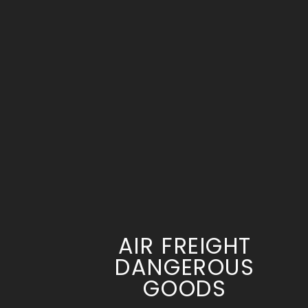
AIR FREIGHT
DANGEROUS
GOODS