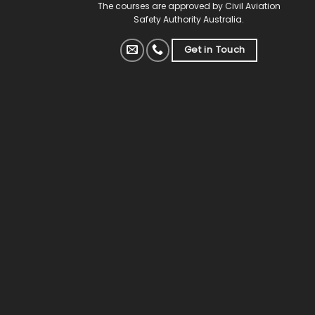
The courses are approved by Civil Aviation
Safety Authority Australia.
Get in Touch