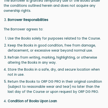
The Borrower is granted temporary use of the Books under
the conditions outlined herein and does not acquire any
ownership rights.
Borrower Responsibilities
The Borrower agrees to:
Use the Books solely for purposes related to the Course.
Keep the Books in good condition, free from damage,
defacement, or excessive wear beyond normal use.
Refrain from writing, marking, highlighting, or otherwise
altering the Books in any way.
Store the Books in a safe, dry, and secure location when
not in use.
Return the Books to ORP DG PRO in their original condition
(subject to reasonable wear and tear) no later than the
last day of the Course or upon request by ORP DG PRO.
Condition of Books Upon Loan