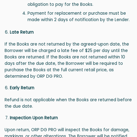
obligation to pay for the Books.
Payment for replacement or purchase must be
made within 2 days of notification by the Lender.
Late Return
If the Books are not returned by the agreed-upon date, the
Borrower will be charged a late fee of $25 per day until the
Books are returned. If the Books are not returned within 10
days after the due date, the Borrower will be required to
purchase the Books at the full current retail price, as
determined by ORP DG PRO.
Early Return
Refund is not applicable when the Books are returned before
the due date.
Inspection Upon Return
Upon return, ORP DG PRO will inspect the Books for damage,
markings, or other alterations. The Borrower will be notified