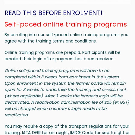
READ THIS BEFORE ENROLMENT!
Self-paced online training programs
By enrolling into our self-paced online training programs you
agree with the training terms and conditions.
Online training programs are prepaid. Participants will be
emailed their login after payment has been received.
Online self-paced training programs will have to be
completed within 3 weeks from enrolment in the system.
Upon enrolment in the system the learner portal will remain
open for 3 weeks to undertake the training and assessment
(where applicable). After 3 weeks the learner’s login will be
deactivated. A reactivation administration fee of $25 (ex GST)
will be charged when a learner’s login needs to be
reactivated.
You may require a copy of the transport regulations for your
training. IATA DGR for airfreight, IMDG Code for sea freight or