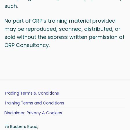
such.
No part of ORP’s training material provided
may be reproduced, scanned, distributed, or
sold without the express written permission of
ORP Consultancy.
Trading Terms & Conditions
Training Terms and Conditions
Disclaimer, Privacy & Cookies
75 Raubers Road,