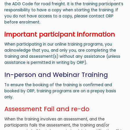
the ADG Code for road freight. It is the training participant’s
responsibility to have a copy when starting the training. If
you do not have access to a copy, please contact ORP
before enrolment.
important participant information
When participating in our online training programs, you
acknowledge that you, and only you, are completing the
training and assessment(s) without any assistance (unless
assistance is permitted in writing by ORP).
In-person and Webinar Training
To ensure the booking of the training is confirmed and
booked by ORP, training programs are on a prepay basis
only.
Assessment Fail and re-do
When the training involves an assessment, and the
participants fails the assessment, the training and/or