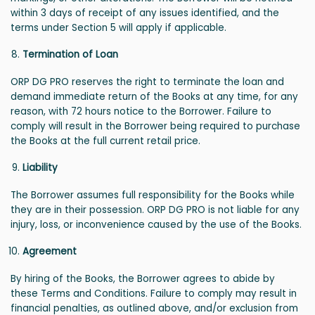
within 3 days of receipt of any issues identified, and the
terms under Section 5 will apply if applicable.
Termination of Loan
ORP DG PRO reserves the right to terminate the loan and
demand immediate return of the Books at any time, for any
reason, with 72 hours notice to the Borrower. Failure to
comply will result in the Borrower being required to purchase
the Books at the full current retail price.
Liability
The Borrower assumes full responsibility for the Books while
they are in their possession. ORP DG PRO is not liable for any
injury, loss, or inconvenience caused by the use of the Books.
Agreement
By hiring of the Books, the Borrower agrees to abide by
these Terms and Conditions. Failure to comply may result in
financial penalties, as outlined above, and/or exclusion from