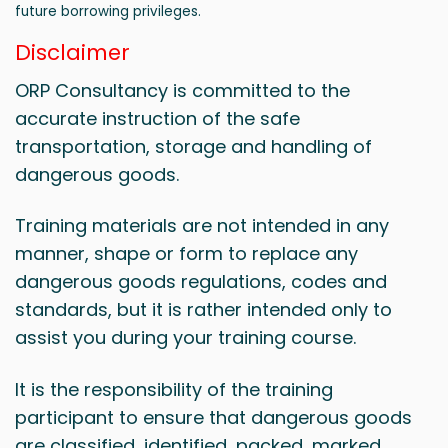
future borrowing privileges.
Disclaimer
ORP Consultancy is committed to the
accurate instruction of the safe
transportation, storage and handling of
dangerous goods.
Training materials are not intended in any
manner, shape or form to replace any
dangerous goods regulations, codes and
standards, but it is rather intended only to
assist you during your training course.
It is the responsibility of the training
participant to ensure that dangerous goods
are classified, identified, packed, marked,