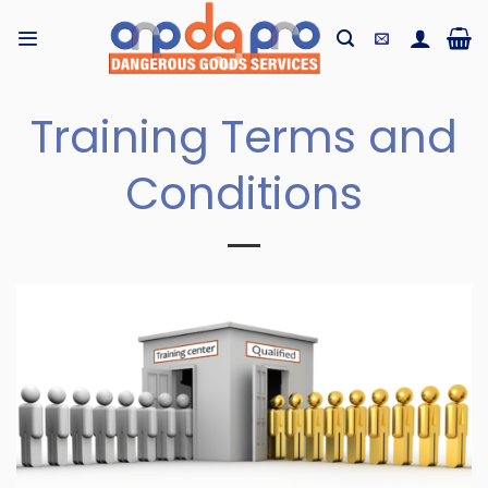
Skip
to
content
Training Terms and
Conditions