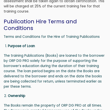
assessment shall be taken again to obtain certification. This
will be charged at 25% of the current training fee for that
training course.
Publication Hire Terms and
Conditions
Terms and Conditions for the Hire of Training Publications
Purpose of Loan
The training Publications (Books) are loaned to the borrower
by ORP DG PRO solely for the purpose of supporting the
borrower’s education during the duration of their training
course. The loan period begins on the date the Books are
delivered to the borrower and ends on the date the books
are being collected for return, unless terminated earlier as
per these terms.
Ownership
The Books remain the property of ORP DG PRO at all times.