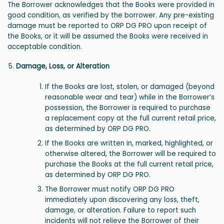
The Borrower acknowledges that the Books were provided in
good condition, as verified by the borrower. Any pre-existing
damage must be reported to ORP DG PRO upon receipt of
the Books, or it will be assumed the Books were received in
acceptable condition.
Damage, Loss, or Alteration
If the Books are lost, stolen, or damaged (beyond
reasonable wear and tear) while in the Borrower’s
possession, the Borrower is required to purchase
a replacement copy at the full current retail price,
as determined by ORP DG PRO.
If the Books are written in, marked, highlighted, or
otherwise altered, the Borrower will be required to
purchase the Books at the full current retail price,
as determined by ORP DG PRO.
The Borrower must notify ORP DG PRO
immediately upon discovering any loss, theft,
damage, or alteration. Failure to report such
incidents will not relieve the Borrower of their