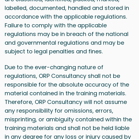
labelled, documented, handled and stored in
accordance with the applicable regulations.
Failure to comply with the applicable
regulations may be in breach of the national
and governmental regulations and may be
subject to legal penalties and fines.
Due to the ever-changing nature of
regulations, ORP Consultancy shall not be
responsible for the absolute accuracy of the
material contained in the training materials.
Therefore, ORP Consultancy will not assume
any responsibility for omissions, errors,
misprinting, or ambiguity contained within the
training materials and shall not be held liable
in any degree for any loss or injury caused by