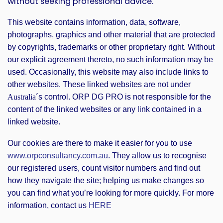
without seeking professional advice.
This website contains information, data, software,
photographs, graphics and other material that are protected
by copyrights, trademarks or other proprietary right. Without
our explicit agreement thereto, no such information may be
used. Occasionally, this website may also include links to
other websites. These linked websites are not under
´s control. ORP DG PRO is not responsible for the
Australia
content of the linked websites or any link contained in a
linked website.
Our cookies are there to make it easier for you to use
www.orpconsultancy.com.au
. They allow us to recognise
our registered users, count visitor numbers and find out
how they navigate the site; helping us make changes so
you can find what you’re looking for more quickly. For more
information, contact us
HERE