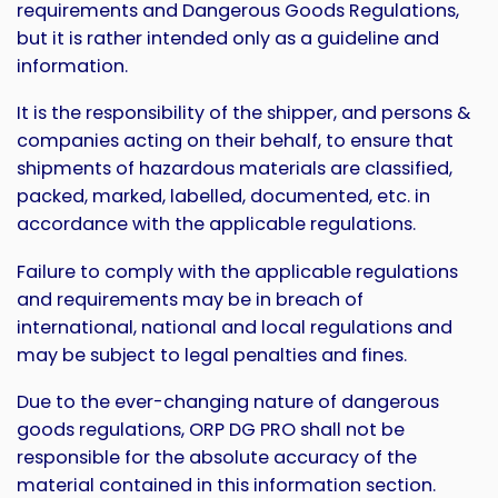
requirements and Dangerous Goods Regulations,
but it is rather intended only as a guideline and
information.
It is the responsibility of the shipper, and persons &
companies acting on their behalf, to ensure that
shipments of hazardous materials are classified,
packed, marked, labelled, documented, etc. in
accordance with the applicable regulations.
Failure to comply with the applicable regulations
and requirements may be in breach of
international, national and local regulations and
may be subject to legal penalties and fines.
Due to the ever-changing nature of dangerous
goods regulations, ORP DG PRO shall not be
responsible for the absolute accuracy of the
material contained in this information section.