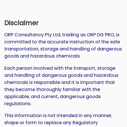
Disclaimer
ORP Consultancy Pty Ltd, trading as ORP DG PRO, is
committed to the accurate instruction of the safe
transportation, storage and handling of dangerous
goods and hazardous chemicals.
Each person involved with the transport, storage
and handling of dangerous goods and hazardous
chemicals is responsible and it is important that
they become thoroughly familiar with the
applicable, and current, dangerous goods
regulations.
This information is not intended in any manner,
shape or form to replace any Regulatory