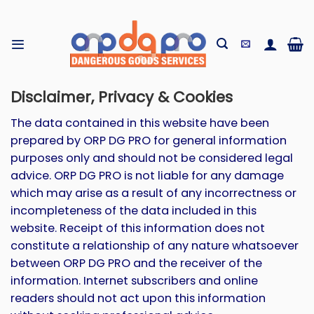
Skip
to
content
Disclaimer, Privacy & Cookies
The data contained in this website have been
prepared by ORP DG PRO for general information
purposes only and should not be considered legal
advice. ORP DG PRO is not liable for any damage
which may arise as a result of any incorrectness or
incompleteness of the data included in this
website. Receipt of this information does not
constitute a relationship of any nature whatsoever
between ORP DG PRO and the receiver of the
information. Internet subscribers and online
readers should not act upon this information