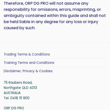
Therefore, ORP DG PRO will not assume any
responsibility for omissions, errors, misprinting, or
ambiguity contained within this guide and shall not
be held liable in any degree for any loss or injury
caused by such.
Trading Terms & Conditions
Training Terms and Conditions
Disclaimer, Privacy & Cookies
75 Raubers Road,
Northgate QLD 4013
AUSTRALIA
Tel. 0418 111 900
ORP DG PRO