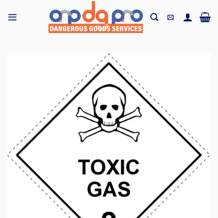
Skip
to
content