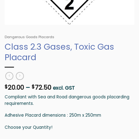
Dangerous Goods Placards
Class 2.3 Gases, Toxic Gas
Placard
Price
20.00
–
72.50
$
$
excl. GST
range:
Compliant with Sea and Road dangerous goods placarding
$20.00
requirements.
through
$72.50
Adhesive Placard dimensions : 250m x 250mm
Choose your Quantity!