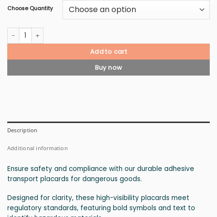
Choose Quantity
Class 2.3 Gases, Toxic Gas Placard quantity
Add to cart
Buy now
Description
Additional information
Ensure safety and compliance with our durable adhesive
transport placards for dangerous goods.
Designed for clarity, these high-visibility placards meet
regulatory standards, featuring bold symbols and text to