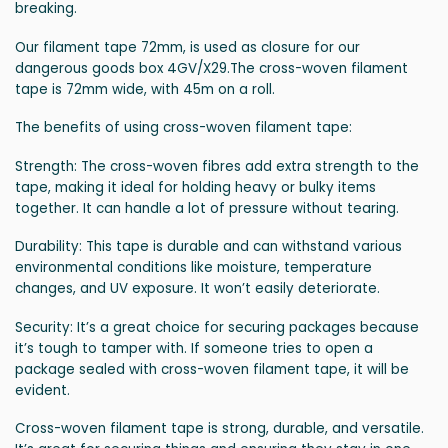
breaking.
Our filament tape 72mm, is used as closure for our
dangerous goods box 4GV/X29.The cross-woven filament
tape is 72mm wide, with 45m on a roll.
The benefits of using cross-woven filament tape:
Strength: The cross-woven fibres add extra strength to the
tape, making it ideal for holding heavy or bulky items
together. It can handle a lot of pressure without tearing.
Durability: This tape is durable and can withstand various
environmental conditions like moisture, temperature
changes, and UV exposure. It won’t easily deteriorate.
Security: It’s a great choice for securing packages because
it’s tough to tamper with. If someone tries to open a
package sealed with cross-woven filament tape, it will be
evident.
Cross-woven filament tape is strong, durable, and versatile.