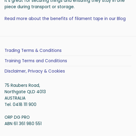
It’s great for securing things and ensuring they stay in one
piece during transport or storage.
Read more about the benefits of filament tape in our Blog
Trading Terms & Conditions
Training Terms and Conditions
Disclaimer, Privacy & Cookies
75 Raubers Road,
Northgate QLD 4013
AUSTRALIA
Tel. 0418 111 900
ORP DG PRO
ABN 61 361 980 551