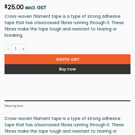
25.00
$
excl. GST
Cross-woven filament tape is a type of strong adhesive
tape that has crisscrossed fibres running through it. These
fibres make the tape tough and resistant to tearing or
breaking.
Filament tape 72mm quantity
Add to cart
Buy now
Description
Cross-woven filament tape is a type of strong adhesive
tape that has crisscrossed fibres running through it. These
fibres make the tape tough and resistant to tearing or