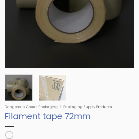
Dangerous Goods Packaging
/
Packaging Supply Products
Filament tape 72mm