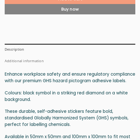
Buy now
Description
Additional information
Enhance workplace safety and ensure regulatory compliance
with our premium GHS hazard pictogram adhesive labels.
Colours: black symbol in a striking red diamond on a white
background.
These durable, self-adhesive stickers feature bold,
standardised Globally Harmonized System (GHS) symbols,
perfect for labelling chemicals.
Available in 50mm x 50mm and 100mm x 100mm to fit most