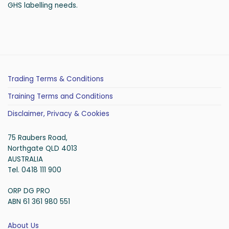
GHS labelling needs.
Trading Terms & Conditions
Training Terms and Conditions
Disclaimer, Privacy & Cookies
75 Raubers Road,
Northgate QLD 4013
AUSTRALIA
Tel. 0418 111 900
ORP DG PRO
ABN 61 361 980 551
About Us