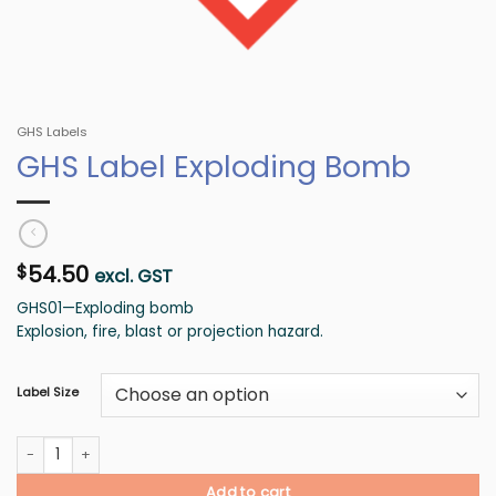
GHS Labels
GHS Label Exploding Bomb
54.50
$
excl. GST
GHS01—Exploding bomb
Explosion, fire, blast or projection hazard.
Label Size
GHS Label Exploding Bomb quantity
Add to cart