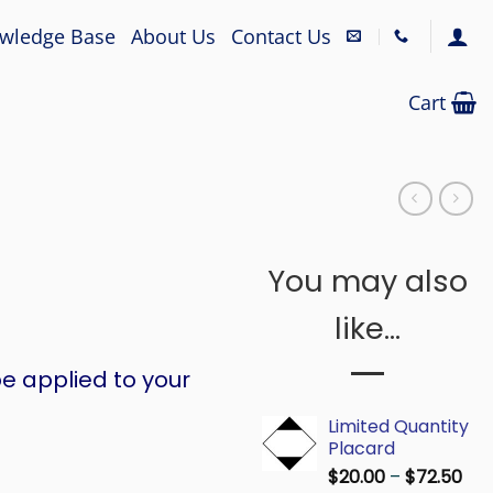
wledge Base
About Us
Contact Us
Cart
You may also
like…
e applied to your
Limited Quantity
Placard
Pri
$
20.00
–
$
72.50