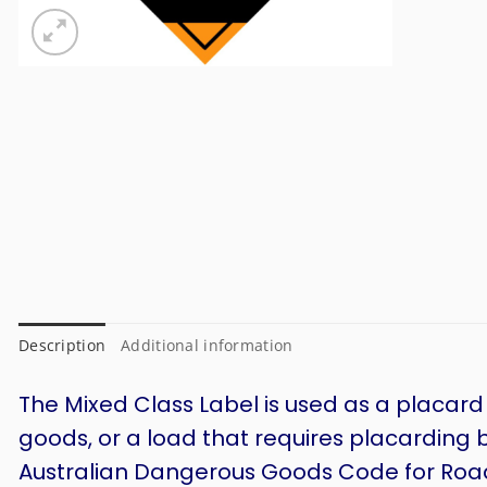
Description
Additional information
The Mixed Class Label is used as a placard
goods, or a load that requires placarding 
Australian Dangerous Goods Code for Road 