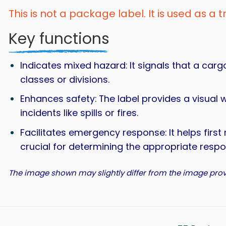
This is not a package label. It is used as a 
Key functions
Indicates mixed hazard: It signals that a car
classes or divisions.
Enhances safety: The label provides a visual 
incidents like spills or fires.
Facilitates emergency response: It helps first
crucial for determining the appropriate res
The image shown may slightly differ from the image prov