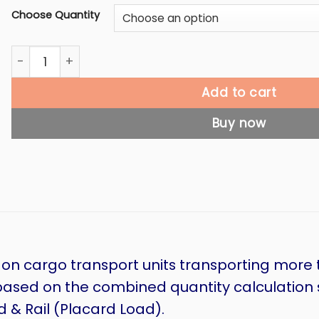
Choose Quantity
Mixed Load Label quantity
Add to cart
Buy now
 on cargo transport units transporting more 
based on the combined quantity calculation sp
& Rail (Placard Load).