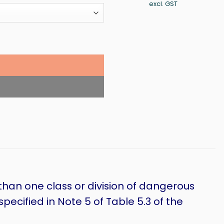
ran
excl. GST
$20
thr
$72
than one class or division of dangerous
ecified in Note 5 of Table 5.3 of the