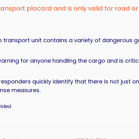
transport placard and is only valid for road or 
go transport unit contains a variety of dangerous 
warning for anyone handling the cargo and is crit
 responders quickly identify that there is not just 
ponse measures.
ided.