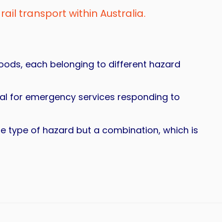
rail transport within Australia.
goods, each belonging to different hazard
ical for emergency services responding to
one type of hazard but a combination, which is