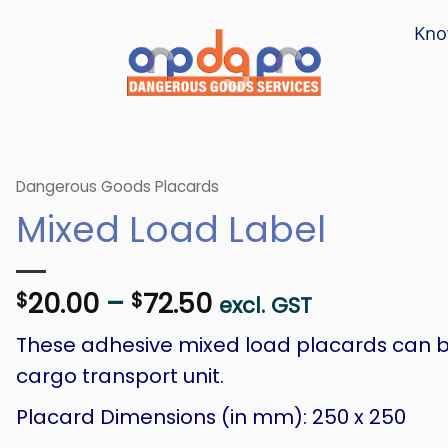
Kno
Dangerous Goods Placards
Mixed Load Label
Price
20.00
–
72.50
$
$
excl. GST
range:
These adhesive mixed load placards can b
$20.00
through
cargo transport unit.
$72.50
Placard Dimensions (in mm): 250 x 250