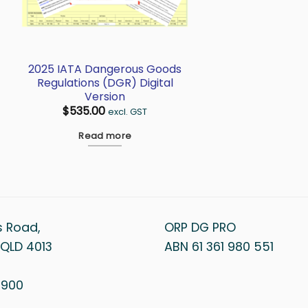
2025 IATA Dangerous Goods
Regulations (DGR) Digital
Version
$
535.00
excl. GST
Read more
s Road,
ORP DG PRO
QLD 4013
ABN 61 361 980 551
1 900