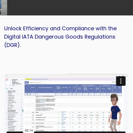
Unlock Efficiency and Compliance with the
Digital IATA Dangerous Goods Regulations
(DGR).