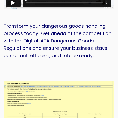
Transform your dangerous goods handling
process today! Get ahead of the competition
with the Digital IATA Dangerous Goods
Regulations and ensure your business stays
compliant, efficient, and future-ready.