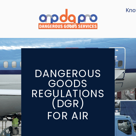
Kno
DANGEROUS
GOODS
REGULATIONS
(DGR)
FOR AIR