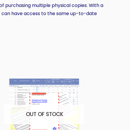
 of purchasing multiple physical copies. With a
rs can have access to the same up-to-date
OUT OF STOCK