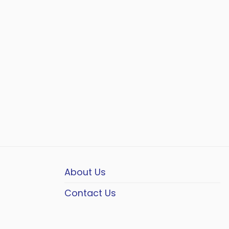
About Us
Contact Us