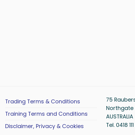
75 Rauber
Trading Terms & Conditions
Northgate 
Training Terms and Conditions
AUSTRALIA
Tel. 0418 11
Disclaimer, Privacy & Cookies