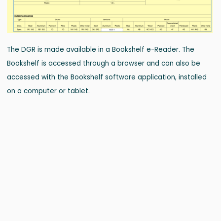
The DGR is made available in a Bookshelf e-Reader. The
Bookshelf is accessed through a browser and can also be
accessed with the Bookshelf software application, installed
on a computer or tablet.