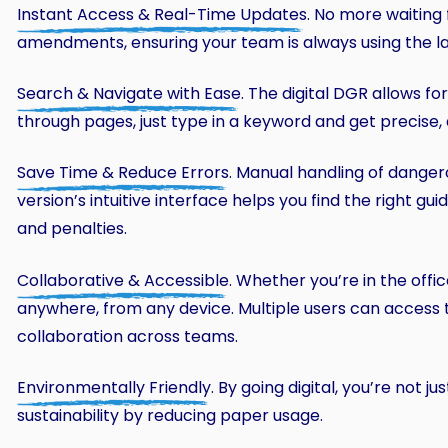
Instant Access & Real-Time Updates
. No more waiting
amendments, ensuring your team is always using the late
Search & Navigate with Ease
. The digital DGR allows fo
through pages, just type in a keyword and get precise, 
Save Time & Reduce Errors
. Manual handling of danger
version’s intuitive interface helps you find the right gu
and penalties.
Collaborative & Accessible
. Whether you’re in the offic
anywhere, from any device. Multiple users can access 
collaboration across teams.
Environmentally Friendly
. By going digital, you’re not 
sustainability by reducing paper usage.