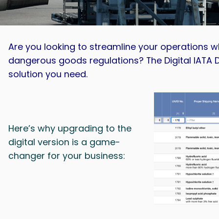
Are you looking to streamline your operations wh
dangerous goods regulations? The Digital IATA 
solution you need.
Here’s why upgrading to the
digital version is a game-
changer for your business: