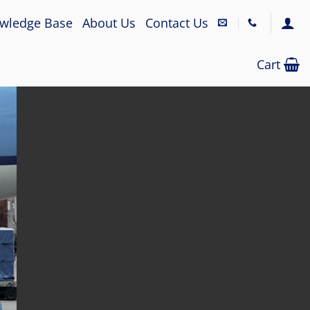
wledge Base
About Us
Contact Us
Cart