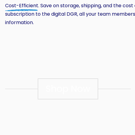
Cost-Efficient
. Save on storage, shipping, and the cost
subscription to the digital DGR, all your team membe
information.
Shop Now