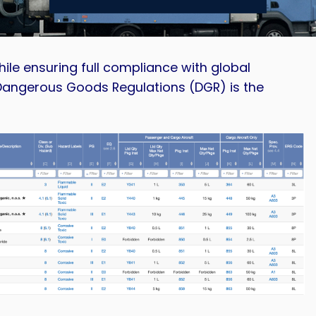
ile ensuring full compliance with global
Dangerous Goods Regulations (DGR) is the