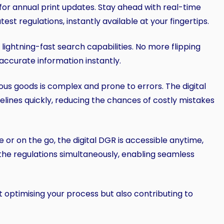
 for annual print updates. Stay ahead with real-time
st regulations, instantly available at your fingertips.
r lightning-fast search capabilities. No more flipping
accurate information instantly.
ous goods is complex and prone to errors. The digital
idelines quickly, reducing the chances of costly mistakes
e or on the go, the digital DGR is accessible anytime,
the regulations simultaneously, enabling seamless
just optimising your process but also contributing to