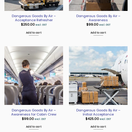
Dangerous Goods By Air –
Dangerous Goods By Air –
Acceptance Refresher
Awareness
$
250.00
$
99.00
excl. GST
excl. GST
Add to cart
Add to cart
Dangerous Goods By Air –
Dangerous Goods By Air –
Awareness for Cabin Crew
Initial Acceptance
$
99.00
$
425.00
excl. GST
excl. GST
Add to cart
Add to cart