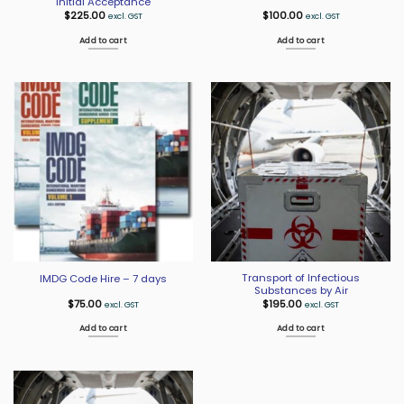
Initial Acceptance
$
225.00
$
100.00
excl. GST
excl. GST
Add to cart
Add to cart
Transport of Infectious
IMDG Code Hire – 7 days
Substances by Air
$
75.00
$
195.00
excl. GST
excl. GST
Add to cart
Add to cart