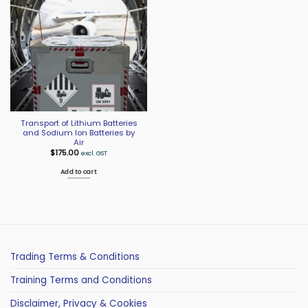
Transport of Lithium Batteries
and Sodium Ion Batteries by
Air
$
175.00
excl. GST
Add to cart
Trading Terms & Conditions
Training Terms and Conditions
Disclaimer, Privacy & Cookies