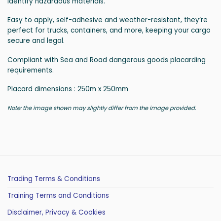
identify hazardous materials.
Easy to apply, self-adhesive and weather-resistant, they’re
perfect for trucks, containers, and more, keeping your cargo
secure and legal.
Compliant with Sea and Road dangerous goods placarding
requirements.
Placard dimensions : 250m x 250mm
Note: the image shown may slightly differ from the image provided.
Trading Terms & Conditions
Training Terms and Conditions
Disclaimer, Privacy & Cookies