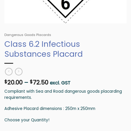
Dangerous Goods Placards
Class 6.2 Infectious
Substances Placard
Price
20.00
–
72.50
$
$
excl. GST
range:
Compliant with Sea and Road dangerous goods placarding
$20.00
requirements.
through
$72.50
Adhesive Placard dimensions : 250m x 250mm
Choose your Quantity!