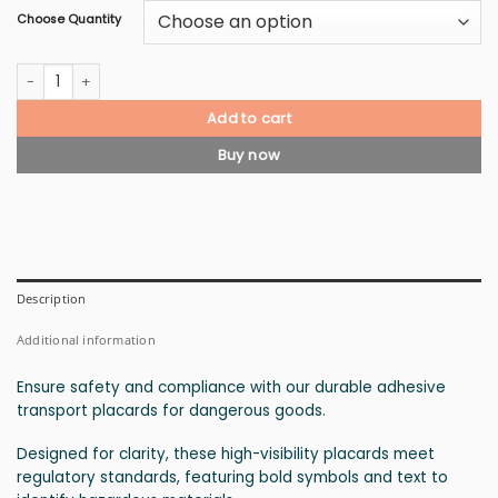
Choose Quantity
Class 6.2 Infectious Substances Placard quantity
Add to cart
Buy now
Description
Additional information
Ensure safety and compliance with our durable adhesive
transport placards for dangerous goods.
Designed for clarity, these high-visibility placards meet
regulatory standards, featuring bold symbols and text to