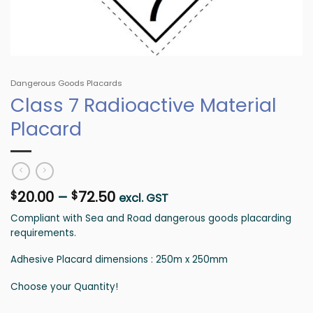
Dangerous Goods Placards
Class 7 Radioactive Material
Placard
Price
20.00
–
72.50
$
$
excl. GST
range:
Compliant with Sea and Road dangerous goods placarding
$20.00
requirements.
through
$72.50
Adhesive Placard dimensions : 250m x 250mm
Choose your Quantity!