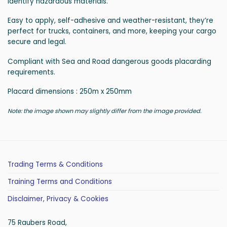
identify hazardous materials.
Easy to apply, self-adhesive and weather-resistant, they’re
perfect for trucks, containers, and more, keeping your cargo
secure and legal.
Compliant with Sea and Road dangerous goods placarding
requirements.
Placard dimensions : 250m x 250mm
Note: the image shown may slightly differ from the image provided.
Trading Terms & Conditions
Training Terms and Conditions
Disclaimer, Privacy & Cookies
75 Raubers Road,