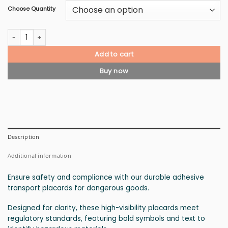
Choose Quantity
Class 7 Radioactive Material Placard quantity
Add to cart
Buy now
Description
Additional information
Ensure safety and compliance with our durable adhesive
transport placards for dangerous goods.
Designed for clarity, these high-visibility placards meet
regulatory standards, featuring bold symbols and text to