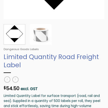
Dangerous Goods Labels
Limited Quantity Road Freight
Label
54.50
$
excl. GST
Limited Quantity Label for surface transport (road, rail and
sea). Supplied in a quantity of 500 labels per roll, they peel
and stick effortlessly, saving time during high-volume