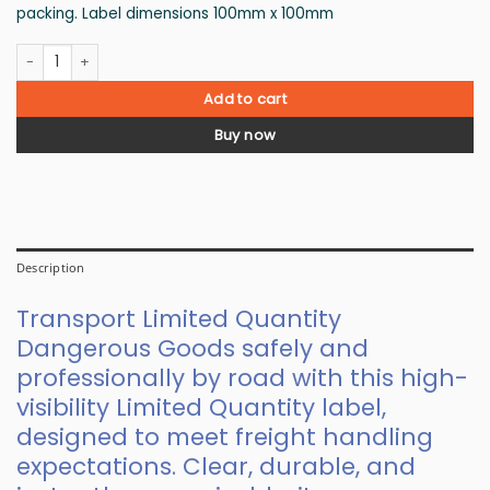
packing. Label dimensions 100mm x 100mm
Limited Quantity Road Freight Label quantity
Add to cart
Buy now
Description
Transport Limited Quantity
Dangerous Goods safely and
professionally by road with this high-
visibility Limited Quantity label,
designed to meet freight handling
expectations. Clear, durable, and