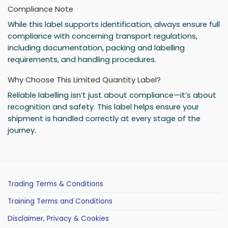
Compliance Note
While this label supports identification, always ensure full
compliance with concerning transport regulations,
including documentation, packing and labelling
requirements, and handling procedures.
Why Choose This Limited Quantity Label?
Reliable labelling isn’t just about compliance—it’s about
recognition and safety. This label helps ensure your
shipment is handled correctly at every stage of the
journey.
Trading Terms & Conditions
Training Terms and Conditions
Disclaimer, Privacy & Cookies