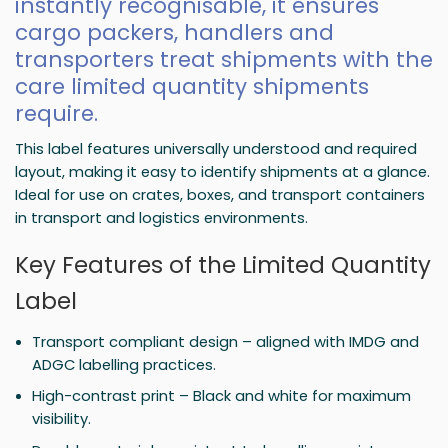
instantly recognisable, it ensures
cargo packers, handlers and
transporters treat shipments with the
care limited quantity shipments
require.
This label features universally understood and required
layout, making it easy to identify shipments at a glance.
Ideal for use on crates, boxes, and transport containers
in transport and logistics environments.
Key Features of the Limited Quantity
Label
Transport compliant design – aligned with IMDG and
ADGC labelling practices.
High-contrast print – Black and white for maximum
visibility.