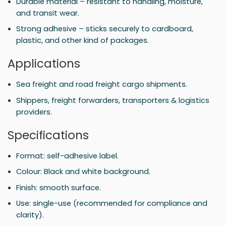
Durable material – resistant to handling, moisture,
and transit wear.
Strong adhesive – sticks securely to cardboard,
plastic, and other kind of packages.
Applications
Sea freight and road freight cargo shipments.
Shippers, freight forwarders, transporters & logistics
providers.
Specifications
Format: self-adhesive label.
Colour: Black and white background.
Finish: smooth surface.
Use: single-use (recommended for compliance and
clarity).