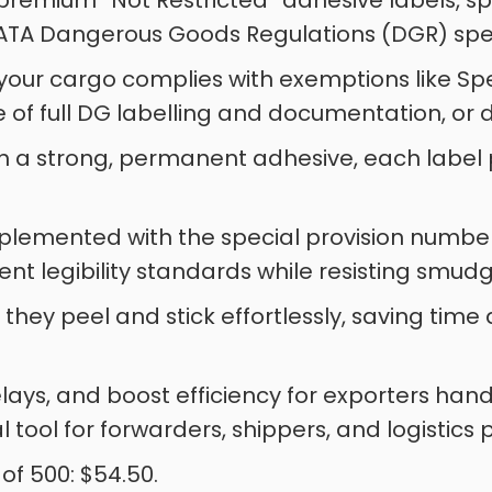
r premium “Not Restricted” adhesive labels, 
ATA Dangerous Goods Regulations (DGR) speci
 your cargo complies with exemptions like Spec
e of full DG labelling and documentation, or 
 a strong, permanent adhesive, each label pro
mplemented with the special provision numb
ent legibility standards while resisting smudg
l, they peel and stick effortlessly, saving ti
ays, and boost efficiency for exporters han
l tool for forwarders, shippers, and logistics 
 of 500: $54.50.