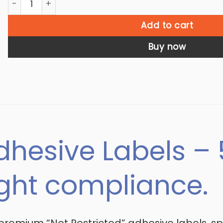
Add to cart
Buy now
dhesive Labels – 5
ight compliance.