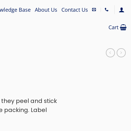
wledge Base
About Us
Contact Us
Cart
, they peel and stick
e packing. Label