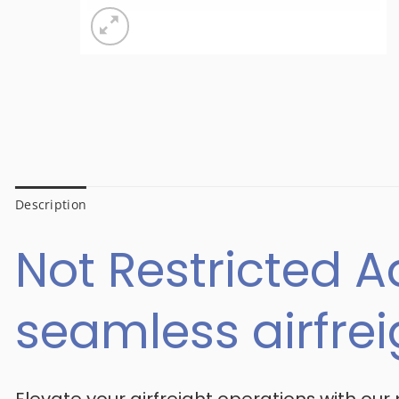
Description
Not Restricted A
seamless airfre