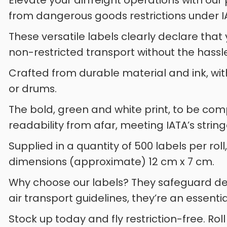
Elevate your airfreight operations with ou
from dangerous goods restrictions under I
These versatile labels clearly declare that
non-restricted transport without the hassl
Crafted from durable material and ink, with
or drums.
The bold, green and white print, to be co
readability from afar, meeting IATA’s string
Supplied in a quantity of 500 labels per rol
dimensions (approximate) 12 cm x 7 cm.
Why choose our labels? They safeguard del
air transport guidelines, they’re an essentia
Stock up today and fly restriction-free. Roll