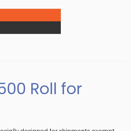
00 Roll for