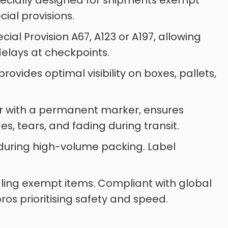
specially designed for shipments exempt
al provisions.
ial Provision A67, A123 or A197, allowing
delays at checkpoints.
vides optimal visibility on boxes, pallets,
er with a permanent marker, ensures
es, tears, and fading during transit.
me during high-volume packing. Label
dling exempt items. Compliant with global
pros prioritising safety and speed.