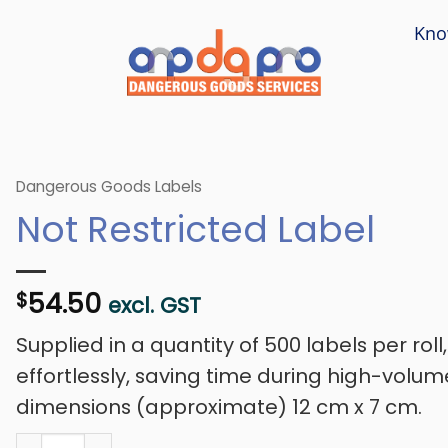
Kno
Dangerous Goods Labels
Not Restricted Label
54.50
$
excl. GST
Supplied in a quantity of 500 labels per roll
effortlessly, saving time during high-volum
dimensions (approximate) 12 cm x 7 cm.
Not Restricted Label quantity