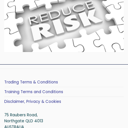
Trading Terms & Conditions
Training Terms and Conditions
Disclaimer, Privacy & Cookies
75 Raubers Road,
Northgate QLD 4013
AUSTRALIA