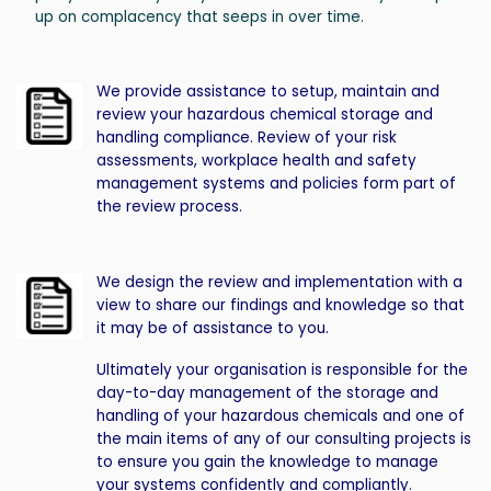
up on complacency that seeps in over time.
We provide assistance to setup, maintain and
review your hazardous chemical storage and
handling compliance. Review of your risk
assessments, workplace health and safety
management systems and policies form part of
the review process.
We design the review and implementation with a
view to share our findings and knowledge so that
it may be of assistance to you.
Ultimately your organisation is responsible for the
day-to-day management of the storage and
handling of your hazardous chemicals and one of
the main items of any of our consulting projects is
to ensure you gain the knowledge to manage
your systems confidently and compliantly.