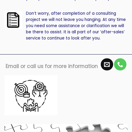
Don’t worry, after completion of a consulting
project we will not leave you hanging. At any time
you need some assistance or clarification we will
be there to assist. It is all part of our ‘after-sales’
service to continue to look after you.
Email or call us for more information