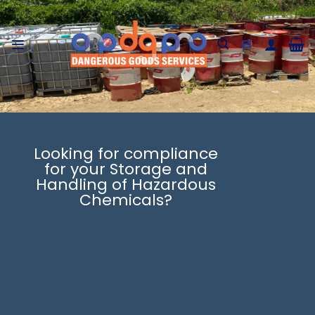
Skip
to
content
Looking for compliance
for your Storage and
Handling of Hazardous
Chemicals?