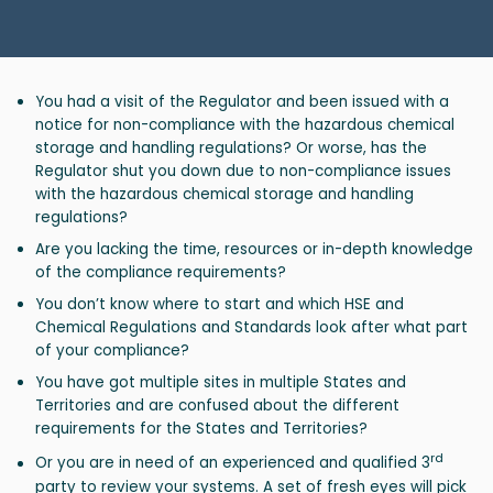
You had a visit of the Regulator and been issued with a
notice for non-compliance with the hazardous chemical
storage and handling regulations? Or worse, has the
Regulator shut you down due to non-compliance issues
with the hazardous chemical storage and handling
regulations?
Are you lacking the time, resources or in-depth knowledge
of the compliance requirements?
You don’t know where to start and which HSE and
Chemical Regulations and Standards look after what part
of your compliance?
You have got multiple sites in multiple States and
Territories and are confused about the different
requirements for the States and Territories?
rd
Or you are in need of an experienced and qualified 3
party to review your systems. A set of fresh eyes will pick