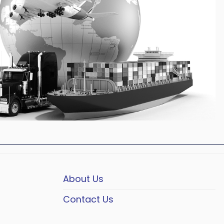
About Us
Contact Us