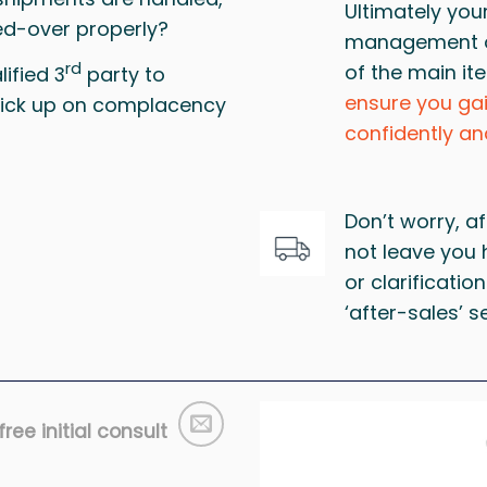
Ultimately you
d-over properly?
management of
rd
of the main it
ified 3
party to
ensure you ga
 pick up on complacency
confidently an
Don’t worry, af
not leave you
or clarification
‘after-sales’ s
ree initial consult