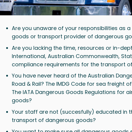
Are you unaware of your responsibilities as 
goods or transport provider of dangerous g
Are you lacking the time, resources or in-de
International, Australian Commonwealth, Stat
compliance requirements for the transport 
You have never heard of the Australian Dan
Road & Rail? The IMDG Code for sea freight 
The IATA Dangerous Goods Regulations for ai
goods?
Your staff are not (succesfully) educated in 
transport of dangerous goods?
You want to make sure all dangerous goods 