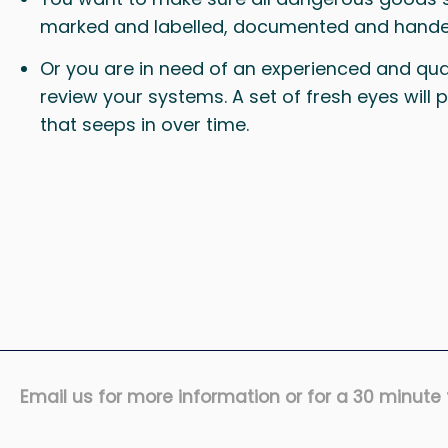
marked and labelled, documented and hande
Or you are in need of an experienced and qual
review your systems. A set of fresh eyes will
that seeps in over time.
Email us for more information or for a 30 minute f