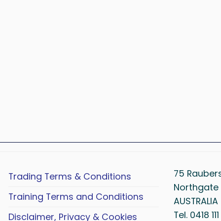
75 Rauber
Trading Terms & Conditions
Northgate 
Training Terms and Conditions
AUSTRALIA
Tel. 0418 11
Disclaimer, Privacy & Cookies