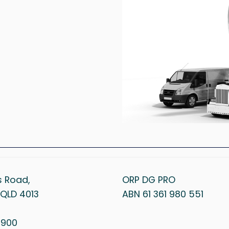
s Road,
ORP DG PRO
QLD 4013
ABN 61 361 980 551
1 900