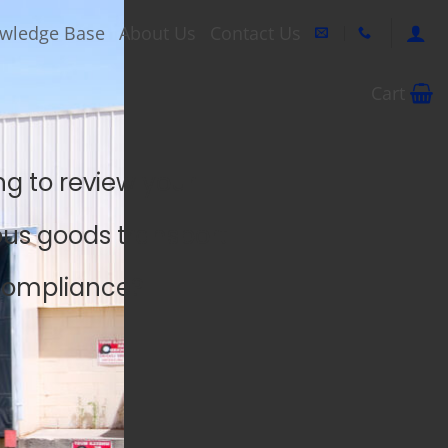
wledge Base
About Us
Contact Us
Cart
ng to review your
us goods transport
ompliance?