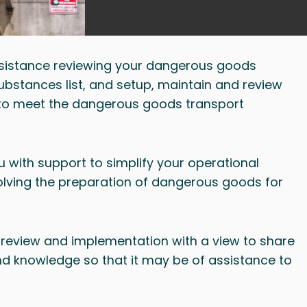
sistance reviewing your dangerous goods
bstances list, and setup, maintain and review
to meet the dangerous goods transport
 with support to simplify your operational
olving the preparation of dangerous goods for
review and implementation with a view to share
nd knowledge so that it may be of assistance to