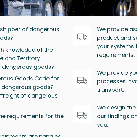
a shipper of dangerous
We provide as
oods?
product and su
your systems 
pth knowledge of the
requirements.
e and Territory
of dangerous goods?
We provide you
gerous Goods Code for
processes inv
of dangerous goods?
transport.
rfreight of dangerous
We design the 
the requirements for the
our findings a
you.
shipments are handled,