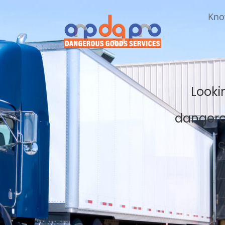
Kno
Looki
dangero
c