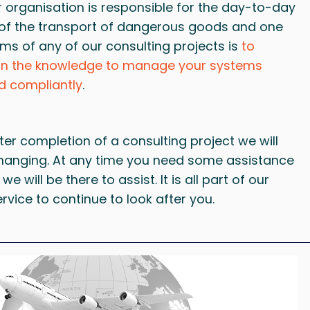
r organisation is responsible for the day-to-day
 the transport of dangerous goods and one
ems of any of our consulting projects is
to
in the knowledge to manage your systems
d compliantly
.
ter completion of a consulting project we will
 hanging. At any time you need some assistance
 we will be there to assist. It is all part of our
ervice to continue to look after you.