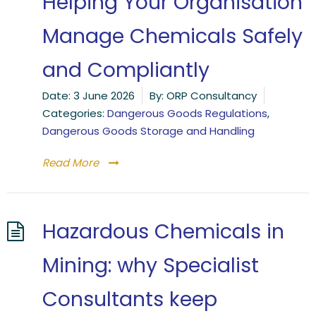
Helping Your Organisation
Manage Chemicals Safely
and Compliantly
Date:
3 June 2026
By:
ORP Consultancy
Categories:
Dangerous Goods Regulations
,
Dangerous Goods Storage and Handling
Read More
Hazardous Chemicals in
Mining: why Specialist
Consultants keep