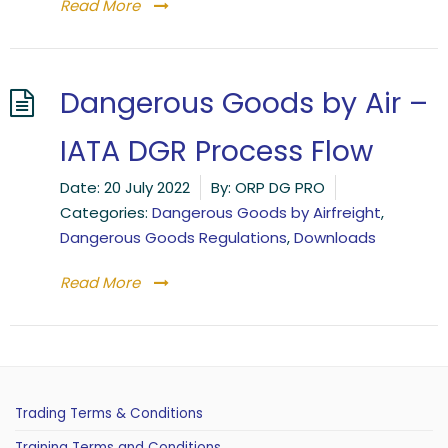
Read More
Dangerous Goods by Air –
IATA DGR Process Flow
Date:
20 July 2022
By:
ORP DG PRO
Categories:
Dangerous Goods by Airfreight
,
Dangerous Goods Regulations
,
Downloads
Read More
Trading Terms & Conditions
Training Terms and Conditions