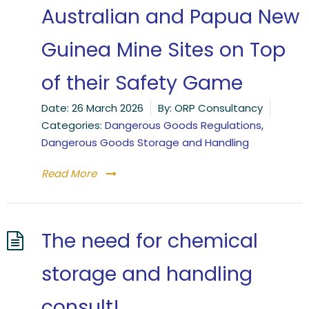
Australian and Papua New
Guinea Mine Sites on Top
of their Safety Game
Date:
26 March 2026
By:
ORP Consultancy
Categories:
Dangerous Goods Regulations
,
Dangerous Goods Storage and Handling
Read More
The need for chemical
storage and handling
consult!