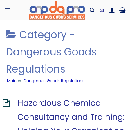
Skip
to
content
Category -
Dangerous Goods
Regulations
Main
Dangerous Goods Regulations
Hazardous Chemical
Consultancy and Training: