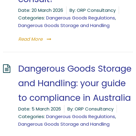
Date:
20 March 2026
By:
ORP Consultancy
Categories:
Dangerous Goods Regulations
,
Dangerous Goods Storage and Handling
Read More
Dangerous Goods Storage
and Handling: your guide
to compliance in Australia
Date:
5 March 2026
By:
ORP Consultancy
Categories:
Dangerous Goods Regulations
,
Dangerous Goods Storage and Handling