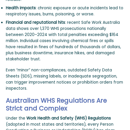
Health impacts
: chronic exposure or acute incidents lead to
respiratory issues, burns, poisoning, or worse.
Financial and reputational hits
: recent Safe Work Australia
data shows over 1,370 WHS prosecutions nationally
between 2020–2024 with total penalties exceeding $164
million. Individual cases involving chemical fires or spills
have resulted in fines of hundreds of thousands of dollars,
plus business downtime, insurance hikes, and damaged
stakeholder trust.
Even “minor” non-compliances, outdated Safety Data
Sheets (SDS), missing labels, or inadequate segregation,
can trigger improvement notices or prohibition orders from
inspectors.
Australian WHS Regulations Are
Strict and Complex
Under the
Work Health and Safety (WHS) Regulations
(adopted in most states and territories), every Person