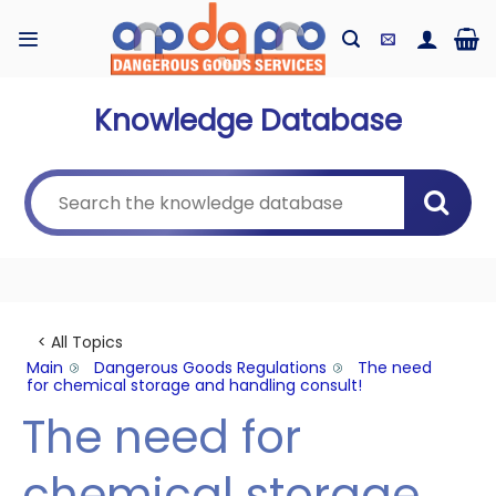
Skip
to
content
Knowledge Database
< All Topics
Main
Dangerous Goods Regulations
The need
for chemical storage and handling consult!
The need for
chemical storage