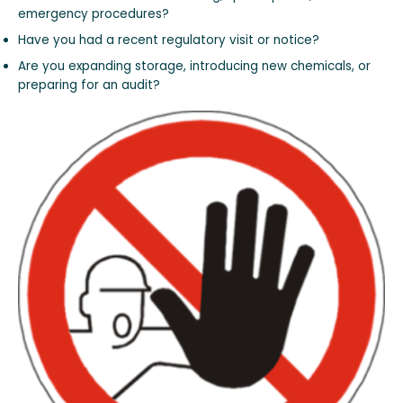
emergency procedures?
Have you had a recent regulatory visit or notice?
Are you expanding storage, introducing new chemicals, or
preparing for an audit?