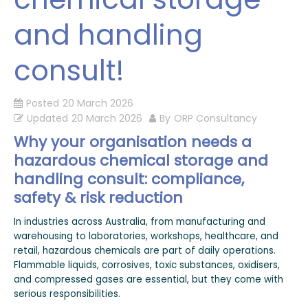
and handling
consult!
Posted
20 March 2026
Updated
20 March 2026
By
ORP Consultancy
Why your organisation needs a
hazardous chemical storage and
handling consult: compliance,
safety & risk reduction
In industries across Australia, from manufacturing and
warehousing to laboratories, workshops, healthcare, and
retail, hazardous chemicals are part of daily operations.
Flammable liquids, corrosives, toxic substances, oxidisers,
and compressed gases are essential, but they come with
serious responsibilities.