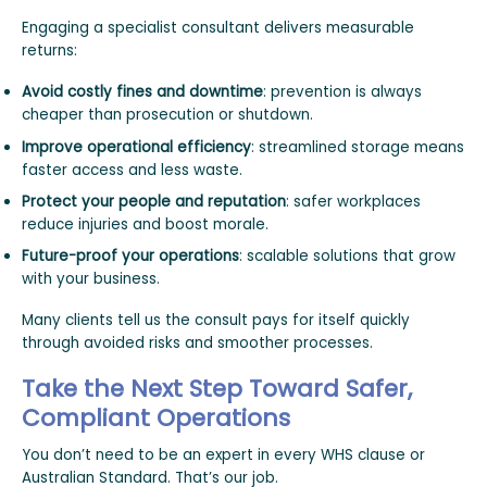
Engaging a specialist consultant delivers measurable
returns:
Avoid costly fines and downtime
: prevention is always
cheaper than prosecution or shutdown.
Improve operational efficiency
: streamlined storage means
faster access and less waste.
Protect your people and reputation
: safer workplaces
reduce injuries and boost morale.
Future-proof your operations
: scalable solutions that grow
with your business.
Many clients tell us the consult pays for itself quickly
through avoided risks and smoother processes.
Take the Next Step Toward Safer,
Compliant Operations
You don’t need to be an expert in every WHS clause or
Australian Standard. That’s our job.