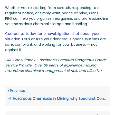
Whether you’re starting from scratch, responding to a
regulator notice, or simply want peace of mind, ORP DG
PRO can help you organise, reorganise, and professionalise
your hazardous chemical storage and handling.
Contact us today for a no-obligation chat about your
situation
. Let’s ensure your dangerous goods systems are
safe, compliant, and working for your business — not
against it.
ORP Consultancy – Brisbane’s Premium Dangerous Goods
Service Provider. Over 30 years of experience making
hazardous chemical management simple and effective.
Previous
Hazardous Chemicals in Mining: why Specialist Consultants keep Australian and Papua New Guinea Mine Sites on Top of their Safety Game