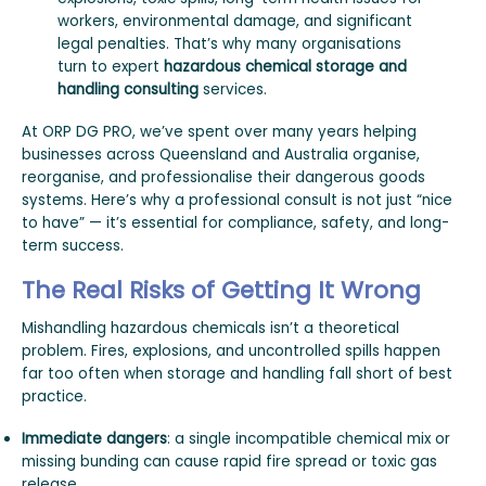
workers, environmental damage, and significant
legal penalties. That’s why many organisations
turn to expert
hazardous chemical storage and
handling consulting
services.
At ORP DG PRO, we’ve spent over many years helping
businesses across Queensland and Australia organise,
reorganise, and professionalise their dangerous goods
systems. Here’s why a professional consult is not just “nice
to have” — it’s essential for compliance, safety, and long-
term success.
The Real Risks of Getting It Wrong
Mishandling hazardous chemicals isn’t a theoretical
problem. Fires, explosions, and uncontrolled spills happen
far too often when storage and handling fall short of best
practice.
Immediate dangers
: a single incompatible chemical mix or
missing bunding can cause rapid fire spread or toxic gas
release.