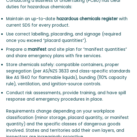
Conducting a Business or Undertaking (PCBU) has clear
duties for hazardous chemicals:
Maintain an up-to-date
hazardous chemicals register
with
current SDS for every product.
Use correct labelling, placarding, and signage (required
once you exceed “placard quantities”).
Prepare a
manifest
and site plan for “manifest quantities”
and share emergency plans with fire services.
Store chemicals safely: compatible containers, proper
segregation (per AS/NZS 3833 and class-specific standards
like AS 1940 for flammable liquids), bunding (110% capacity
rule), ventilation, and ignition-source controls.
Conduct risk assessments, provide training, and have spill
response and emergency procedures in place.
Requirements change depending on your workplace
classification (minor storage, placard quantity, or manifest
quantity) and the specific classes of dangerous goods
involved. States and territories add their own layers, and
inspectors are increasingly proactive.