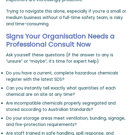
Trying to navigate this alone, especially if you’re a small or
medium business without a full-time safety team, is risky
and time-consuming.
Signs Your Organisation Needs a
Professional Consult Now
Ask yourself these questions (if the answer to any is
“unsure” or “maybe”, it’s time for expert help):
Do you have a current, complete hazardous chemicals
register with the latest SDS?
Can you instantly tell exactly what quantities of each
chemical are on site at any time?
Are incompatible chemicals properly segregated and
stored according to Australian Standards?
Do your storage areas meet ventilation, bunding, signage,
and fire-protection requirements?
Are staff trained in safe handling, spill response, and