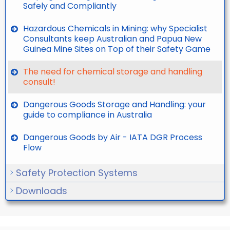
Safely and Compliantly
Hazardous Chemicals in Mining: why Specialist
Consultants keep Australian and Papua New
Guinea Mine Sites on Top of their Safety Game
The need for chemical storage and handling
consult!
Dangerous Goods Storage and Handling: your
guide to compliance in Australia
Dangerous Goods by Air - IATA DGR Process
Flow
Safety Protection Systems
Downloads