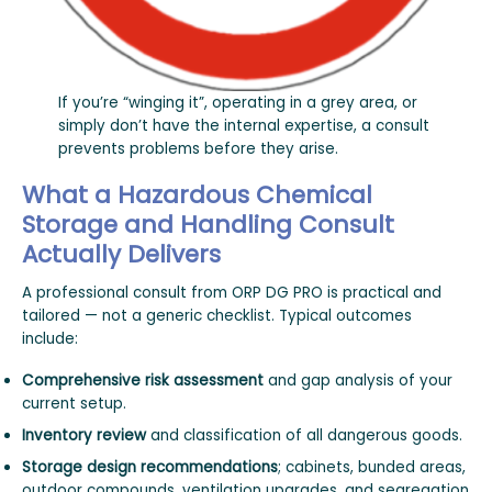
If you’re “winging it”, operating in a grey area, or
simply don’t have the internal expertise, a consult
prevents problems before they arise.
What a Hazardous Chemical
Storage and Handling Consult
Actually Delivers
A professional consult from ORP DG PRO is practical and
tailored — not a generic checklist. Typical outcomes
include:
Comprehensive risk assessment
and gap analysis of your
current setup.
Inventory review
and classification of all dangerous goods.
Storage design recommendations
; cabinets, bunded areas,
outdoor compounds, ventilation upgrades, and segregation