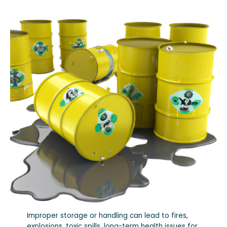
Improper storage or handling can lead to fires,
explosions, toxic spills, long-term health issues for