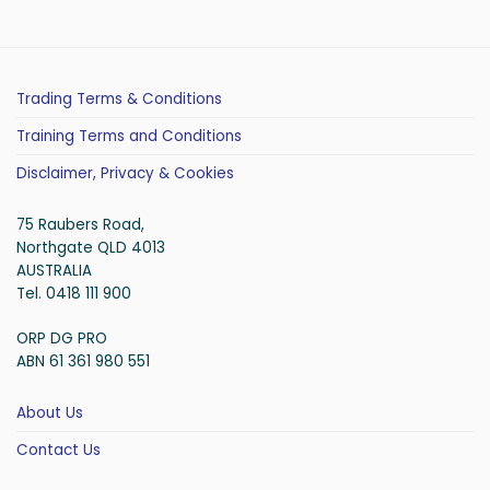
Trading Terms & Conditions
Training Terms and Conditions
Disclaimer, Privacy & Cookies
75 Raubers Road,
Northgate QLD 4013
AUSTRALIA
Tel. 0418 111 900
ORP DG PRO
ABN 61 361 980 551
About Us
Contact Us