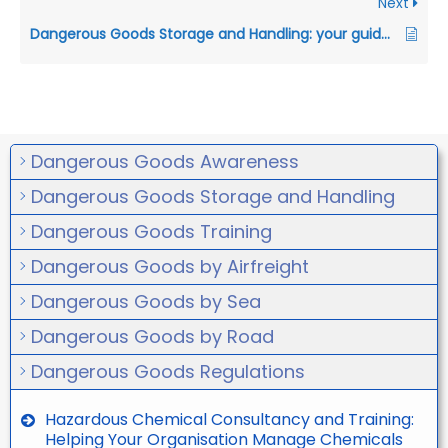
Next
Dangerous Goods Storage and Handling: your guide to compliance in Australia
Dangerous Goods Awareness
Dangerous Goods Storage and Handling
Dangerous Goods Training
Dangerous Goods by Airfreight
Dangerous Goods by Sea
Dangerous Goods by Road
Dangerous Goods Regulations
Hazardous Chemical Consultancy and Training:
Helping Your Organisation Manage Chemicals