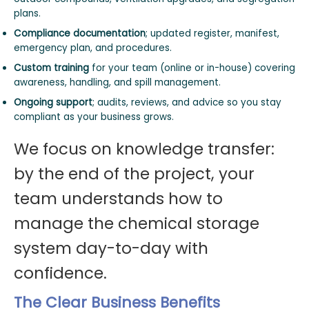
plans.
Compliance documentation
; updated register, manifest,
emergency plan, and procedures.
Custom training
for your team (online or in-house) covering
awareness, handling, and spill management.
Ongoing support
; audits, reviews, and advice so you stay
compliant as your business grows.
We focus on knowledge transfer:
by the end of the project, your
team understands how to
manage the chemical storage
system day-to-day with
confidence.
The Clear Business Benefits