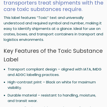
transporters treat shipments with the
care toxic substances require.
This label features “Toxic” text and universally
understood and required symbol and number, making it
easy to identify shipments at a glance. Ideal for use on
crates, boxes, and transport containers in transport and
logistics environments.
Key Features of the Toxic Substance
Label
Transport compliant design – aligned with IATA, IMDG
and ADGC labelling practices.
High-contrast print – Black on white for maximum
visibility.
Durable material – resistant to handling, moisture,
and transit wear.