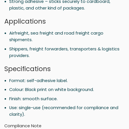
Strong adhesive – sticks securely to cardboard,
plastic, and other kind of packages.
Applications
Airfreight, sea freight and road freight cargo
shipments.
Shippers, freight forwarders, transporters & logistics
providers.
Specifications
Format: self-adhesive label.
Colour: Black print on white background.
Finish: smooth surface.
Use: single-use (recommended for compliance and
clarity).
Compliance Note