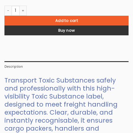
Class 6.1 Toxic Substances Label quantity
Add to cart
Buy now
Description
Transport Toxic Substances safely
and professionally with this high-
visibility Toxic Substance label,
designed to meet freight handling
expectations. Clear, durable, and
instantly recognisable, it ensures
cargo packers, handlers and