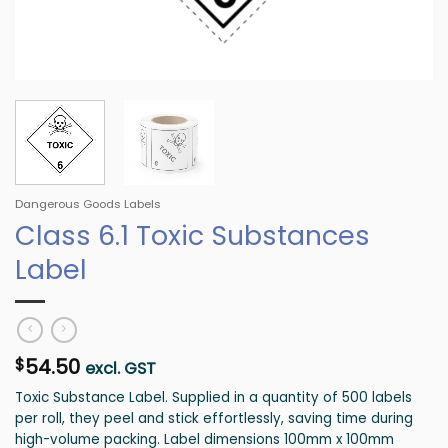
Dangerous Goods Labels
Class 6.1 Toxic Substances
Label
54.50
$
excl. GST
Toxic Substance Label. Supplied in a quantity of 500 labels
per roll, they peel and stick effortlessly, saving time during
high-volume packing. Label dimensions 100mm x 100mm