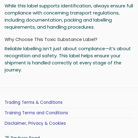
While this label supports identification, always ensure full
compliance with concerning transport regulations,
including documentation, packing and labelling
requirements, and handling procedures.
Why Choose This Toxic Substance Label?
Reliable labelling isn’t just about compliance—it’s about
recognition and safety. This label helps ensure your
shipment is handled correctly at every stage of the
journey.
Trading Terms & Conditions
Training Terms and Conditions
Disclaimer, Privacy & Cookies