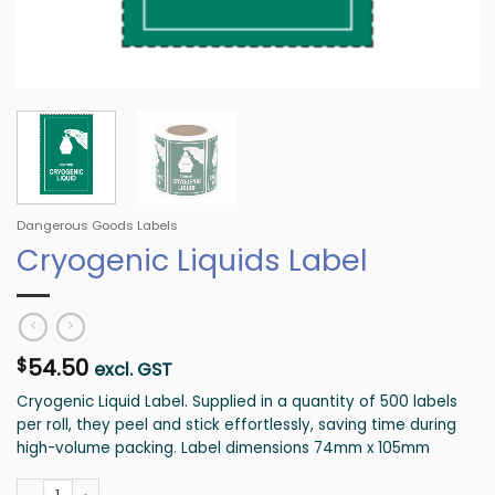
Dangerous Goods Labels
Cryogenic Liquids Label
54.50
$
excl. GST
Cryogenic Liquid Label. Supplied in a quantity of 500 labels
per roll, they peel and stick effortlessly, saving time during
high-volume packing. Label dimensions 74mm x 105mm
Cryogenic Liquids Label quantity