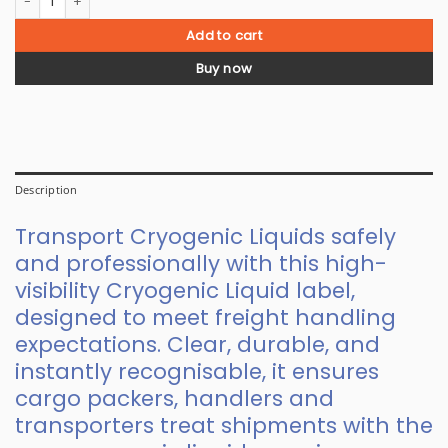
Add to cart
Buy now
Description
Transport Cryogenic Liquids safely
and professionally with this high-
visibility Cryogenic Liquid label,
designed to meet freight handling
expectations. Clear, durable, and
instantly recognisable, it ensures
cargo packers, handlers and
transporters treat shipments with the