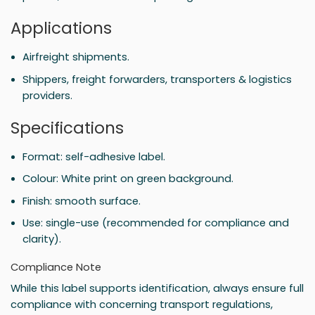
Applications
Airfreight shipments.
Shippers, freight forwarders, transporters & logistics
providers.
Specifications
Format: self-adhesive label.
Colour: White print on green background.
Finish: smooth surface.
Use: single-use (recommended for compliance and
clarity).
Compliance Note
While this label supports identification, always ensure full
compliance with concerning transport regulations,