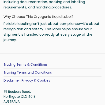
including documentation, packing and labelling
requirements, and handling procedures.
Why Choose This Cryogenic Liquid Label?
Reliable labelling isn’t just about compliance—it’s about
recognition and safety. This label helps ensure your
shipment is handled correctly at every stage of the
journey.
Trading Terms & Conditions
Training Terms and Conditions
Disclaimer, Privacy & Cookies
75 Raubers Road,
Northgate QLD 4013
AUSTRALIA