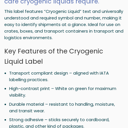
care cryogenic liquids require.
This label features “Cryogenic Liquid” text and universally
understood and required symbol and number, making it
easy to identify shipments at a glance. Ideal for use on
crates, boxes, and transport containers in transport and
logistics environments.
Key Features of the Cryogenic
Liquid Label
Transport compliant design – aligned with IATA
labelling practices.
High-contrast print – White on green for maximum
visibility.
Durable material – resistant to handling, moisture,
and transit wear.
Strong adhesive – sticks securely to cardboard,
plastic, and other kind of packages.