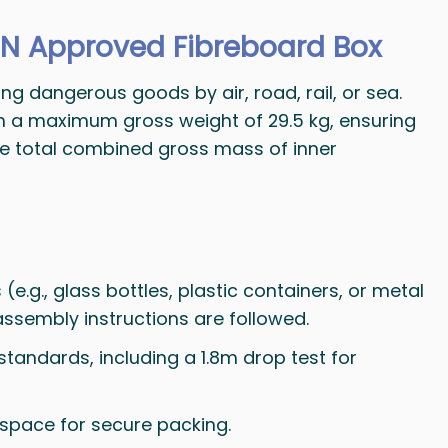
N Approved Fibreboard Box
g dangerous goods by air, road, rail, or sea.
th a maximum gross weight of 29.5 kg, ensuring
the total combined gross mass of inner
(e.g., glass bottles, plastic containers, or metal
 assembly instructions are followed.
standards, including a 1.8m drop test for
e space for secure packing.