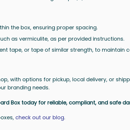
ithin the box, ensuring proper spacing.
such as vermiculite, as per provided instructions.
t tape, or tape of similar strength, to maintain 
p, with options for pickup, local delivery, or shipp
our branding needs.
d Box today for reliable, compliant, and safe 
boxes,
check out our blog
.