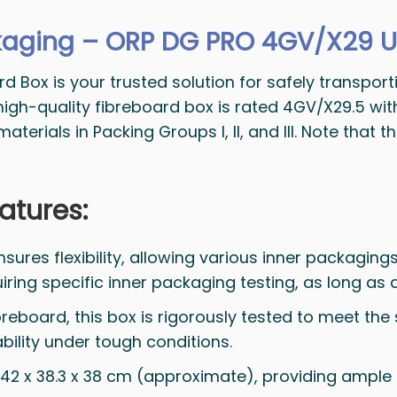
aging – ORP DG PRO 4GV/X29 U
ox is your trusted solution for safely transportin
 high-quality fibreboard box is rated 4GV/X29.5 wi
erials in Packing Groups I, II, and III. Note that 
atures:
sures flexibility, allowing various inner packagings 
uiring specific inner packaging testing, as long as
breboard, this box is rigorously tested to meet the 
bility under tough conditions.
er: 42 x 38.3 x 38 cm (approximate), providing ampl