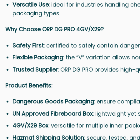
Versatile Use
: ideal for industries handling ch
packaging types.
Why Choose ORP DG PRO 4GV/X29?
Safety First
: certified to safely contain dange
Flexible Packaging
: the “V” variation allows 
Trusted Supplier
: ORP DG PRO provides high-q
Product Benefits:
Dangerous Goods Packaging
: ensure complia
UN Approved Fibreboard Box
: lightweight yet 
4GV/X29 Box
: versatile for multiple inner pac
Hazmat Shipping Solution
: secure, tested, and 