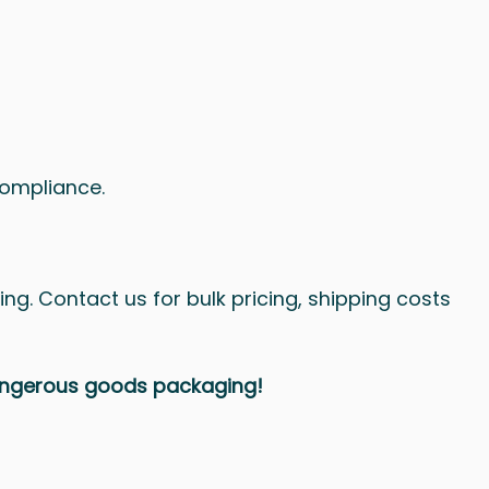
compliance.
ing. Contact us for bulk pricing, shipping costs
dangerous goods packaging!