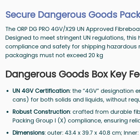
Secure Dangerous Goods Pack
The ORP DG PRO 4GV/X29 UN Approved Fibreboard B
Designed to meet stringent UN regulations, this
compliance and safety for shipping hazardous mat
packagings must not exceed 20 kg
Dangerous Goods Box Key Fe
UN 4GV Certification
: the “4GV” designation en
cans) for both solids and liquids, without req
Robust Construction
: crafted from durable fi
Packing Group I (X) compliance, ensuring relia
Dimensions
: outer: 43.4 x 39.7 x 40.8 cm; Inn