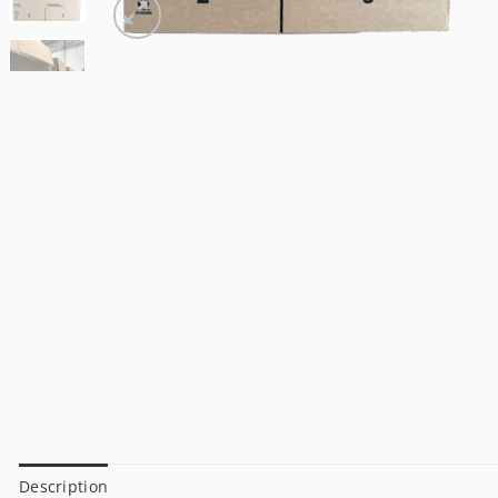
Description