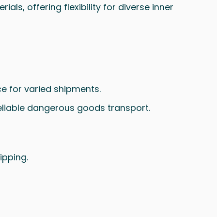
ls, offering flexibility for diverse inner
ce for varied shipments.
reliable dangerous goods transport.
ipping.