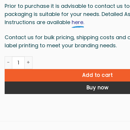
Prior to purchase it is advisable to contact us 
packaging is suitable for your needs. Detailed 
Instructions are available
here.
Contact us for bulk pricing, shipping costs and 
label printing to meet your branding needs.
Dangerous goods box X29 - 10 boxes quantity
Add to cart
Buy now