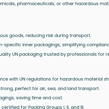
emicals, pharmaceuticals, or other hazardous materia
rous goods, reducing risk during transport.
non-specific inner packagings, simplifying complian
uality UN packaging trusted by professionals for 
nce with UN regulations for hazardous material sh
strong, perfect for air, sea, and land transport.
kagings, saving time and cost.
certified for Packing Groups I, II, and III.