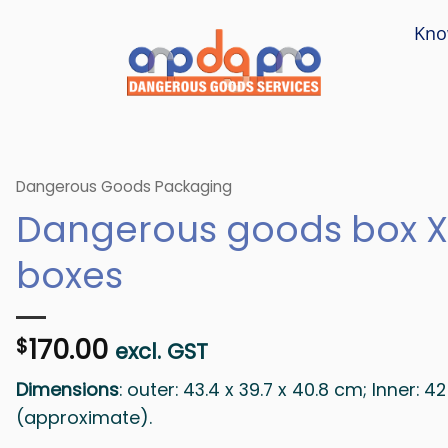
Kno
Dangerous Goods Packaging
Dangerous goods box X
boxes
170.00
$
excl. GST
Dimensions
: outer: 43.4 x 39.7 x 40.8 cm; Inner: 4
(approximate).