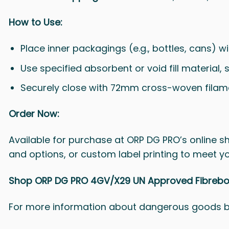
How to Use:
Place inner packagings (e.g., bottles, cans) w
Use specified absorbent or void fill material, 
Securely close with 72mm cross-woven filamen
Order Now:
Available for purchase at ORP DG PRO’s online sho
and options, or custom label printing to meet y
Shop ORP DG PRO 4GV/X29 UN Approved Fibreboar
For more information about dangerous goods 