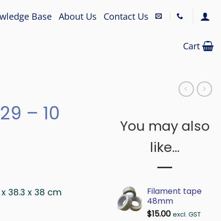
wledge Base
About Us
Contact Us
Cart
29 – 10
You may also
like…
Filament tape
2 x 38.3 x 38 cm
48mm
$
15.00
excl. GST