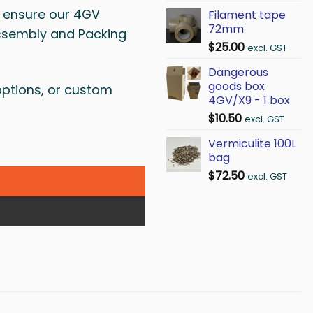
to ensure our 4GV
Filament tape
72mm
Assembly and Packing
$
25.00
excl. GST
Dangerous
goods box
options, or custom
4GV/X9 - 1 box
$
10.50
excl. GST
Vermiculite 100L
bag
$
72.50
excl. GST