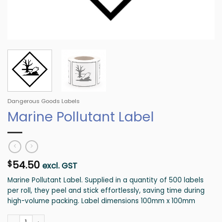
Dangerous Goods Labels
Marine Pollutant Label
54.50
$
excl. GST
Marine Pollutant Label. Supplied in a quantity of 500 labels
per roll, they peel and stick effortlessly, saving time during
high-volume packing. Label dimensions 100mm x 100mm
Marine Pollutant Label quantity