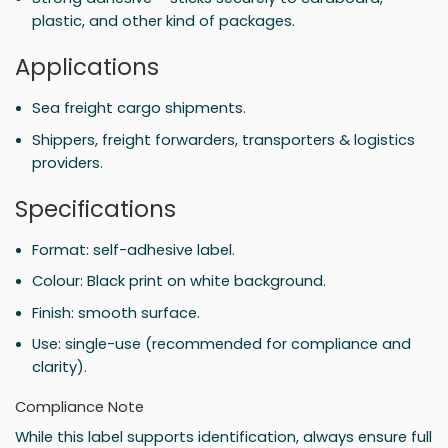
plastic, and other kind of packages.
Applications
Sea freight cargo shipments.
Shippers, freight forwarders, transporters & logistics
providers.
Specifications
Format: self-adhesive label.
Colour: Black print on white background.
Finish: smooth surface.
Use: single-use (recommended for compliance and
clarity).
Compliance Note
While this label supports identification, always ensure full