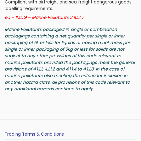
Compliant with airfreight and sea freight dangerous goods
labelling requirements.
ea – IMDG – Marine Pollutants 2.10.2.7
Marine Pollutants packaged in single or combination
packagings containing a net quantity per single or inner
packaging of 5L or less for liquids or having a net mass per
single or inner packaging of 5kg or less for solids are not
subject to any other provisions of this code relevant to
marine pollutants provided the packagings meet the general
provisions of 4.1.1.1, 4.1.1.2 and 4.1.1.4 to 4.1.1.8. In the case of
marine pollutants also meeting the criteria for inclusion in
another hazard class, all provisions of this code relevant to
any additional hazards continue to apply.
Trading Terms & Conditions