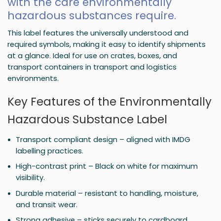
with the care environmentally
hazardous substances require.
This label features the universally understood and
required symbols, making it easy to identify shipments
at a glance. Ideal for use on crates, boxes, and
transport containers in transport and logistics
environments.
Key Features of the Environmentally
Hazardous Substance Label
Transport compliant design – aligned with IMDG
labelling practices.
High-contrast print – Black on white for maximum
visibility.
Durable material – resistant to handling, moisture,
and transit wear.
Strong adhesive – sticks securely to cardboard,