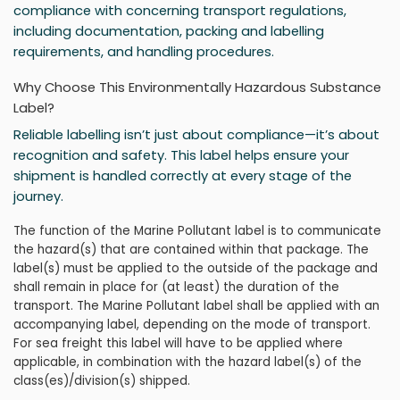
compliance with concerning transport regulations,
including documentation, packing and labelling
requirements, and handling procedures.
Why Choose This Environmentally Hazardous Substance
Label?
Reliable labelling isn’t just about compliance—it’s about
recognition and safety. This label helps ensure your
shipment is handled correctly at every stage of the
journey.
The function of the Marine Pollutant label is to communicate
the hazard(s) that are contained within that package. The
label(s) must be applied to the outside of the package and
shall remain in place for (at least) the duration of the
transport. The Marine Pollutant label shall be applied with an
accompanying label, depending on the mode of transport.
For sea freight this label will have to be applied where
applicable, in combination with the hazard label(s) of the
class(es)/division(s) shipped.