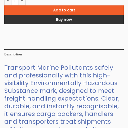
Add to cart
Buy now
Description
Transport Marine Pollutants safely
and professionally with this high-
visibility Environmentally Hazardous
Substance mark, designed to meet
freight handling expectations. Clear,
durable, and instantly recognisable,
it ensures cargo packers, handlers
and transporters treat shipments