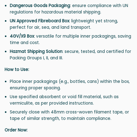
Dangerous Goods Packaging
: ensure compliance with UN
regulations for hazardous material shipping.
UN Approved Fibreboard Box
: lightweight yet strong,
perfect for air, sea, and land transport.
4GV/X9 Box
: versatile for multiple inner packagings, saving
time and cost.
Hazmat Shipping Solution
: secure, tested, and certified for
Packing Groups I, II, and III.
How to Use:
Place inner packagings (e.g., bottles, cans) within the box,
ensuring proper spacing.
Use specified absorbent or void fill material, such as
vermiculite, as per provided instructions.
Securely close with 48mm cross-woven filament tape, or
tape of similar strength, to maintain compliance.
Order Now: