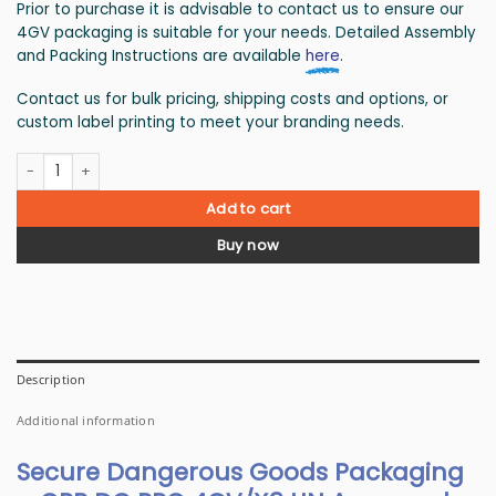
Prior to purchase it is advisable to contact us to ensure our
4GV packaging is suitable for your needs. Detailed Assembly
and Packing Instructions are available
here
.
Contact us for bulk pricing, shipping costs and options, or
custom label printing to meet your branding needs.
Dangerous goods box 4GV/X9 - 80 boxes quantity
Add to cart
Buy now
Description
Additional information
Secure Dangerous Goods Packaging