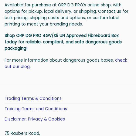
Available for purchase at ORP DG PRO’s online shop, with
options for pickup, local delivery, or shipping. Contact us for
bulk pricing, shipping costs and options, or custom label
printing to meet your branding needs.
Shop ORP DG PRO 4GV/X9 UN Approved Fibreboard Box
today for reliable, compliant, and safe dangerous goods
packaging!
For more information about dangerous goods boxes,
check
out our blog
.
Trading Terms & Conditions
Training Terms and Conditions
Disclaimer, Privacy & Cookies
75 Raubers Road,