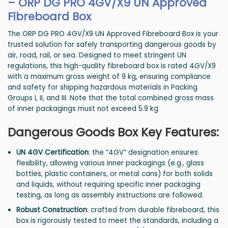
–
ORP DG PRO 4GV/X9 UN Approved
Fibreboard Box
The ORP DG PRO 4GV/X9 UN Approved Fibreboard Box is your
trusted solution for safely transporting dangerous goods by
air, road, rail, or sea. Designed to meet stringent UN
regulations, this high-quality fibreboard box is rated 4GV/X9
with a maximum gross weight of 9 kg, ensuring compliance
and safety for shipping hazardous materials in Packing
Groups I, II, and III. Note that the total combined gross mass
of inner packagings must not exceed 5.9 kg
Dangerous Goods Box Key Features:
UN 4GV Certification
: the “4GV” designation ensures
flexibility, allowing various inner packagings (e.g., glass
bottles, plastic containers, or metal cans) for both solids
and liquids, without requiring specific inner packaging
testing, as long as assembly instructions are followed.
Robust Construction
: crafted from durable fibreboard, this
box is rigorously tested to meet the standards, including a