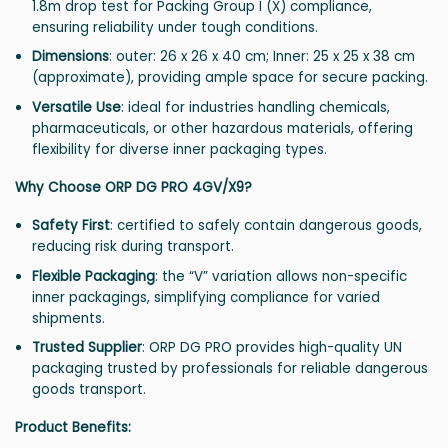
1.8m drop test for Packing Group I (X) compliance,
ensuring reliability under tough conditions.
Dimensions
: outer: 26 x 26 x 40 cm; Inner: 25 x 25 x 38 cm
(approximate), providing ample space for secure packing.
Versatile Use
: ideal for industries handling chemicals,
pharmaceuticals, or other hazardous materials, offering
flexibility for diverse inner packaging types.
Why Choose ORP DG PRO 4GV/X9?
Safety First
: certified to safely contain dangerous goods,
reducing risk during transport.
Flexible Packaging
: the “V” variation allows non-specific
inner packagings, simplifying compliance for varied
shipments.
Trusted Supplier
: ORP DG PRO provides high-quality UN
packaging trusted by professionals for reliable dangerous
goods transport.
Product Benefits: