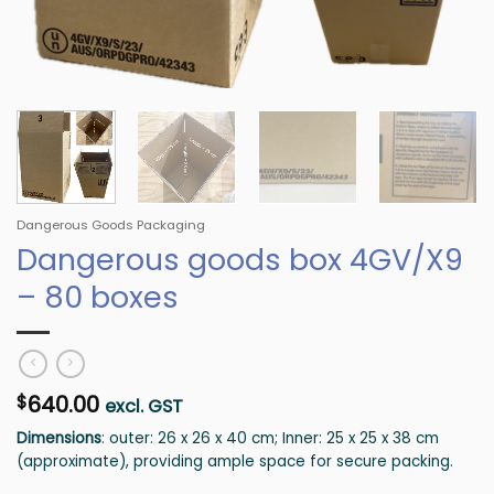
Dangerous Goods Packaging
Dangerous goods box 4GV/X9
– 80 boxes
640.00
$
excl. GST
Dimensions
: outer: 26 x 26 x 40 cm; Inner: 25 x 25 x 38 cm
(approximate), providing ample space for secure packing.