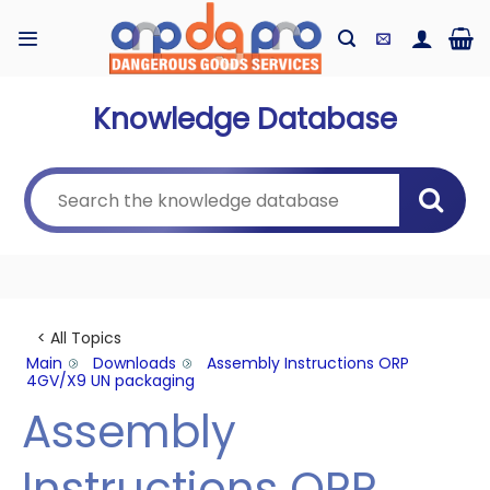
Skip
to
content
Knowledge Database
< All Topics
Main
Downloads
Assembly Instructions ORP
4GV/X9 UN packaging
Assembly
Instructions ORP