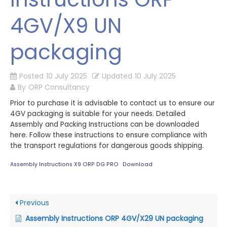
4GV/X9 UN
packaging
Posted
10 July 2025
Updated
10 July 2025
By
ORP Consultancy
Prior to purchase it is advisable to contact us to ensure our
4GV packaging is suitable for your needs. Detailed
Assembly and Packing Instructions can be downloaded
here. Follow these instructions to ensure compliance with
the transport regulations for dangerous goods shipping.
Assembly Instructions X9 ORP DG PRO
Download
Previous
Assembly Instructions ORP 4GV/X29 UN packaging