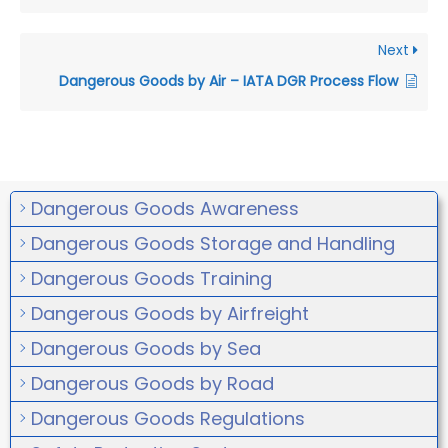
Next
Dangerous Goods by Air – IATA DGR Process Flow
Dangerous Goods Awareness
Dangerous Goods Storage and Handling
Dangerous Goods Training
Dangerous Goods by Airfreight
Dangerous Goods by Sea
Dangerous Goods by Road
Dangerous Goods Regulations