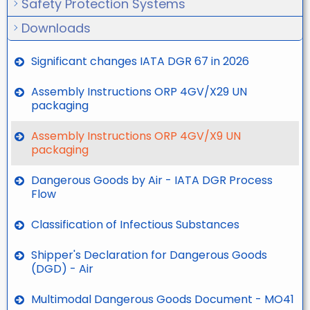
Safety Protection Systems
Downloads
Significant changes IATA DGR 67 in 2026
Assembly Instructions ORP 4GV/X29 UN
packaging
Assembly Instructions ORP 4GV/X9 UN
packaging
Dangerous Goods by Air - IATA DGR Process
Flow
Classification of Infectious Substances
Shipper's Declaration for Dangerous Goods
(DGD) - Air
Multimodal Dangerous Goods Document - MO41