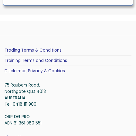
Trading Terms & Conditions
Training Terms and Conditions
Disclaimer, Privacy & Cookies
75 Raubers Road,
Northgate QLD 4013
AUSTRALIA
Tel. 0418 111 900
ORP DG PRO
ABN 61 361 980 551