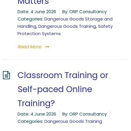
Matters
Date:
4 June 2026
By:
ORP Consultancy
Categories:
Dangerous Goods Storage and
Handling
,
Dangerous Goods Training
,
Safety
Protection Systems
Read More
Classroom Training or
Self-paced Online
Training?
Date:
4 June 2026
By:
ORP Consultancy
Categories:
Dangerous Goods Training