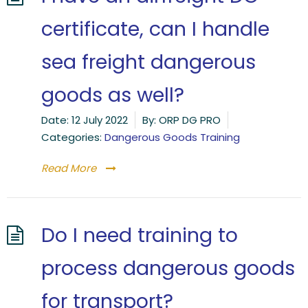
certificate, can I handle
sea freight dangerous
goods as well?
Date:
12 July 2022
By:
ORP DG PRO
Categories:
Dangerous Goods Training
Read More
Do I need training to
process dangerous goods
for transport?