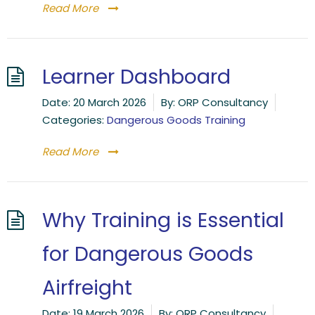
Read More
Learner Dashboard
Date:
20 March 2026
By:
ORP Consultancy
Categories:
Dangerous Goods Training
Read More
Why Training is Essential
for Dangerous Goods
Airfreight
Date:
19 March 2026
By:
ORP Consultancy