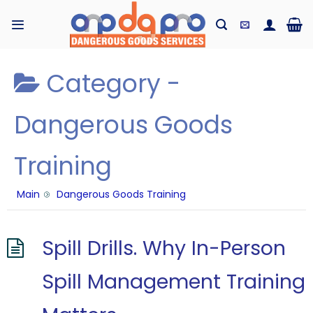
Skip
to
content
Category -
Dangerous Goods
Training
Main
Dangerous Goods Training
Spill Drills. Why In-Person
Spill Management Training