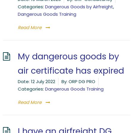
Categories:
Dangerous Goods by Airfreight
,
Dangerous Goods Training
Read More
My dangerous goods by
air certificate has expired
Date:
12 July 2022
By:
ORP DG PRO
Categories:
Dangerous Goods Training
Read More
I have an airfreight DG