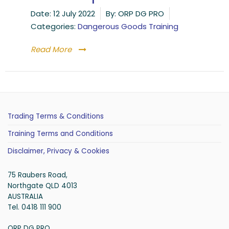
Date:
12 July 2022
By:
ORP DG PRO
Categories:
Dangerous Goods Training
Read More
Trading Terms & Conditions
Training Terms and Conditions
Disclaimer, Privacy & Cookies
75 Raubers Road,
Northgate QLD 4013
AUSTRALIA
Tel. 0418 111 900
ORP DG PRO