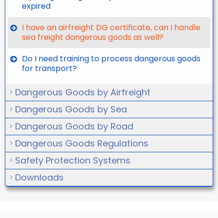
expired
I have an airfreight DG certificate, can I handle
sea freight dangerous goods as well?
Do I need training to process dangerous goods
for transport?
Dangerous Goods by Airfreight
Dangerous Goods by Sea
Dangerous Goods by Road
Dangerous Goods Regulations
Safety Protection Systems
Downloads