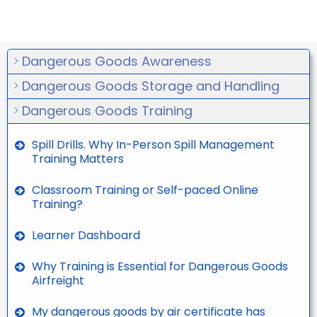
Dangerous Goods Awareness
Dangerous Goods Storage and Handling
Dangerous Goods Training
Spill Drills. Why In-Person Spill Management
Training Matters
Classroom Training or Self-paced Online
Training?
Learner Dashboard
Why Training is Essential for Dangerous Goods
Airfreight
My dangerous goods by air certificate has