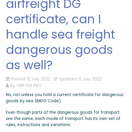
airfreight DG
certificate, can I
handle sea freight
dangerous goods
as well?
Posted
12 July 2022
Updated
12 July 2022
By
ORP DG PRO
No, not unless you hold a current certificate for dangerous
goods by sea (IMDG Code).
Even though parts of the dangerous goods for transport
are the same, each mode of transport has its own set of
rules, instructions and variations.