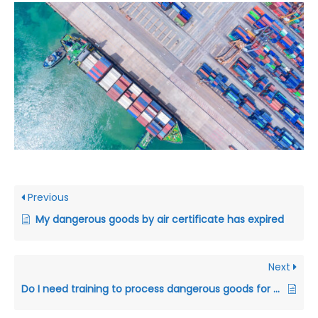
Previous
My dangerous goods by air certificate has expired
Next
Do I need training to process dangerous goods for transport?