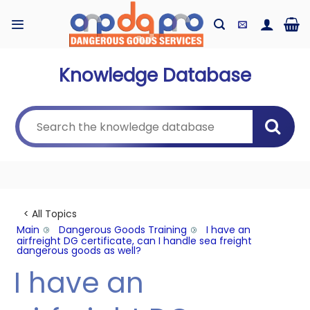
Skip
to
content
Knowledge Database
< All Topics
Main
Dangerous Goods Training
I have an
airfreight DG certificate, can I handle sea freight
dangerous goods as well?
I have an