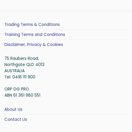
Trading Terms & Conditions
Training Terms and Conditions
Disclaimer, Privacy & Cookies
75 Raubers Road,
Northgate QLD 4013
AUSTRALIA
Tel. 0418 111 900
ORP DG PRO
ABN 61 361 980 551
About Us
Contact Us