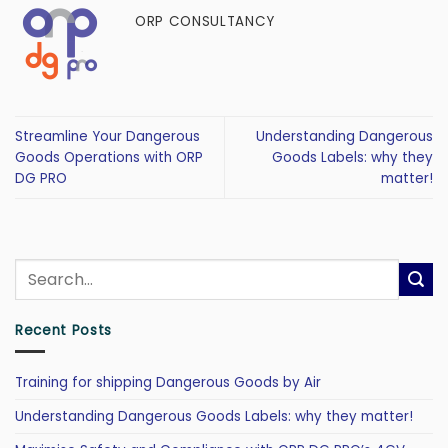
ORP CONSULTANCY
Streamline Your Dangerous
Understanding Dangerous
Goods Operations with ORP
Goods Labels: why they
DG PRO
matter!
Recent Posts
Training for shipping Dangerous Goods by Air
Understanding Dangerous Goods Labels: why they matter!