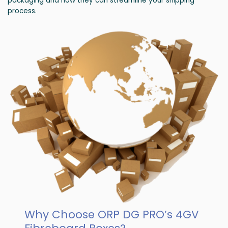
packaging and how they can streamline your shipping
process.
Why Choose ORP DG PRO’s 4GV