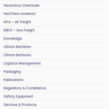
Hazardous Chemicals
HazChem Incidents
IATA – Air freight
IMDG – Sea freight
Knowledge
Lithium Batteries
Lithium Batteries
Logistics Management
Packaging
Publications
Regulatory & Compliance
Safety Equipment
Services & Products