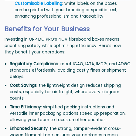
Customisable Labelling
: white labels on the boxes
can be printed with your branding or specific text,
enhancing professionalism and traceability.
Benefits for Your Business
Investing in ORP DG PRO’s 4GV fibreboard boxes means
prioritising safety while optimising efficiency. Here’s how
they benefit your operations:
Regulatory Compliance
: meet ICAO, IATA, IMDG, and ADGC
standards effortlessly, avoiding costly fines or shipment
delays.
Cost Savings
: the lightweight design reduces shipping
costs, especially for air freight, where every kilogram
counts.
Time Efficiency
: simplified packing instructions and
versatile inner packaging options speed up preparation,
allowing your team to focus on other priorities.
Enhanced Security
: the strong, tamper-evident cross-
woven filament tape ensures your packages remain