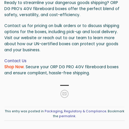
Ready to streamline your dangerous goods shipping? ORP
DG PRO’s 4GV fibreboard boxes offer the perfect blend of
safety, versatility, and cost-efficiency.
Contact us for pricing on bulk orders or to discuss shipping
options for the boxes, including pick-up and local delivery.
Visit our website or reach out to our team to learn more
about how our UN-certified boxes can protect your goods
and your business.
Contact Us
Shop Now
. Secure your ORP DG PRO 4GV fibreboard boxes
and ensure compliant, hassle-free shipping.
This entry was posted in
Packaging
,
Regulatory & Compliance
. Bookmark
the
permalink
.