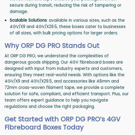
secure during transit, reducing the risk of tampering or
damage.
Scalable Solutions
: available in various sizes, such as the
4GV/X9 and 4GV/X29.5, these boxes cater to businesses
of all sizes, with bulk pricing options for larger orders.
Why ORP DG PRO Stands Out
At ORP DG PRO, we understand the complexities of
dangerous goods shipping. Our 4GV fibreboard boxes are
designed with input from industry experts and customers,
ensuring they meet real-world needs. With options like the
4GV/X9 and 4GV/X29.5, and accessories like 48mm and
72mm cross-woven filament tape, we provide a complete
solution for safe, compliant, and efficient transport. Plus, our
team offers expert guidance to help you navigate
regulations and choose the right packaging.
Get Started with ORP DG PRO’s 4GV
Fibreboard Boxes Today