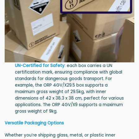
UN-Certified for Safety
: each box carries a UN
certification mark, ensuring compliance with global
standards for dangerous goods transport. For
example, the ORP 4GV/X29.5 box supports a
maximum gross weight of 29.5kg, with inner
dimensions of 42 x 38.3 x 38 cm, perfect for various
applications. The ORP 4GV/X9 supports a maximum
gross weight of 9kg.
Versatile Packaging Options
Whether you’re shipping glass, metal, or plastic inner