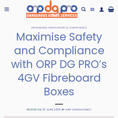
Skip
to
content
PACKAGING
,
REGULATORY & COMPLIANCE
Maximise Safety
and Compliance
with ORP DG PRO’s
4GV Fibreboard
Boxes
POSTED ON
10 JUNE 2025
BY
ORP CONSULTANCY