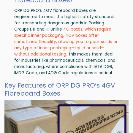
Fibreboard Boxes?
ORP DG PRO’s 4GV fibreboard boxes are
engineered to meet the highest safety standards
for transporting dangerous goods in Packing
Groups I, II, and III. Unlike
4G boxes, which require
specific inner packaging, 4GV boxes offer
unmatched flexibility, allowing you to pack solids or
any type of inner packaging—liquid or solid—
without additional testing.
This makes them ideal
for industries like pharmaceuticals, chemicals, and
manufacturing, where compliance with IATA DGR,
IMDG Code, and ADG Code regulations is critical.
Key Features of ORP DG PRO’s 4GV
Fibreboard Boxes