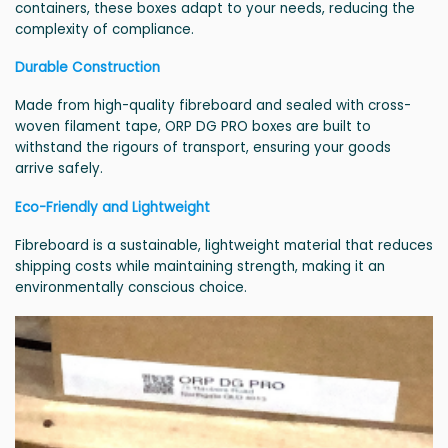
containers, these boxes adapt to your needs, reducing the
complexity of compliance.
Durable Construction
Made from high-quality fibreboard and sealed with cross-
woven filament tape, ORP DG PRO boxes are built to
withstand the rigours of transport, ensuring your goods
arrive safely.
Eco-Friendly and Lightweight
Fibreboard is a sustainable, lightweight material that reduces
shipping costs while maintaining strength, making it an
environmentally conscious choice.