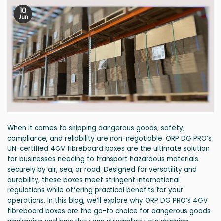
10
Jun
When it comes to shipping dangerous goods, safety,
compliance, and reliability are non-negotiable. ORP DG PRO’s
UN-certified 4GV fibreboard boxes are the ultimate solution
for businesses needing to transport hazardous materials
securely by air, sea, or road. Designed for versatility and
durability, these boxes meet stringent international
regulations while offering practical benefits for your
operations. In this blog, we’ll explore why ORP DG PRO’s 4GV
fibreboard boxes are the go-to choice for dangerous goods