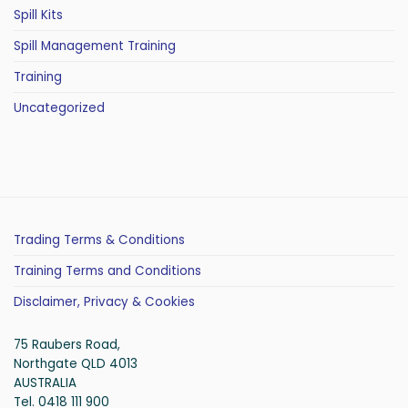
Spill Kits
Spill Management Training
Training
Uncategorized
Trading Terms & Conditions
Training Terms and Conditions
Disclaimer, Privacy & Cookies
75 Raubers Road,
Northgate QLD 4013
AUSTRALIA
Tel. 0418 111 900