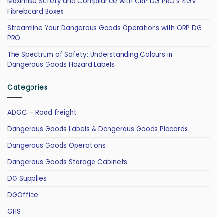
Maximise Safety and Compliance with ORP DG PRO’s 4GV
Fibreboard Boxes
Streamline Your Dangerous Goods Operations with ORP DG
PRO
The Spectrum of Safety: Understanding Colours in
Dangerous Goods Hazard Labels
Categories
ADGC – Road freight
Dangerous Goods Labels & Dangerous Goods Placards
Dangerous Goods Operations
Dangerous Goods Storage Cabinets
DG Supplies
DGOffice
GHS