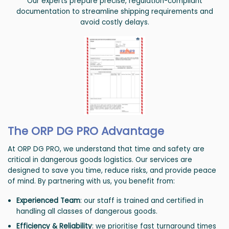
Our experts prepare precise, regulation-compliant
documentation to streamline shipping requirements and
avoid costly delays.
The ORP DG PRO Advantage
At ORP DG PRO, we understand that time and safety are
critical in dangerous goods logistics. Our services are
designed to save you time, reduce risks, and provide peace
of mind. By partnering with us, you benefit from:
Experienced Team
: our staff is trained and certified in
handling all classes of dangerous goods.
Efficiency & Reliability
: we prioritise fast turnaround times