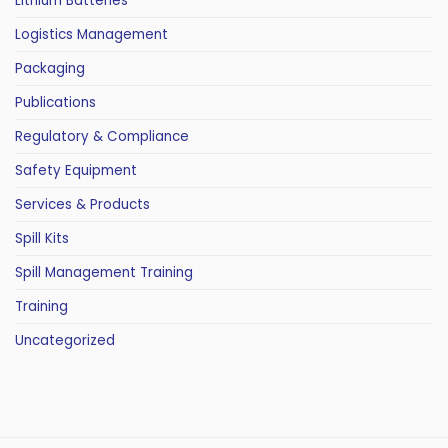
Lithium Batteries
Logistics Management
Packaging
Publications
Regulatory & Compliance
Safety Equipment
Services & Products
Spill Kits
Spill Management Training
Training
Uncategorized