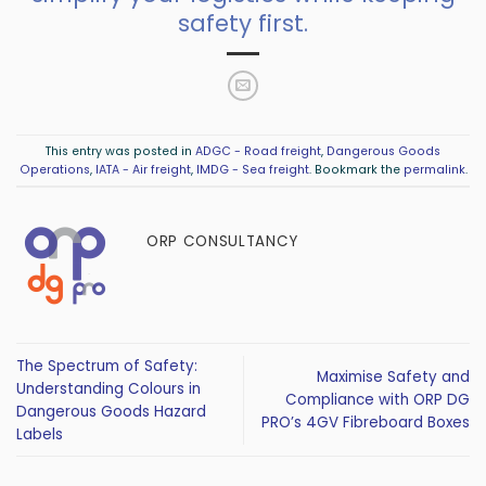
safety first.
This entry was posted in
ADGC - Road freight
,
Dangerous Goods
Operations
,
IATA - Air freight
,
IMDG - Sea freight
. Bookmark the
permalink
.
ORP CONSULTANCY
The Spectrum of Safety:
Maximise Safety and
Understanding Colours in
Compliance with ORP DG
Dangerous Goods Hazard
PRO’s 4GV Fibreboard Boxes
Labels