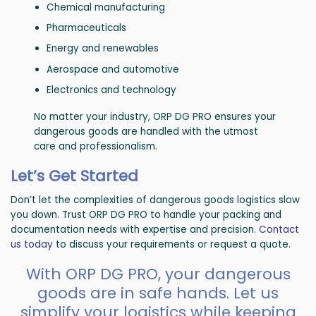
Chemical manufacturing
Pharmaceuticals
Energy and renewables
Aerospace and automotive
Electronics and technology
No matter your industry, ORP DG PRO ensures your
dangerous goods are handled with the utmost
care and professionalism.
Let’s Get Started
Don’t let the complexities of dangerous goods logistics slow
you down. Trust ORP DG PRO to handle your packing and
documentation needs with expertise and precision.
Contact
us today
to discuss your requirements or request a quote.
With ORP DG PRO, your dangerous
goods are in safe hands. Let us
simplify your logistics while keeping