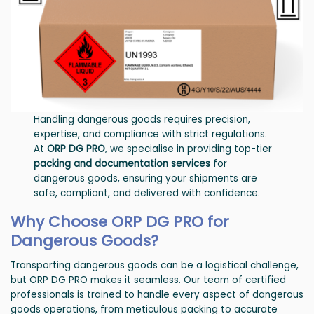
Handling dangerous goods requires precision,
expertise, and compliance with strict regulations.
At
ORP DG PRO
, we specialise in providing top-tier
packing and documentation services
for
dangerous goods, ensuring your shipments are
safe, compliant, and delivered with confidence.
Why Choose ORP DG PRO for
Dangerous Goods?
Transporting dangerous goods can be a logistical challenge,
but ORP DG PRO makes it seamless. Our team of certified
professionals is trained to handle every aspect of dangerous
goods operations, from meticulous packing to accurate