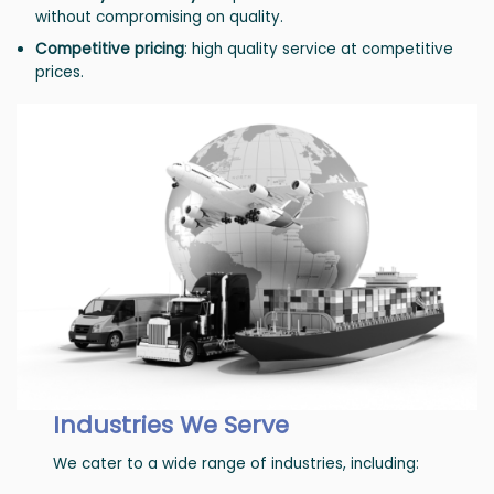
without compromising on quality.
Competitive pricing
: high quality service at competitive
prices.
Industries We Serve
We cater to a wide range of industries, including: