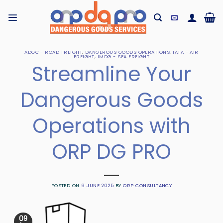
Skip
to
content
ADGC - ROAD FREIGHT
,
DANGEROUS GOODS OPERATIONS
,
IATA - AIR
FREIGHT
,
IMDG - SEA FREIGHT
Streamline Your
Dangerous Goods
Operations with
ORP DG PRO
POSTED ON
9 JUNE 2025
BY
ORP CONSULTANCY
09