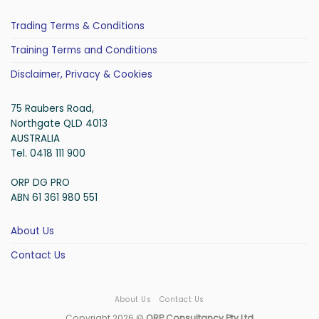
Trading Terms & Conditions
Training Terms and Conditions
Disclaimer, Privacy & Cookies
75 Raubers Road,
Northgate QLD 4013
AUSTRALIA
Tel. 0418 111 900
ORP DG PRO
ABN 61 361 980 551
About Us
Contact Us
About Us
Contact Us
Copyright 2026 ©
ORP Consultancy Pty Ltd