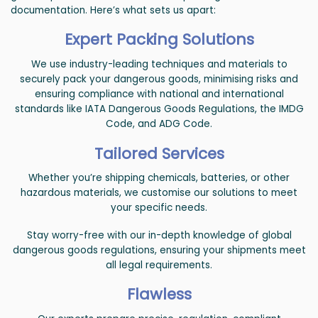
documentation. Here’s what sets us apart:
Expert Packing Solutions
We use industry-leading techniques and materials to
securely pack your dangerous goods, minimising risks and
ensuring compliance with national and international
standards like IATA Dangerous Goods Regulations, the IMDG
Code, and ADG Code.
Tailored Services
Whether you’re shipping chemicals, batteries, or other
hazardous materials, we customise our solutions to meet
your specific needs.
Stay worry-free with our in-depth knowledge of global
dangerous goods regulations, ensuring your shipments meet
all legal requirements.
Flawless