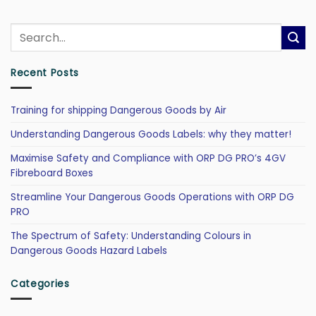
Recent Posts
Training for shipping Dangerous Goods by Air
Understanding Dangerous Goods Labels: why they matter!
Maximise Safety and Compliance with ORP DG PRO’s 4GV
Fibreboard Boxes
Streamline Your Dangerous Goods Operations with ORP DG
PRO
The Spectrum of Safety: Understanding Colours in
Dangerous Goods Hazard Labels
Categories