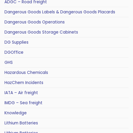
ADGC – Road freight
Dangerous Goods Labels & Dangerous Goods Placards
Dangerous Goods Operations
Dangerous Goods Storage Cabinets
DG Supplies
DGOffice
GHS
Hazardous Chemicals
HazChem Incidents
IATA – Air freight
IMDG – Sea freight
Knowledge
Lithium Batteries