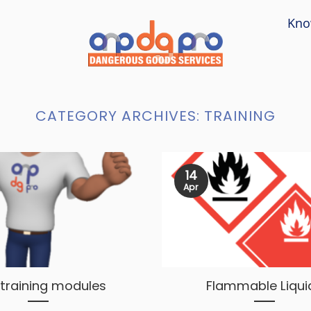
Kno
CATEGORY ARCHIVES:
TRAINING
14
Apr
training modules
Flammable Liqui