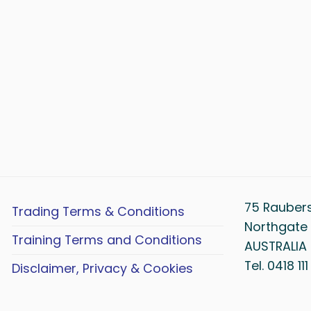
75 Rauber
Trading Terms & Conditions
Northgate 
Training Terms and Conditions
AUSTRALIA
Tel. 0418 11
Disclaimer, Privacy & Cookies