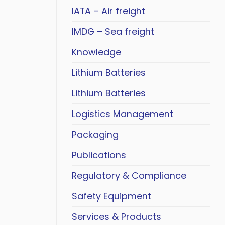
IATA – Air freight
IMDG – Sea freight
Knowledge
Lithium Batteries
Lithium Batteries
Logistics Management
Packaging
Publications
Regulatory & Compliance
Safety Equipment
Services & Products