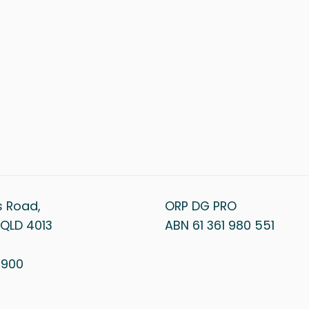
s Road,
ORP DG PRO
QLD 4013
ABN 61 361 980 551
1 900