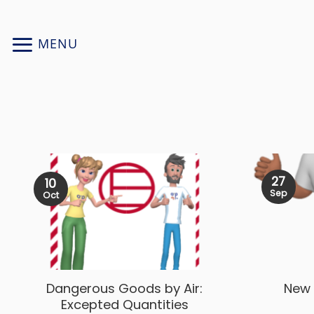
Skip
to
MENU
content
27
10
Sep
Oct
Dangerous Goods by Air:
New 
Excepted Quantities