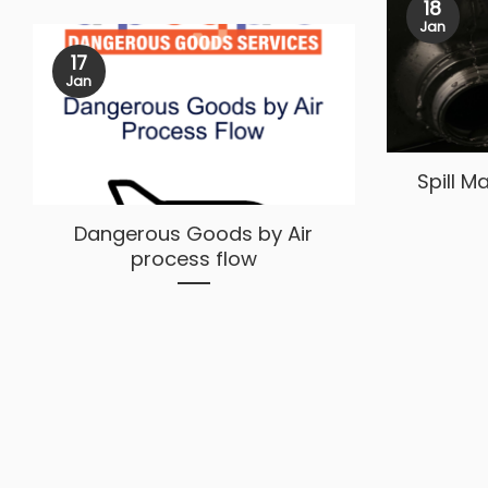
18
Jan
17
Jan
Spill 
Dangerous Goods by Air
process flow