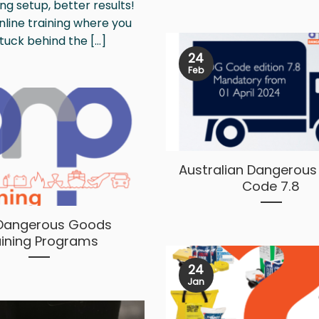
ng setup, better results!
online training where you
tuck behind the [...]
24
Feb
Australian Dangerou
Code 7.8
Dangerous Goods
aining Programs
24
Jan