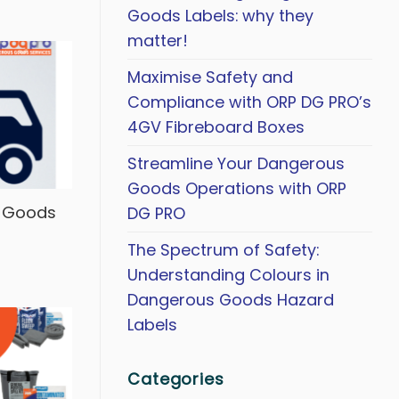
Goods Labels: why they
matter!
Maximise Safety and
Compliance with ORP DG PRO’s
4GV Fibreboard Boxes
Streamline Your Dangerous
Goods Operations with ORP
s Goods
DG PRO
The Spectrum of Safety:
Understanding Colours in
Dangerous Goods Hazard
Labels
Categories