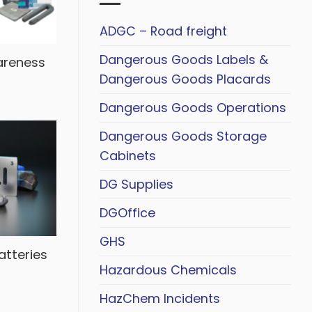
ADGC – Road freight
Dangerous Goods Labels &
areness
Dangerous Goods Placards
Dangerous Goods Operations
Dangerous Goods Storage
Cabinets
DG Supplies
DGOffice
GHS
atteries
Hazardous Chemicals
HazChem Incidents