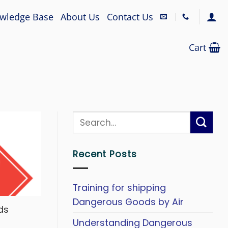
wledge Base
About Us
Contact Us
Cart
Recent Posts
Training for shipping
Dangerous Goods by Air
ds
Understanding Dangerous