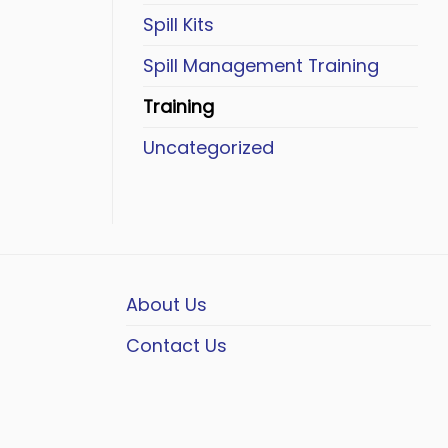
Spill Kits
Spill Management Training
Training
Uncategorized
About Us
Contact Us