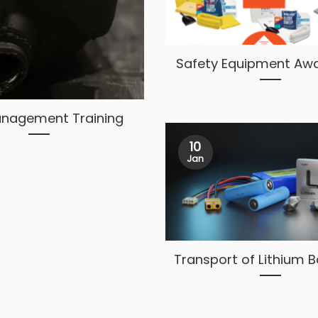
Safety Equipment Aw
Management Training
10
Jan
Transport of Lithium B