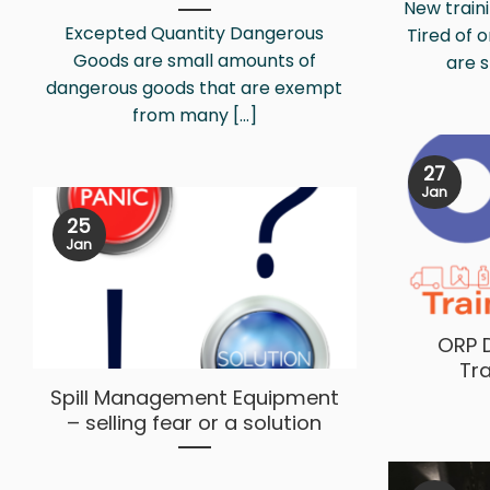
New traini
Excepted Quantity Dangerous
Tired of 
Goods are small amounts of
are s
dangerous goods that are exempt
from many [...]
27
Jan
25
Jan
ORP 
Tr
Spill Management Equipment
– selling fear or a solution