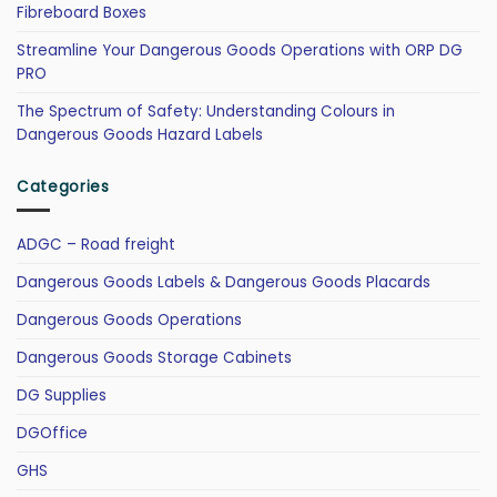
Fibreboard Boxes
Streamline Your Dangerous Goods Operations with ORP DG
PRO
The Spectrum of Safety: Understanding Colours in
Dangerous Goods Hazard Labels
Categories
ADGC – Road freight
Dangerous Goods Labels & Dangerous Goods Placards
Dangerous Goods Operations
Dangerous Goods Storage Cabinets
DG Supplies
DGOffice
GHS