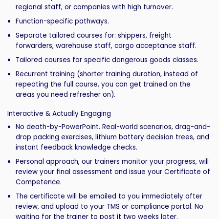
regional staff, or companies with high turnover.
Function-specific pathways.
Separate tailored courses for: shippers, freight
forwarders, warehouse staff, cargo acceptance staff.
Tailored courses for specific dangerous goods classes.
Recurrent training (shorter training duration, instead of
repeating the full course, you can get trained on the
areas you need refresher on).
Interactive & Actually Engaging
No death-by-PowerPoint. Real-world scenarios, drag-and-
drop packing exercises, lithium battery decision trees, and
instant feedback knowledge checks.
Personal approach, our trainers monitor your progress, will
review your final assessment and issue your Certificate of
Competence.
The certificate will be emailed to you immediately after
review, and upload to your TMS or compliance portal. No
waiting for the trainer to post it two weeks later.