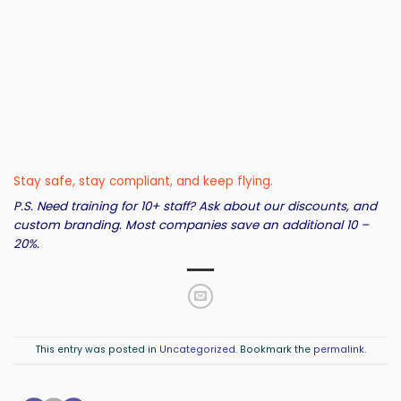
Stay safe, stay compliant, and keep flying.
P.S. Need training for 10+ staff? Ask about our discounts, and
custom branding. Most companies save an additional 10 –
20%.
This entry was posted in
Uncategorized
. Bookmark the
permalink
.