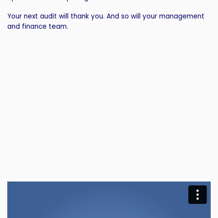
Your next audit will thank you. And so will your management
and finance team.