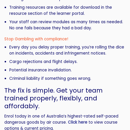
Training resources are available for download in the
resource section of the learner portal.
Your staff can review modules as many times as needed.
No one fails because they had a bad day.
Stop Gambling with compliance!
Every day you delay proper training, you’re rolling the dice
on incidents, accidents and infringement notices.
Cargo rejections and flight delays.
Potential insurance invalidation.
Criminal liability if something goes wrong.
The fix is simple. Get your team
trained properly, flexibly, and
affordably.
Enrol today in one of Australia’s highest-rated self-paced
dangerous goods by air course.
Click here
to view course
options & current pricing.