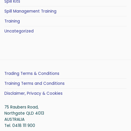
Spill Kits
Spill Management Training
Training
Uncategorized
Trading Terms & Conditions
Training Terms and Conditions
Disclaimer, Privacy & Cookies
75 Raubers Road,
Northgate QLD 4013
AUSTRALIA
Tel. 0418 111 900