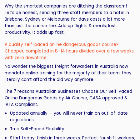
Why the smartest companies are ditching the classroom!
Let’s be honest, sending three staff members to a hotel in
Brisbane, Sydney or Melbourne for days costs a lot more
than just the course fee. Add up flights & meals, lost
productivity, it adds up fast.
A quality self-paced online dangerous goods course?
Cheaper, completed in 8–14 hours divided over a few weeks,
with zero downtime.
No wonder the biggest freight forwarders in Australia now
mandate online training for the majority of their team; they
literally can’t afford the old way anymore.
The 7 reasons Australian Businesses Choose Our Self-Paced
Online Dangerous Goods by Air Course, CASA approved &
IATA Compliant.
Updated annually — you will never train on out-of-date
regulations.
True Self-Paced Flexibility.
Start today, finish in three weeks. Perfect for shift workers,