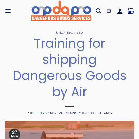
Skip
to
content
UNCATEGORIZED
Training for
shipping
Dangerous Goods
by Air
POSTED ON
27 NOVEMBER 2025
BY
ORP CONSULTANCY
27
Nov