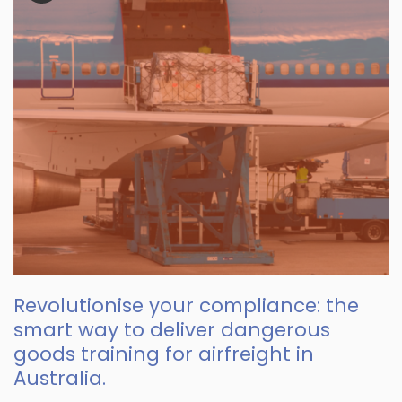
Revolutionise your compliance: the
smart way to deliver dangerous
goods training for airfreight in
Australia.