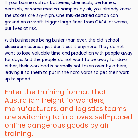
If your business ships batteries, chemicals, perfumes,
aerosols, or some medical samples by air, you already know
the stakes are sky-high. One mis-declared carton can
ground an aircraft, trigger large fines from CASA, or worse,
put lives at risk.
With businesses being busier than ever, the old-school
classroom courses just don’t cut it anymore. They do not
want to lose valuable time and production with people away
for days. And the people do not want to be away for days
either, their workload is normally not taken over by others,
leaving it to them to put in the hard yards to get their work
up to speed.
Enter the training format that
Australian freight forwarders,
manufacturers, and logistics teams
are switching to in droves: self-paced
online dangerous goods by air
training.