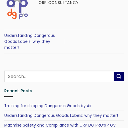
ORP CONSULTANCY
Understanding Dangerous
Goods Labels: why they
matter!
Recent Posts
Training for shipping Dangerous Goods by Air
Understanding Dangerous Goods Labels: why they matter!
Maximise Safety and Compliance with ORP DG PRO’s 4GV