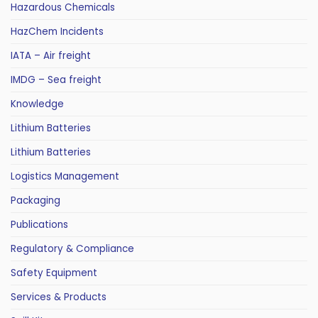
Hazardous Chemicals
HazChem Incidents
IATA – Air freight
IMDG – Sea freight
Knowledge
Lithium Batteries
Lithium Batteries
Logistics Management
Packaging
Publications
Regulatory & Compliance
Safety Equipment
Services & Products