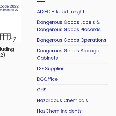
ADGC – Road freight
Dangerous Goods Labels &
Dangerous Goods Placards
Dangerous Goods Operations
luding
Dangerous Goods Storage
2)
Cabinets
DG Supplies
DGOffice
GHS
Hazardous Chemicals
HazChem Incidents