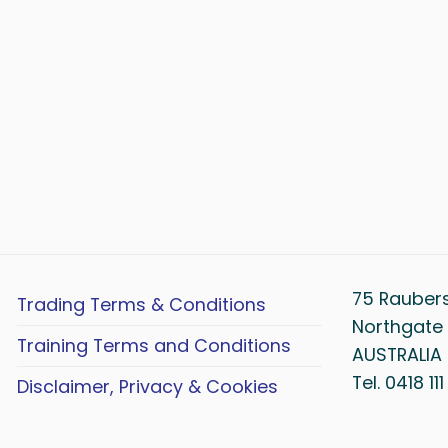
75 Rauber
Trading Terms & Conditions
Northgate 
Training Terms and Conditions
AUSTRALIA
Tel. 0418 11
Disclaimer, Privacy & Cookies