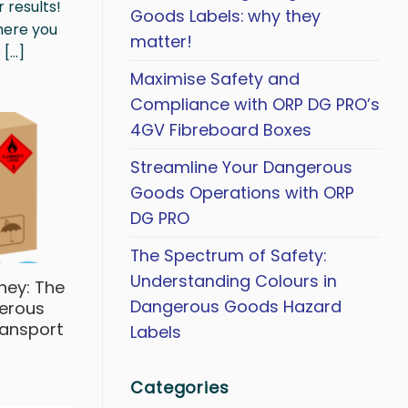
 results!
Goods Labels: why they
where you
matter!
...]
Maximise Safety and
Compliance with ORP DG PRO’s
4GV Fibreboard Boxes
Streamline Your Dangerous
Goods Operations with ORP
DG PRO
The Spectrum of Safety:
Understanding Colours in
ney: The
Dangerous Goods Hazard
gerous
ransport
Labels
Categories