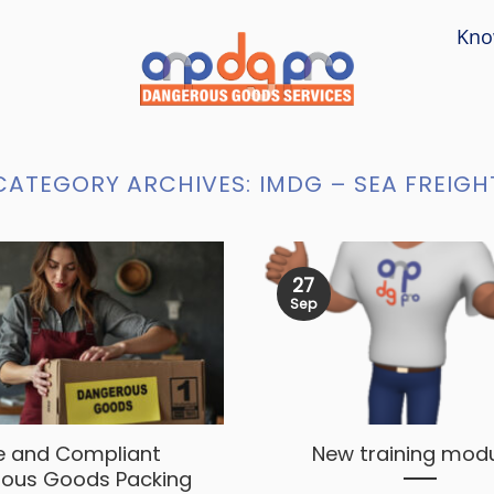
Kno
CATEGORY ARCHIVES:
IMDG – SEA FREIGH
27
Sep
e and Compliant
New training mod
ous Goods Packing