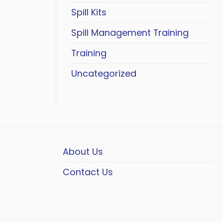
Spill Kits
Spill Management Training
Training
Uncategorized
About Us
Contact Us