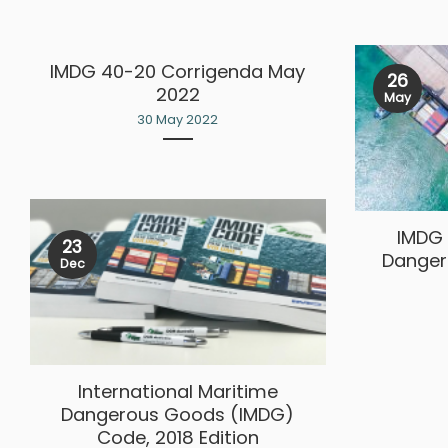
IMDG 40-20 Corrigenda May
26
2022
May
30 May 2022
IMDG 
23
Danger
Dec
International Maritime
Dangerous Goods (IMDG)
Code, 2018 Edition