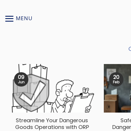
Skip
to
MENU
content
09
20
Jun
Feb
Streamline Your Dangerous
Saf
Goods Operations with ORP
Danger