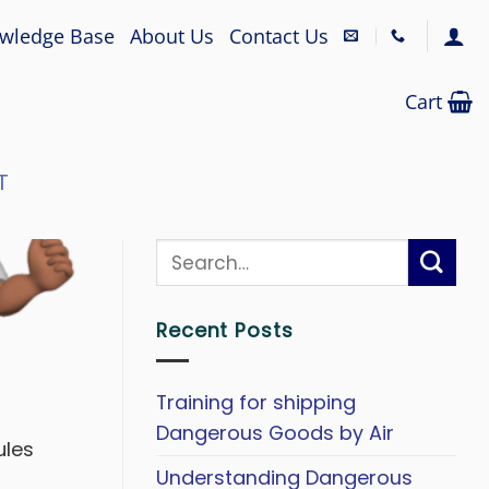
wledge Base
About Us
Contact Us
Cart
T
Recent Posts
Training for shipping
Dangerous Goods by Air
ules
Understanding Dangerous