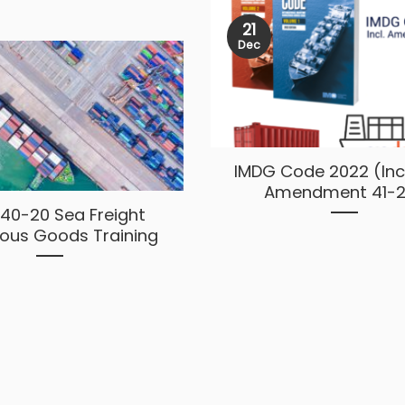
21
Dec
IMDG Code 2022 (Inc
Amendment 41-2
40-20 Sea Freight
ous Goods Training