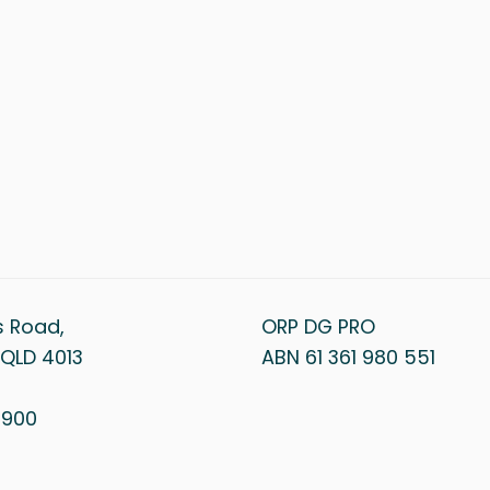
s Road,
ORP DG PRO
QLD 4013
ABN 61 361 980 551
1 900