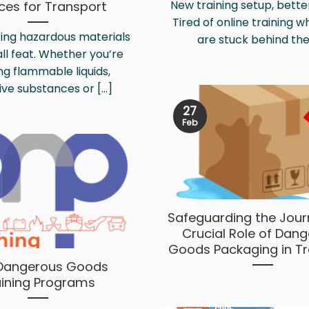
New training setup, better
ices for Transport
Tired of online training 
ing hazardous materials
are stuck behind the [
all feat. Whether you’re
ng flammable liquids,
ve substances or [...]
27
Feb
Safeguarding the Jour
Crucial Role of Dan
Goods Packaging in T
Dangerous Goods
aining Programs