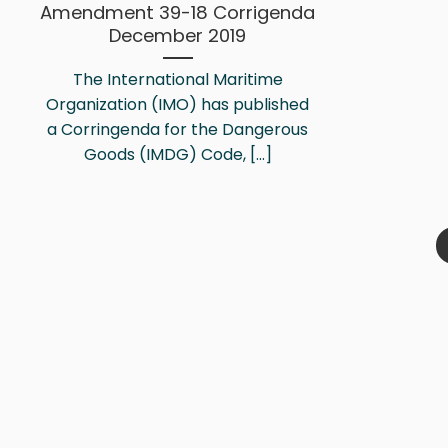
Amendment 39-18 Corrigenda
December 2019
The International Maritime
Organization (IMO) has published
a Corringenda for the Dangerous
Goods (IMDG) Code, [...]