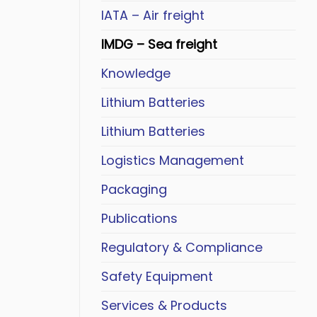
IATA – Air freight
IMDG – Sea freight
Knowledge
Lithium Batteries
Lithium Batteries
Logistics Management
Packaging
Publications
Regulatory & Compliance
Safety Equipment
Services & Products