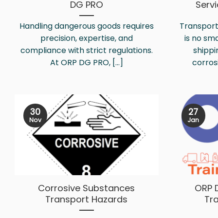
DG PRO
Serv
Handling dangerous goods requires
Transport
precision, expertise, and
is no sm
compliance with strict regulations.
shippi
At ORP DG PRO, [...]
corrosi
30
27
Nov
Jan
Corrosive Substances
ORP 
Transport Hazards
Tr