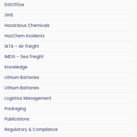
DGOffice
GHS
Hazardous Chemicals
HazChem Incidents
IATA – Air freight
IMDG – Sea freight
Knowledge
Lithium Batteries
Lithium Batteries
Logistics Management
Packaging
Publications
Regulatory & Compliance