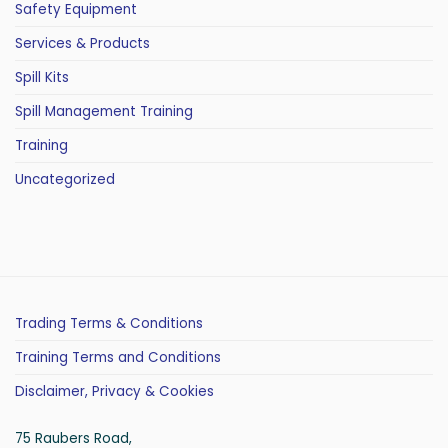
Safety Equipment
Services & Products
Spill Kits
Spill Management Training
Training
Uncategorized
Trading Terms & Conditions
Training Terms and Conditions
Disclaimer, Privacy & Cookies
75 Raubers Road,