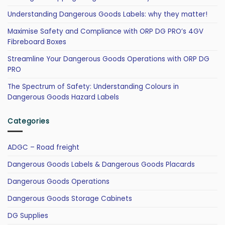
Understanding Dangerous Goods Labels: why they matter!
Maximise Safety and Compliance with ORP DG PRO’s 4GV
Fibreboard Boxes
Streamline Your Dangerous Goods Operations with ORP DG
PRO
The Spectrum of Safety: Understanding Colours in
Dangerous Goods Hazard Labels
Categories
ADGC – Road freight
Dangerous Goods Labels & Dangerous Goods Placards
Dangerous Goods Operations
Dangerous Goods Storage Cabinets
DG Supplies