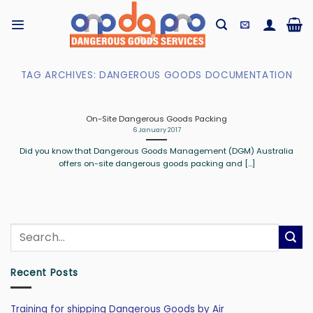
Skip
to
content
TAG ARCHIVES:
DANGEROUS GOODS DOCUMENTATION
On-Site Dangerous Goods Packing
6 January 2017
Did you know that Dangerous Goods Management (DGM) Australia
offers on-site dangerous goods packing and [...]
Recent Posts
Training for shipping Dangerous Goods by Air