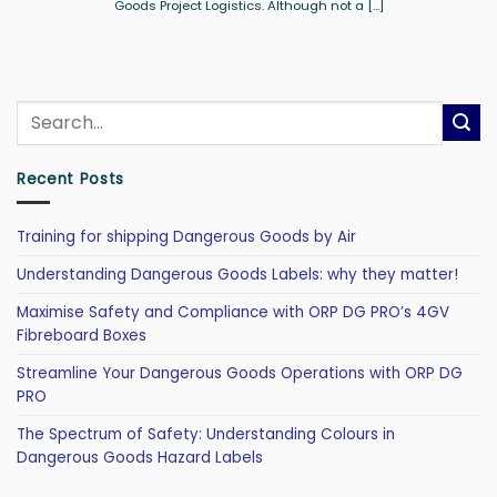
Goods Project Logistics. Although not a [...]
Recent Posts
Training for shipping Dangerous Goods by Air
Understanding Dangerous Goods Labels: why they matter!
Maximise Safety and Compliance with ORP DG PRO’s 4GV
Fibreboard Boxes
Streamline Your Dangerous Goods Operations with ORP DG
PRO
The Spectrum of Safety: Understanding Colours in
Dangerous Goods Hazard Labels