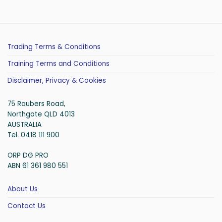
Trading Terms & Conditions
Training Terms and Conditions
Disclaimer, Privacy & Cookies
75 Raubers Road,
Northgate QLD 4013
AUSTRALIA
Tel. 0418 111 900
ORP DG PRO
ABN 61 361 980 551
About Us
Contact Us