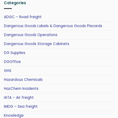
Categories
ADGC – Road freight
Dangerous Goods Labels & Dangerous Goods Placards
Dangerous Goods Operations
Dangerous Goods Storage Cabinets
DG Supplies
DGOffice
GHS
Hazardous Chemicals
HazChem Incidents
IATA – Air freight
IMDG – Sea freight
Knowledge