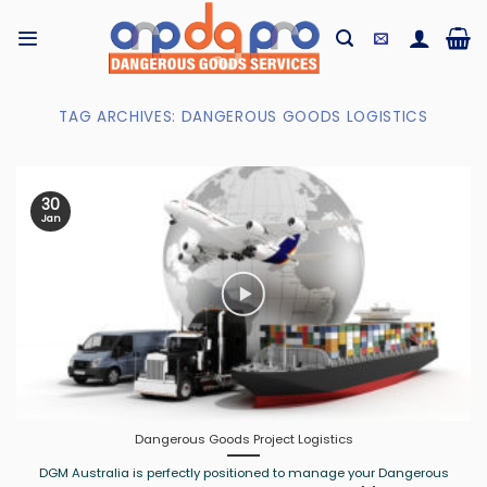
Skip
to
content
TAG ARCHIVES:
DANGEROUS GOODS LOGISTICS
30
Jan
Dangerous Goods Project Logistics
DGM Australia is perfectly positioned to manage your Dangerous