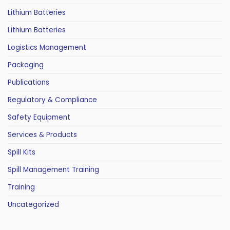
Lithium Batteries
Lithium Batteries
Logistics Management
Packaging
Publications
Regulatory & Compliance
Safety Equipment
Services & Products
Spill Kits
Spill Management Training
Training
Uncategorized