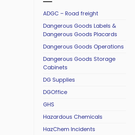
ADGC – Road freight
Dangerous Goods Labels &
Dangerous Goods Placards
Dangerous Goods Operations
Dangerous Goods Storage
Cabinets
DG Supplies
DGOffice
GHS
Hazardous Chemicals
HazChem Incidents