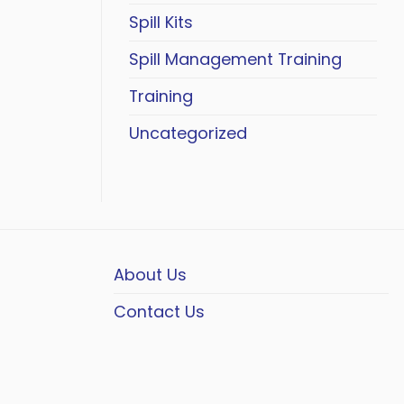
Spill Kits
Spill Management Training
Training
Uncategorized
About Us
Contact Us