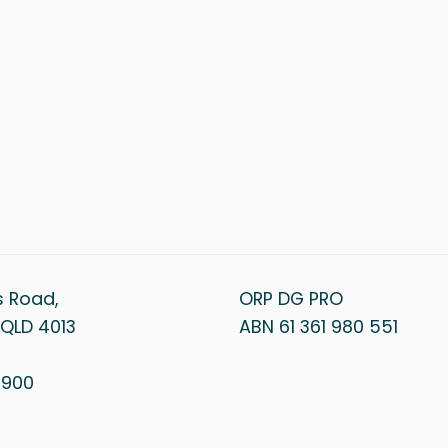
s Road,
ORP DG PRO
QLD 4013
ABN 61 361 980 551
1 900