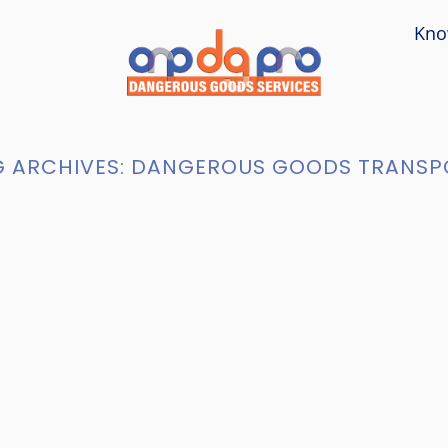
Kno
 ARCHIVES:
DANGEROUS GOODS TRANSP