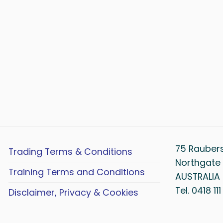
75 Rauber
Trading Terms & Conditions
Northgate 
Training Terms and Conditions
AUSTRALIA
Tel. 0418 11
Disclaimer, Privacy & Cookies