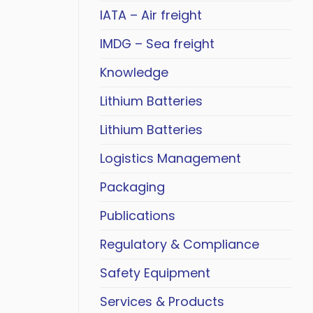
IATA – Air freight
IMDG – Sea freight
Knowledge
Lithium Batteries
Lithium Batteries
Logistics Management
Packaging
Publications
Regulatory & Compliance
Safety Equipment
Services & Products