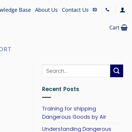
wledge Base
About Us
Contact Us
Cart
ORT
Recent Posts
Training for shipping
Dangerous Goods by Air
Understanding Dangerous