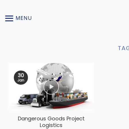
Skip
to
MENU
content
TAG
30
Jan
Dangerous Goods Project
Logistics