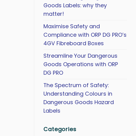
Goods Labels: why they
matter!
Maximise Safety and
Compliance with ORP DG PRO’s
4GV Fibreboard Boxes
Streamline Your Dangerous
Goods Operations with ORP
DG PRO
The Spectrum of Safety:
Understanding Colours in
Dangerous Goods Hazard
Labels
Categories