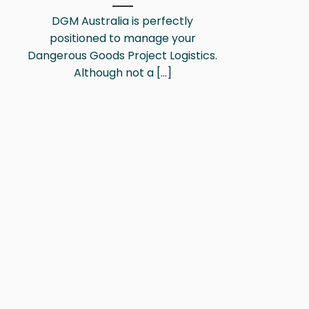
DGM Australia is perfectly
positioned to manage your
Dangerous Goods Project Logistics.
Although not a [...]