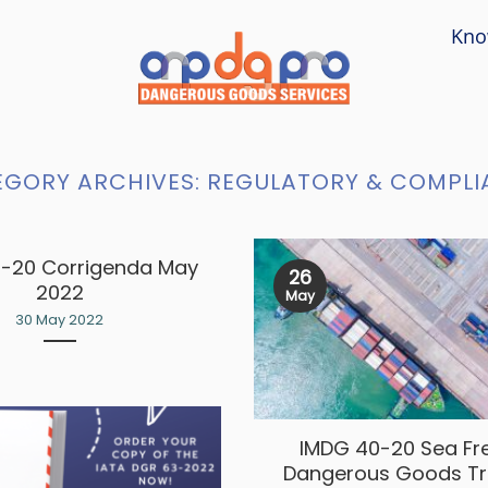
Kno
EGORY ARCHIVES:
REGULATORY & COMPLI
-20 Corrigenda May
26
2022
May
30 May 2022
IMDG 40-20 Sea Fr
Dangerous Goods Tr