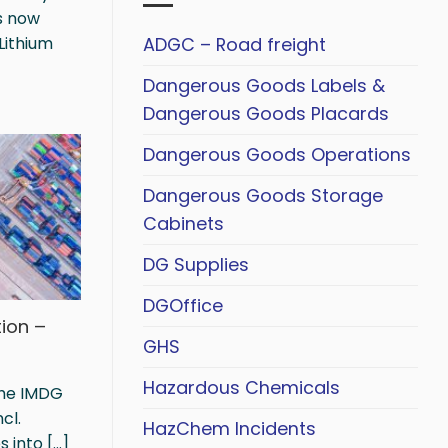
s now
ADGC – Road freight
Lithium
Dangerous Goods Labels &
Dangerous Goods Placards
Dangerous Goods Operations
Dangerous Goods Storage
Cabinets
DG Supplies
DGOffice
ion –
GHS
Hazardous Chemicals
the IMDG
cl.
HazChem Incidents
nto [...]