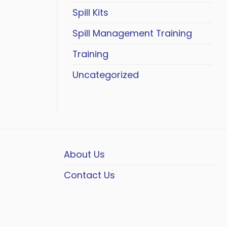
Spill Kits
Spill Management Training
Training
Uncategorized
About Us
Contact Us