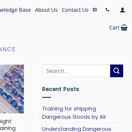
wledge Base
About Us
Contact Us
Cart
ANCE
Recent Posts
Training for shipping
Dangerous Goods by Air
eight
aining
Understanding Dangerous