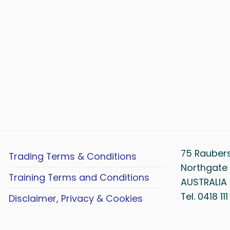
75 Rauber
Trading Terms & Conditions
Northgate 
Training Terms and Conditions
AUSTRALIA
Tel. 0418 11
Disclaimer, Privacy & Cookies