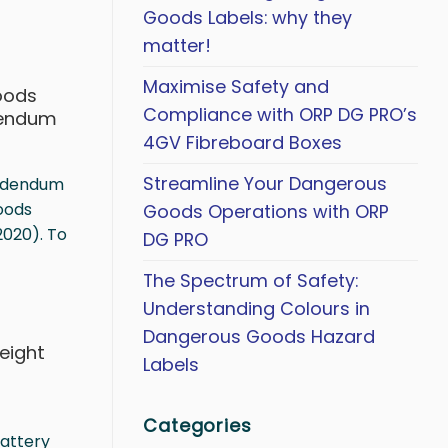
Goods Labels: why they
matter!
Maximise Safety and
oods
Compliance with ORP DG PRO’s
dendum
4GV Fibreboard Boxes
Streamline Your Dangerous
Addendum
oods
Goods Operations with ORP
2020). To
DG PRO
The Spectrum of Safety:
Understanding Colours in
Dangerous Goods Hazard
reight
Labels
0
Categories
Battery