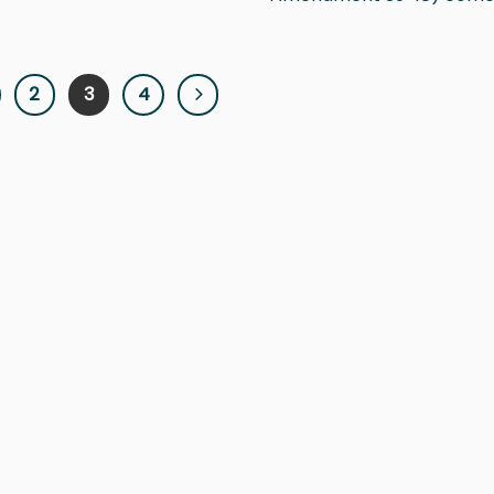
2
3
4