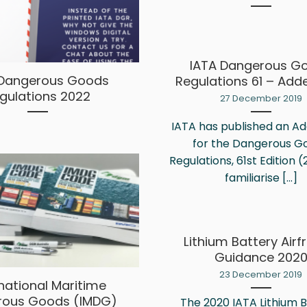
IATA Dangerous G
 Dangerous Goods
Regulations 61 – Ad
gulations 2022
27 December 2019
IATA has published an 
for the Dangerous G
Regulations, 61st Edition (
familiarise [...]
Lithium Battery Airf
Guidance 202
23 December 2019
rnational Maritime
rous Goods (IMDG)
The 2020 IATA Lithium 