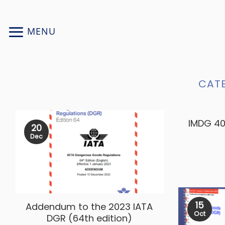
Skip
to
MENU
content
CAT
IMDG 40
20
Dec
15
Addendum to the 2023 IATA
Oct
DGR (64th edition)