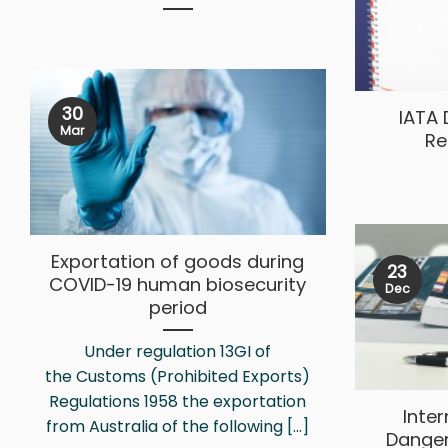
30
IATA
Mar
Re
Exportation of goods during
23
COVID-19 human biosecurity
Dec
period
Under regulation 13GI of
the Customs (Prohibited Exports)
Regulations 1958 the exportation
Inte
from Australia of the following [...]
Dange