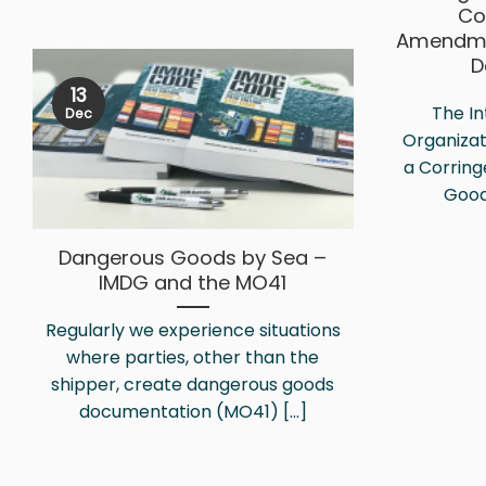
Co
Amendme
D
13
The In
Dec
Organizat
a Corrin
Good
Dangerous Goods by Sea –
IMDG and the MO41
Regularly we experience situations
where parties, other than the
shipper, create dangerous goods
documentation (MO41) [...]