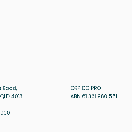
s Road,
ORP DG PRO
QLD 4013
ABN 61 361 980 551
1 900