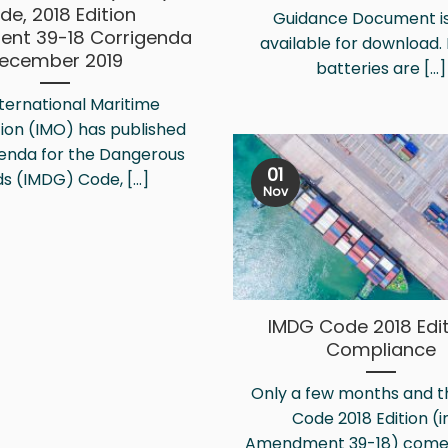
de, 2018 Edition
Guidance Document i
nt 39-18 Corrigenda
available for download. 
ecember 2019
batteries are [...]
ternational Maritime
ion (IMO) has published
genda for the Dangerous
01
s (IMDG) Code, [...]
Nov
IMDG Code 2018 Edit
Compliance
Only a few months and 
Code 2018 Edition (in
Amendment 39-18) comes i