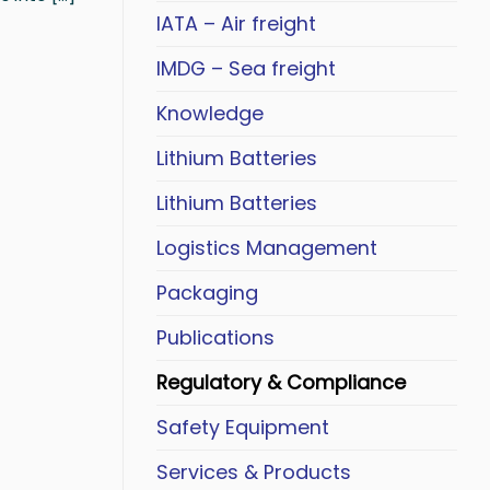
IATA – Air freight
IMDG – Sea freight
Knowledge
Lithium Batteries
Lithium Batteries
Logistics Management
Packaging
Publications
Regulatory & Compliance
Safety Equipment
Services & Products