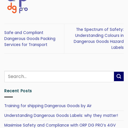
The Spectrum of Safety:
Safe and Compliant
Understanding Colours in
Dangerous Goods Packing
Dangerous Goods Hazard
Services for Transport
Labels
Recent Posts
Training for shipping Dangerous Goods by Air
Understanding Dangerous Goods Labels: why they matter!
Maximise Safety and Compliance with ORP DG PRO’s 4GV