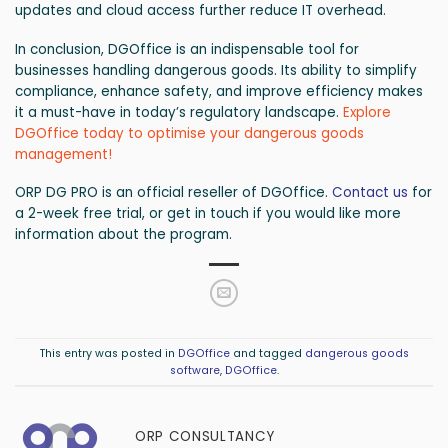
updates and cloud access further reduce IT overhead.
In conclusion, DGOffice is an indispensable tool for
businesses handling dangerous goods. Its ability to simplify
compliance, enhance safety, and improve efficiency makes
it a must-have in today’s regulatory landscape.
Explore
DGOffice today to optimise your dangerous goods
management!
ORP DG PRO is an official reseller of DGOffice.
Contact us
for
a 2-week free trial, or get in touch if you would like more
information about the program.
This entry was posted in
DGOffice
and tagged
dangerous goods
software
,
DGOffice
.
ORP CONSULTANCY