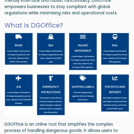
friendly interface and robust functionality, DGOffice
empowers businesses to stay compliant with global
regulations while minimising risks and operational costs.
What is DGOffice?
DGOffice is an online tool that simplifies the complex
process of handling dangerous goods. It allows users to