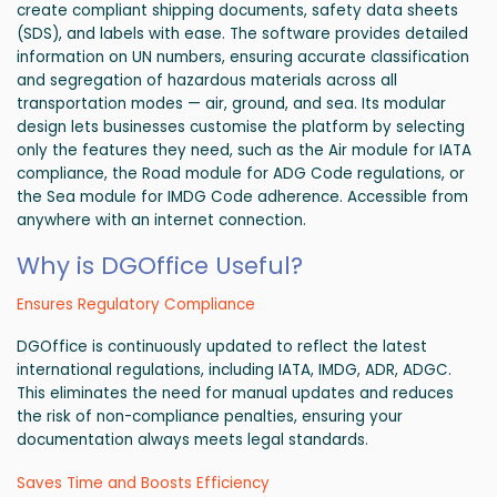
create compliant shipping documents, safety data sheets
(SDS), and labels with ease. The software provides detailed
information on UN numbers, ensuring accurate classification
and segregation of hazardous materials across all
transportation modes — air, ground, and sea. Its modular
design lets businesses customise the platform by selecting
only the features they need, such as the Air module for IATA
compliance, the Road module for ADG Code regulations, or
the Sea module for IMDG Code adherence. Accessible from
anywhere with an internet connection.
Why is DGOffice Useful?
Ensures Regulatory Compliance
DGOffice is continuously updated to reflect the latest
international regulations, including IATA, IMDG, ADR, ADGC.
This eliminates the need for manual updates and reduces
the risk of non-compliance penalties, ensuring your
documentation always meets legal standards.
Saves Time and Boosts Efficiency