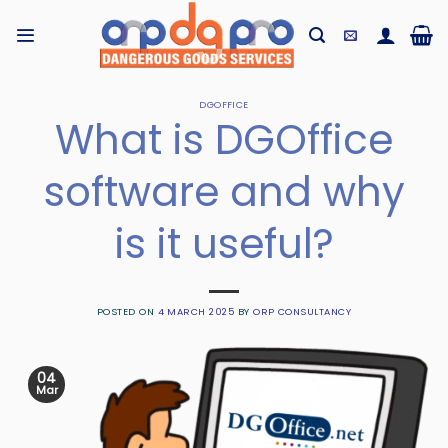
Skip
to
content
DGOFFICE
What is DGOffice
software and why
is it useful?
POSTED ON
4 MARCH 2025
BY
ORP CONSULTANCY
04
Mar