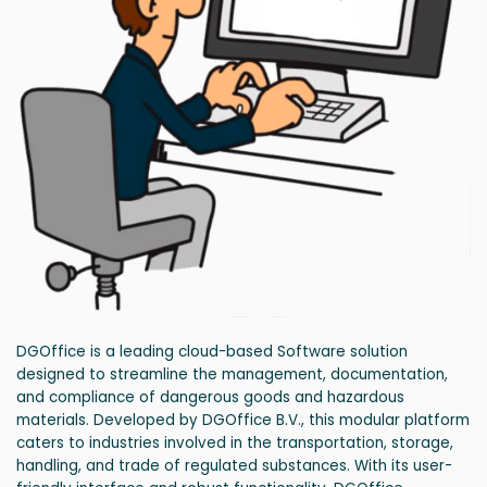
DGOffice is a leading cloud-based Software solution
designed to streamline the management, documentation,
and compliance of dangerous goods and hazardous
materials. Developed by DGOffice B.V., this modular platform
caters to industries involved in the transportation, storage,
handling, and trade of regulated substances. With its user-