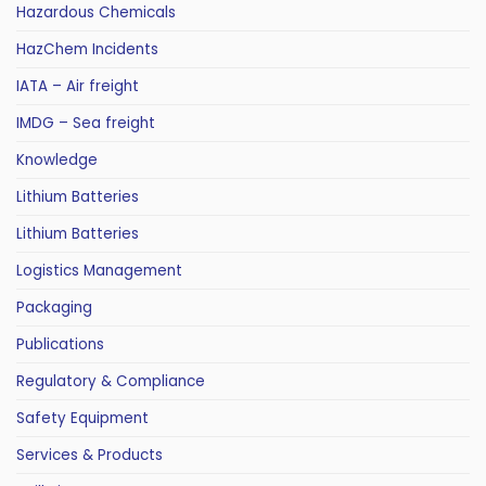
Hazardous Chemicals
HazChem Incidents
IATA – Air freight
IMDG – Sea freight
Knowledge
Lithium Batteries
Lithium Batteries
Logistics Management
Packaging
Publications
Regulatory & Compliance
Safety Equipment
Services & Products