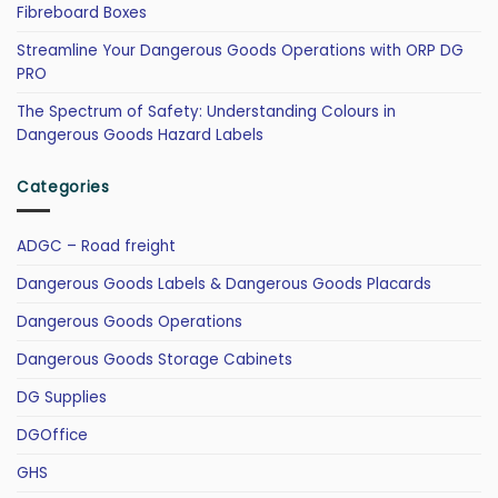
Fibreboard Boxes
Streamline Your Dangerous Goods Operations with ORP DG
PRO
The Spectrum of Safety: Understanding Colours in
Dangerous Goods Hazard Labels
Categories
ADGC – Road freight
Dangerous Goods Labels & Dangerous Goods Placards
Dangerous Goods Operations
Dangerous Goods Storage Cabinets
DG Supplies
DGOffice
GHS