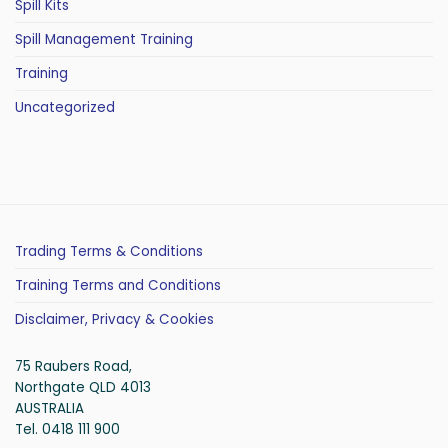
Spill Kits
Spill Management Training
Training
Uncategorized
Trading Terms & Conditions
Training Terms and Conditions
Disclaimer, Privacy & Cookies
75 Raubers Road,
Northgate QLD 4013
AUSTRALIA
Tel. 0418 111 900