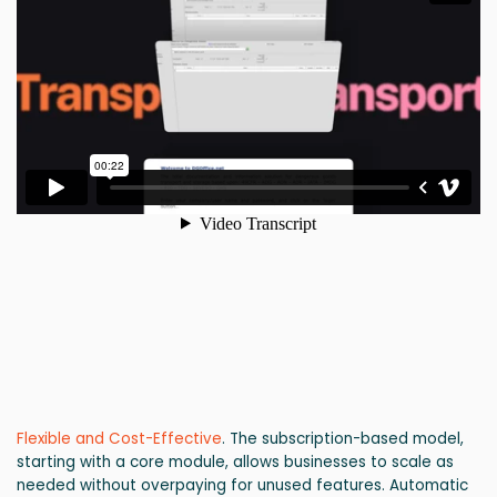
Flexible and Cost-Effective
. The subscription-based model,
starting with a core module, allows businesses to scale as
needed without overpaying for unused features. Automatic