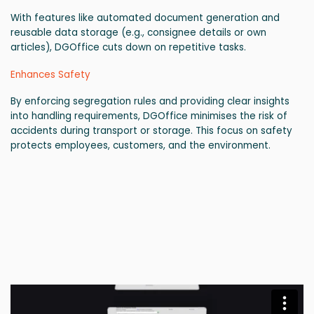
With features like automated document generation and
reusable data storage (e.g., consignee details or own
articles), DGOffice cuts down on repetitive tasks.
Enhances Safety
By enforcing segregation rules and providing clear insights
into handling requirements, DGOffice minimises the risk of
accidents during transport or storage. This focus on safety
protects employees, customers, and the environment.