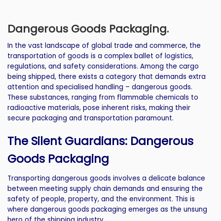
Dangerous Goods Packaging.
In the vast landscape of global trade and commerce, the
transportation of goods is a complex ballet of logistics,
regulations, and safety considerations. Among the cargo
being shipped, there exists a category that demands extra
attention and specialised handling – dangerous goods.
These substances, ranging from flammable chemicals to
radioactive materials, pose inherent risks, making their
secure packaging and transportation paramount.
The Silent Guardians: Dangerous
Goods Packaging
Transporting dangerous goods involves a delicate balance
between meeting supply chain demands and ensuring the
safety of people, property, and the environment. This is
where dangerous goods packaging emerges as the unsung
hero of the shipping industry.