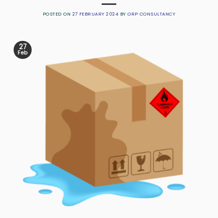
POSTED ON
27 FEBRUARY 2024
BY
ORP CONSULTANCY
27
Feb