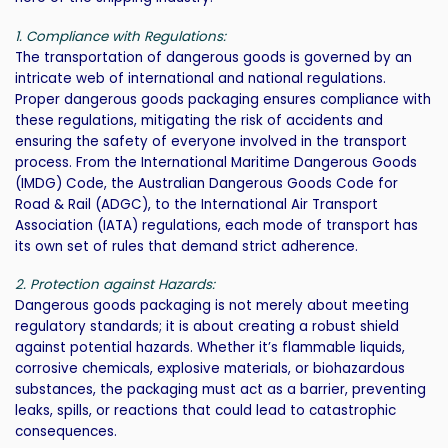
1. Compliance with Regulations:
The transportation of dangerous goods is governed by an
intricate web of international and national regulations.
Proper dangerous goods packaging ensures compliance with
these regulations, mitigating the risk of accidents and
ensuring the safety of everyone involved in the transport
process. From the International Maritime Dangerous Goods
(IMDG) Code, the Australian Dangerous Goods Code for
Road & Rail (ADGC), to the International Air Transport
Association (IATA) regulations, each mode of transport has
its own set of rules that demand strict adherence.
2. Protection against Hazards:
Dangerous goods packaging is not merely about meeting
regulatory standards; it is about creating a robust shield
against potential hazards. Whether it’s flammable liquids,
corrosive chemicals, explosive materials, or biohazardous
substances, the packaging must act as a barrier, preventing
leaks, spills, or reactions that could lead to catastrophic
consequences.