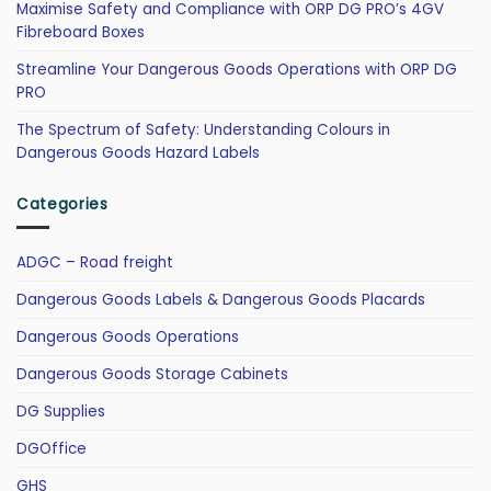
Maximise Safety and Compliance with ORP DG PRO’s 4GV
Fibreboard Boxes
Streamline Your Dangerous Goods Operations with ORP DG
PRO
The Spectrum of Safety: Understanding Colours in
Dangerous Goods Hazard Labels
Categories
ADGC – Road freight
Dangerous Goods Labels & Dangerous Goods Placards
Dangerous Goods Operations
Dangerous Goods Storage Cabinets
DG Supplies
DGOffice
GHS