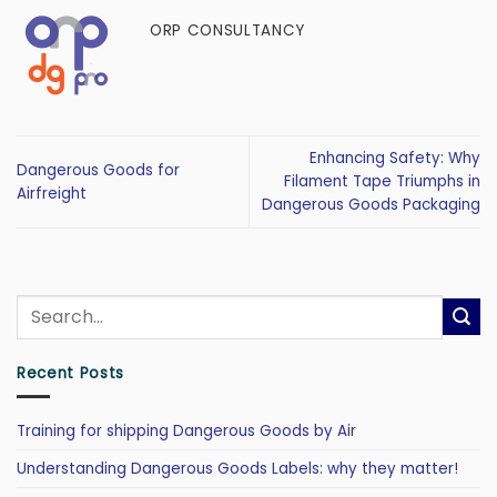
ORP CONSULTANCY
Enhancing Safety: Why
Dangerous Goods for
Filament Tape Triumphs in
Airfreight
Dangerous Goods Packaging
Recent Posts
Training for shipping Dangerous Goods by Air
Understanding Dangerous Goods Labels: why they matter!