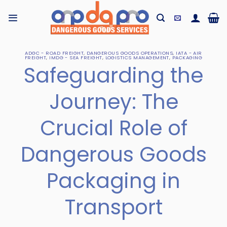
Skip
to
content
ADGC - ROAD FREIGHT
,
DANGEROUS GOODS OPERATIONS
,
IATA - AIR
FREIGHT
,
IMDG - SEA FREIGHT
,
LOGISTICS MANAGEMENT
,
PACKAGING
Safeguarding the
Journey: The
Crucial Role of
Dangerous Goods
Packaging in
Transport