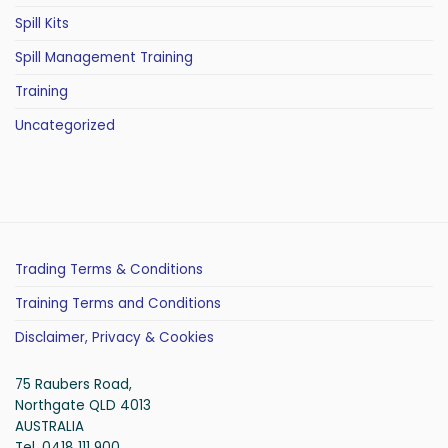
Spill Kits
Spill Management Training
Training
Uncategorized
Trading Terms & Conditions
Training Terms and Conditions
Disclaimer, Privacy & Cookies
75 Raubers Road,
Northgate QLD 4013
AUSTRALIA
Tel. 0418 111 900