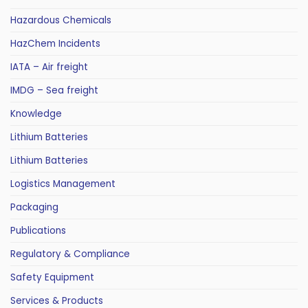
Hazardous Chemicals
HazChem Incidents
IATA – Air freight
IMDG – Sea freight
Knowledge
Lithium Batteries
Lithium Batteries
Logistics Management
Packaging
Publications
Regulatory & Compliance
Safety Equipment
Services & Products