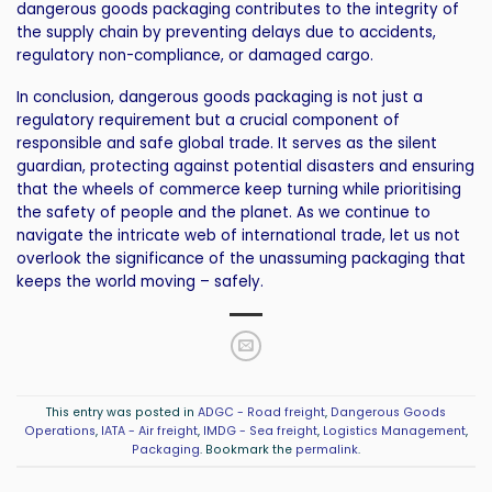
dangerous goods packaging contributes to the integrity of
the supply chain by preventing delays due to accidents,
regulatory non-compliance, or damaged cargo.
In conclusion, dangerous goods packaging is not just a
regulatory requirement but a crucial component of
responsible and safe global trade. It serves as the silent
guardian, protecting against potential disasters and ensuring
that the wheels of commerce keep turning while prioritising
the safety of people and the planet. As we continue to
navigate the intricate web of international trade, let us not
overlook the significance of the unassuming packaging that
keeps the world moving – safely.
This entry was posted in
ADGC - Road freight
,
Dangerous Goods
Operations
,
IATA - Air freight
,
IMDG - Sea freight
,
Logistics Management
,
Packaging
. Bookmark the
permalink
.