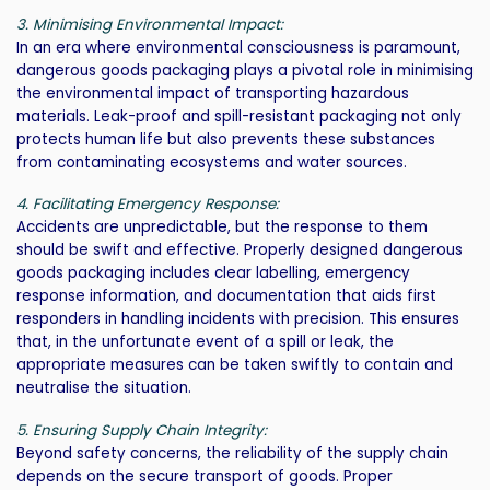
3. Minimising Environmental Impact:
In an era where environmental consciousness is paramount,
dangerous goods packaging plays a pivotal role in minimising
the environmental impact of transporting hazardous
materials. Leak-proof and spill-resistant packaging not only
protects human life but also prevents these substances
from contaminating ecosystems and water sources.
4. Facilitating Emergency Response:
Accidents are unpredictable, but the response to them
should be swift and effective. Properly designed dangerous
goods packaging includes clear labelling, emergency
response information, and documentation that aids first
responders in handling incidents with precision. This ensures
that, in the unfortunate event of a spill or leak, the
appropriate measures can be taken swiftly to contain and
neutralise the situation.
5. Ensuring Supply Chain Integrity:
Beyond safety concerns, the reliability of the supply chain
depends on the secure transport of goods. Proper