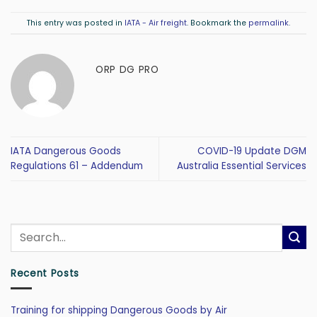
This entry was posted in
IATA - Air freight
. Bookmark the
permalink
.
ORP DG PRO
IATA Dangerous Goods
COVID-19 Update DGM
Regulations 61 – Addendum
Australia Essential Services
Recent Posts
Training for shipping Dangerous Goods by Air