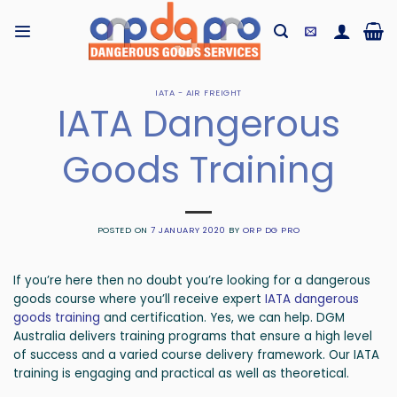
Skip
to
content
IATA - AIR FREIGHT
IATA Dangerous
Goods Training
POSTED ON
7 JANUARY 2020
BY
ORP DG PRO
If you’re here then no doubt you’re looking for a dangerous
goods course where you’ll receive expert
IATA dangerous
goods training
and certification. Yes, we can help. DGM
Australia delivers training programs that ensure a high level
of success and a varied course delivery framework. Our IATA
training is engaging and practical as well as theoretical.