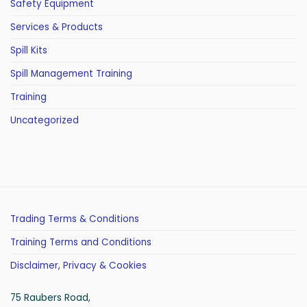
Safety Equipment
Services & Products
Spill Kits
Spill Management Training
Training
Uncategorized
Trading Terms & Conditions
Training Terms and Conditions
Disclaimer, Privacy & Cookies
75 Raubers Road,