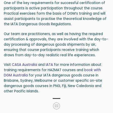
One of the key requirements for successful certification of
participants is active participation throughout the course.
Practical exercises form the basis of DGM’s training and will
assist participants to practise the theoretical knowledge of
the IATA Dangerous Goods Regulations.
Our team are practitioners, as well as having the required
certification & approvals, they are involved with the day-to-
day processing of dangerous goods shipments by air,
ensuring that course participants receive training which
draws from day-to-day realistic real life experiences.
Visit
CASA Australia
and
IATA
for more information about
training requirements for HAZMAT courses and
book with
DGM Australia
for your IATA dangerous goods course in
Brisbane, Sydney, Melbourne or customer specific on-site
dangerous goods courses in PNG, Fiji, New Caledonia and
other Pacific Islands.