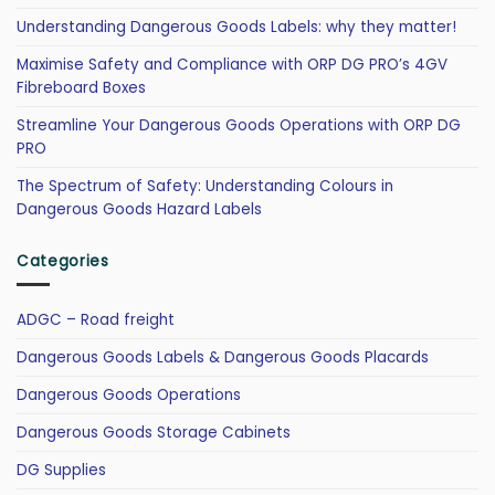
Understanding Dangerous Goods Labels: why they matter!
Maximise Safety and Compliance with ORP DG PRO’s 4GV
Fibreboard Boxes
Streamline Your Dangerous Goods Operations with ORP DG
PRO
The Spectrum of Safety: Understanding Colours in
Dangerous Goods Hazard Labels
Categories
ADGC – Road freight
Dangerous Goods Labels & Dangerous Goods Placards
Dangerous Goods Operations
Dangerous Goods Storage Cabinets
DG Supplies