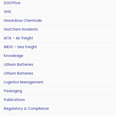
DGOffice
GHS
Hazardous Chemicals
HazChem Incidents
IATA – Air freight
IMDG – Sea freight
Knowledge
Lithium Batteries
Lithium Batteries
Logistics Management
Packaging
Publications
Regulatory & Compliance