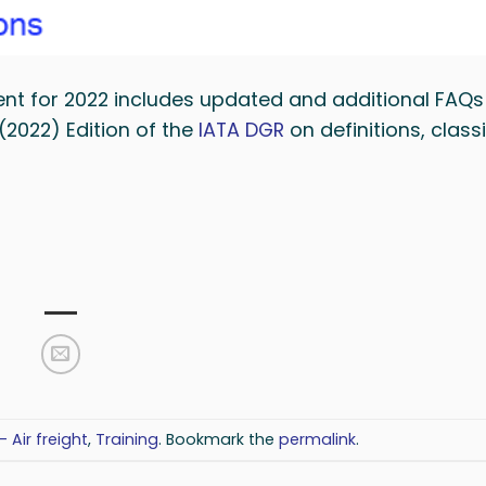
nt for 2022 includes updated and additional FAQs
(2022) Edition of the
IATA DGR
on definitions, classi
- Air freight
,
Training
. Bookmark the
permalink
.