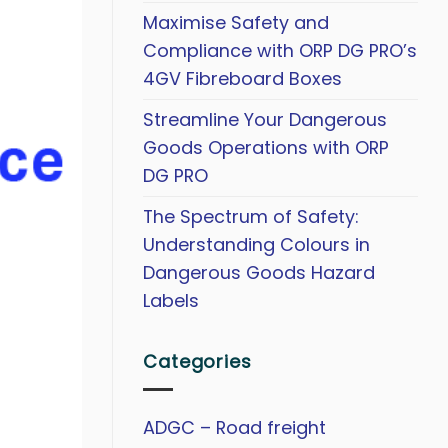
Maximise Safety and
Compliance with ORP DG PRO’s
4GV Fibreboard Boxes
Streamline Your Dangerous
Goods Operations with ORP
DG PRO
The Spectrum of Safety:
Understanding Colours in
Dangerous Goods Hazard
Labels
Categories
ADGC – Road freight