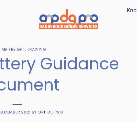
Kno
- AIR FREIGHT
,
TRAINING
attery Guidance
cument
 DECEMBER 2021
BY
ORP DG PRO