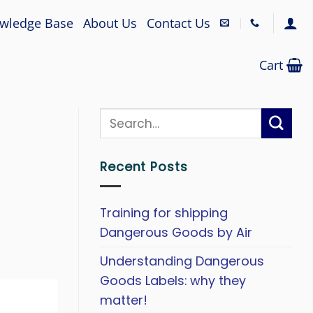
wledge Base
About Us
Contact Us
Cart
Recent Posts
Training for shipping
Dangerous Goods by Air
Understanding Dangerous
Goods Labels: why they
matter!