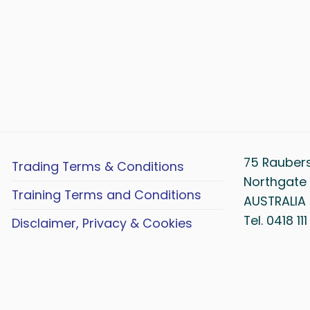
75 Rauber
Trading Terms & Conditions
Northgate 
Training Terms and Conditions
AUSTRALIA
Tel. 0418 11
Disclaimer, Privacy & Cookies