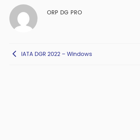
ORP DG PRO
IATA DGR 2022 – Windows