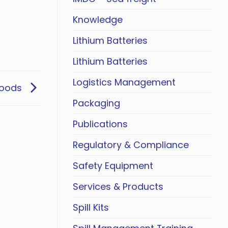
Knowledge
Lithium Batteries
Lithium Batteries
Logistics Management
Goods
Packaging
Publications
Regulatory & Compliance
Safety Equipment
Services & Products
Spill Kits