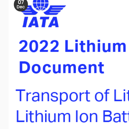
07
Dec