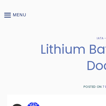
Skip
to
MENU
content
IATA 
Lithium B
Do
POSTED ON
7