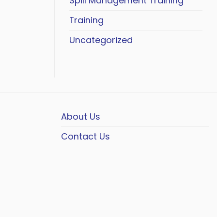
Spill Management Training
Training
Uncategorized
About Us
Contact Us