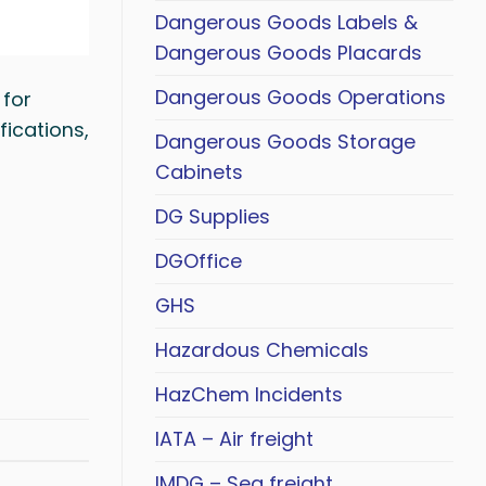
Dangerous Goods Labels &
Dangerous Goods Placards
Dangerous Goods Operations
 for
fications,
Dangerous Goods Storage
Cabinets
DG Supplies
DGOffice
GHS
Hazardous Chemicals
HazChem Incidents
IATA – Air freight
IMDG – Sea freight