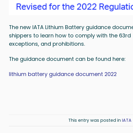
The new IATA Lithium Battery guidance docume
shippers to learn how to comply with the 63rd 
exceptions, and prohibitions.
The guidance document can be found here:
lithium battery guidance document 2022
This entry was posted in
IATA 