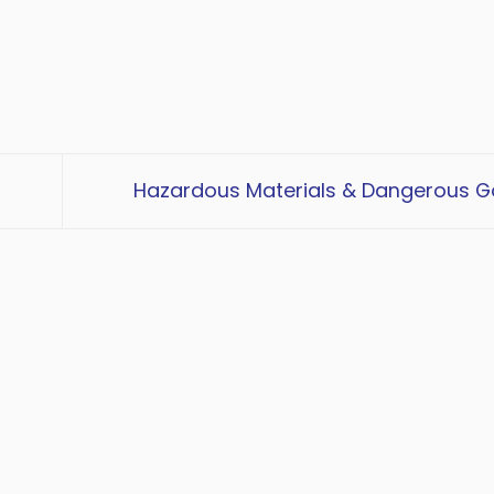
Hazardous Materials & Dangerous 