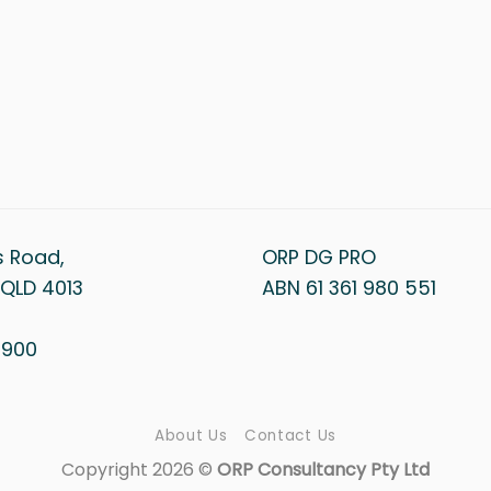
s Road,
ORP DG PRO
QLD 4013
ABN 61 361 980 551
1 900
About Us
Contact Us
Copyright 2026 ©
ORP Consultancy Pty Ltd