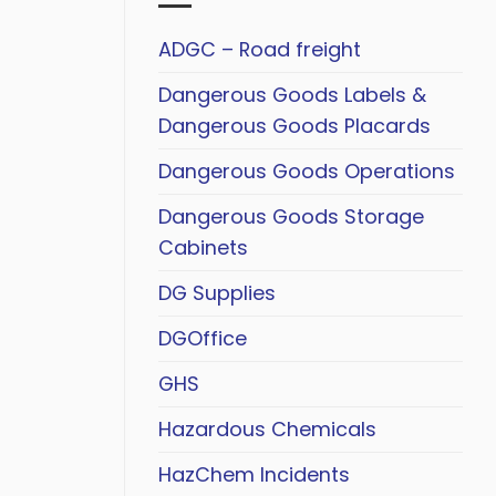
ADGC – Road freight
Dangerous Goods Labels &
Dangerous Goods Placards
Dangerous Goods Operations
Dangerous Goods Storage
Cabinets
DG Supplies
DGOffice
GHS
Hazardous Chemicals
HazChem Incidents