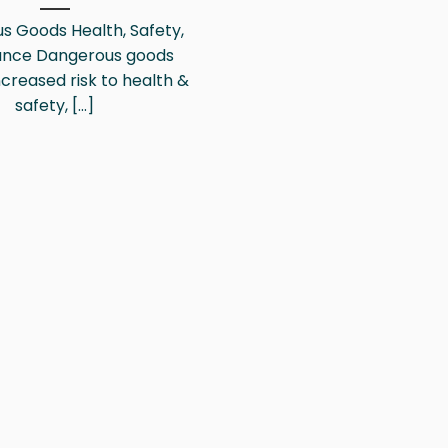
s Goods Health, Safety,
ance Dangerous goods
creased risk to health &
safety, [...]