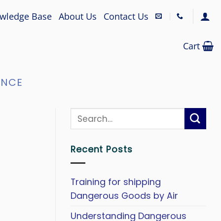
wledge Base
About Us
Contact Us
Cart
ANCE
Recent Posts
Training for shipping
Dangerous Goods by Air
Understanding Dangerous