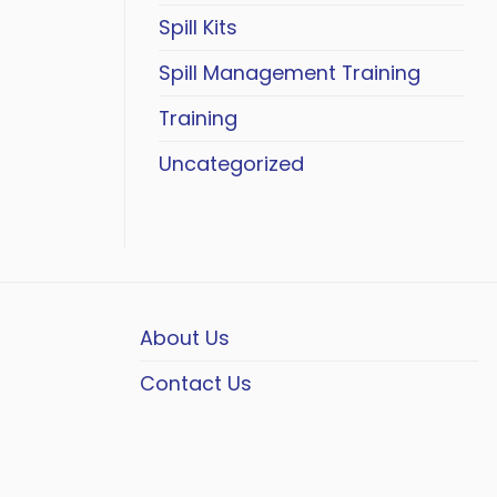
Spill Kits
Spill Management Training
Training
Uncategorized
About Us
Contact Us