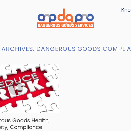
Kno
 ARCHIVES:
DANGEROUS GOODS COMPLI
ous Goods Health,
ety, Compliance