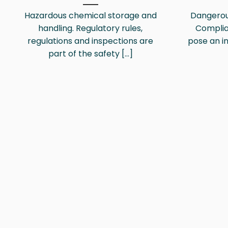
Hazardous chemical storage and
Dangerou
handling. Regulatory rules,
Compli
regulations and inspections are
pose an in
part of the safety [...]