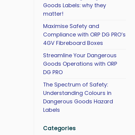
Goods Labels: why they
matter!
Maximise Safety and
Compliance with ORP DG PRO’s
4GV Fibreboard Boxes
Streamline Your Dangerous
Goods Operations with ORP
DG PRO
The Spectrum of Safety:
Understanding Colours in
Dangerous Goods Hazard
Labels
Categories