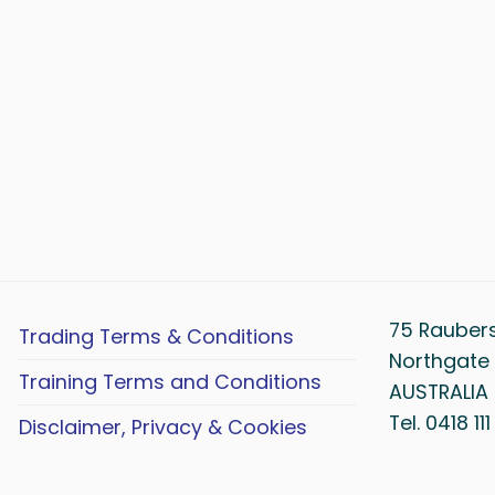
75 Rauber
Trading Terms & Conditions
Northgate 
Training Terms and Conditions
AUSTRALIA
Tel. 0418 11
Disclaimer, Privacy & Cookies