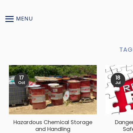
Skip
to
MENU
content
TAG
17
18
Oct
Jul
Hazardous Chemical Storage
Danger
and Handling
Saf