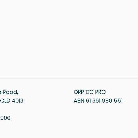
s Road,
ORP DG PRO
QLD 4013
ABN 61 361 980 551
1 900