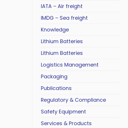
IATA – Air freight
IMDG – Sea freight
Knowledge
Lithium Batteries
Lithium Batteries
Logistics Management
Packaging
Publications
Regulatory & Compliance
Safety Equipment
Services & Products