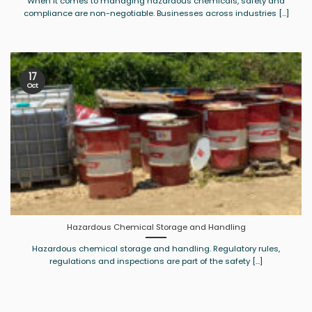
When it comes to managing hazardous chemicals, safety and
compliance are non-negotiable. Businesses across industries [...]
17
Oct
Hazardous Chemical Storage and Handling
Hazardous chemical storage and handling. Regulatory rules,
regulations and inspections are part of the safety [...]