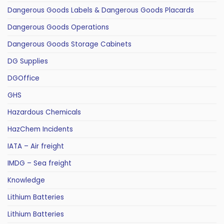
Dangerous Goods Labels & Dangerous Goods Placards
Dangerous Goods Operations
Dangerous Goods Storage Cabinets
DG Supplies
DGOffice
GHS
Hazardous Chemicals
HazChem Incidents
IATA – Air freight
IMDG – Sea freight
Knowledge
Lithium Batteries
Lithium Batteries