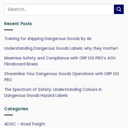
Recent Posts
Training for shipping Dangerous Goods by Air
Understanding Dangerous Goods Labels: why they matter!
Maximise Safety and Compliance with ORP DG PRO’s 4GV
Fibreboard Boxes
Streamline Your Dangerous Goods Operations with ORP DG
PRO
The Spectrum of Safety: Understanding Colours in
Dangerous Goods Hazard Labels
Categories
ADGC – Road freight