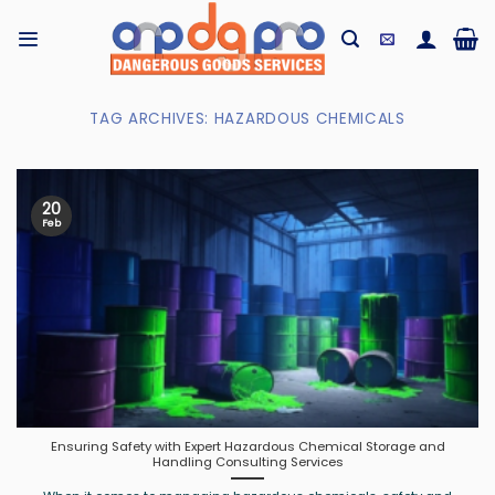
Skip
to
content
TAG ARCHIVES:
HAZARDOUS CHEMICALS
20
Feb
Ensuring Safety with Expert Hazardous Chemical Storage and
Handling Consulting Services