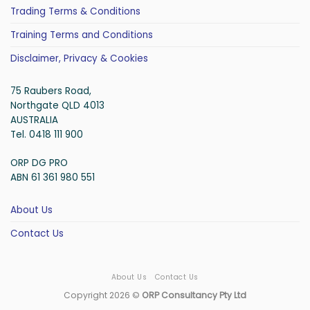
Trading Terms & Conditions
Training Terms and Conditions
Disclaimer, Privacy & Cookies
75 Raubers Road,
Northgate QLD 4013
AUSTRALIA
Tel. 0418 111 900
ORP DG PRO
ABN 61 361 980 551
About Us
Contact Us
About Us
Contact Us
Copyright 2026 ©
ORP Consultancy Pty Ltd