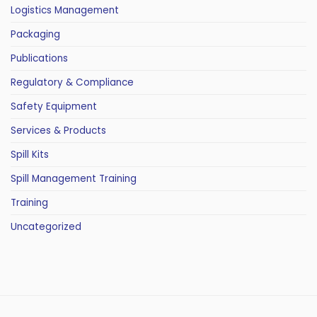
Logistics Management
Packaging
Publications
Regulatory & Compliance
Safety Equipment
Services & Products
Spill Kits
Spill Management Training
Training
Uncategorized