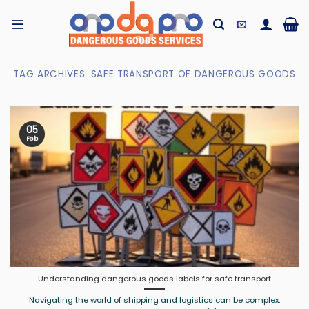
Skip
to
content
TAG ARCHIVES:
SAFE TRANSPORT OF DANGEROUS GOODS
05
Feb
Understanding dangerous goods labels for safe transport
Navigating the world of shipping and logistics can be complex,