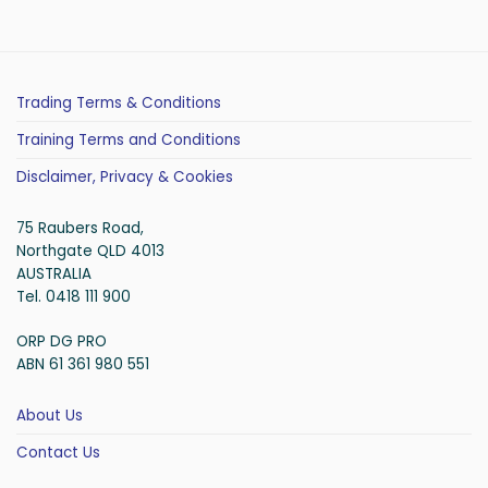
Trading Terms & Conditions
Training Terms and Conditions
Disclaimer, Privacy & Cookies
75 Raubers Road,
Northgate QLD 4013
AUSTRALIA
Tel. 0418 111 900
ORP DG PRO
ABN 61 361 980 551
About Us
Contact Us