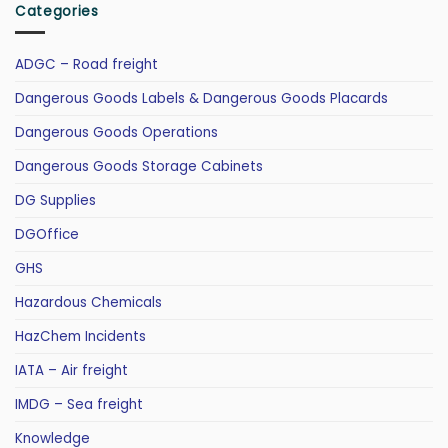
Categories
ADGC – Road freight
Dangerous Goods Labels & Dangerous Goods Placards
Dangerous Goods Operations
Dangerous Goods Storage Cabinets
DG Supplies
DGOffice
GHS
Hazardous Chemicals
HazChem Incidents
IATA – Air freight
IMDG – Sea freight
Knowledge