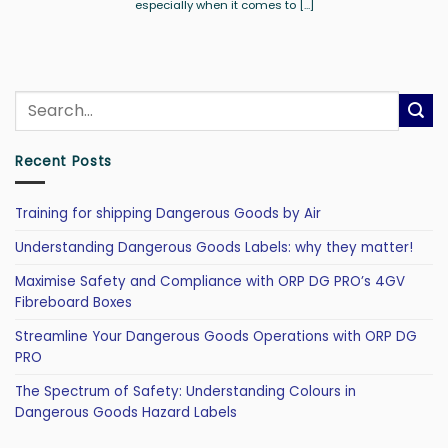
especially when it comes to [...]
Recent Posts
Training for shipping Dangerous Goods by Air
Understanding Dangerous Goods Labels: why they matter!
Maximise Safety and Compliance with ORP DG PRO’s 4GV
Fibreboard Boxes
Streamline Your Dangerous Goods Operations with ORP DG
PRO
The Spectrum of Safety: Understanding Colours in
Dangerous Goods Hazard Labels