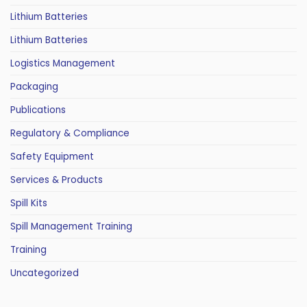
Lithium Batteries
Lithium Batteries
Logistics Management
Packaging
Publications
Regulatory & Compliance
Safety Equipment
Services & Products
Spill Kits
Spill Management Training
Training
Uncategorized