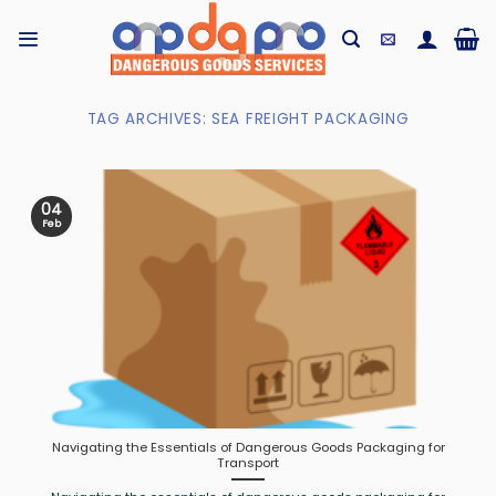
Skip
to
content
TAG ARCHIVES:
SEA FREIGHT PACKAGING
04
Feb
Navigating the Essentials of Dangerous Goods Packaging for
Transport