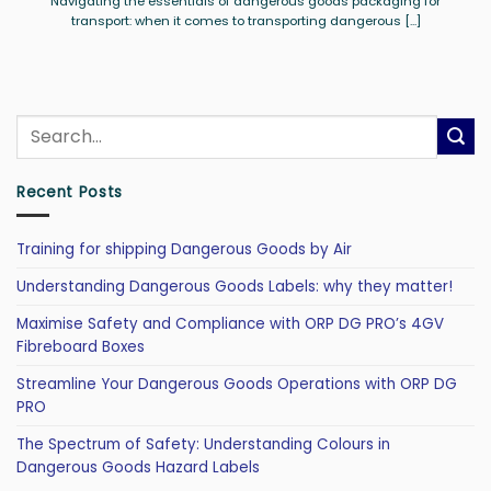
Navigating the essentials of dangerous goods packaging for
transport: when it comes to transporting dangerous [...]
Recent Posts
Training for shipping Dangerous Goods by Air
Understanding Dangerous Goods Labels: why they matter!
Maximise Safety and Compliance with ORP DG PRO’s 4GV
Fibreboard Boxes
Streamline Your Dangerous Goods Operations with ORP DG
PRO
The Spectrum of Safety: Understanding Colours in
Dangerous Goods Hazard Labels