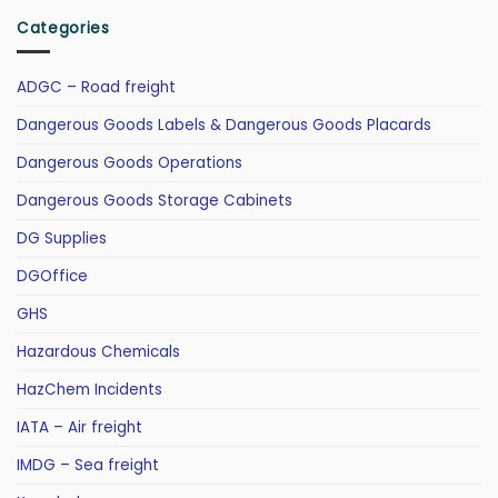
Categories
ADGC – Road freight
Dangerous Goods Labels & Dangerous Goods Placards
Dangerous Goods Operations
Dangerous Goods Storage Cabinets
DG Supplies
DGOffice
GHS
Hazardous Chemicals
HazChem Incidents
IATA – Air freight
IMDG – Sea freight