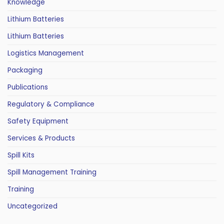
Knowledge
Lithium Batteries
Lithium Batteries
Logistics Management
Packaging
Publications
Regulatory & Compliance
Safety Equipment
Services & Products
Spill Kits
Spill Management Training
Training
Uncategorized