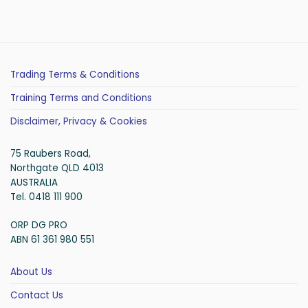
Trading Terms & Conditions
Training Terms and Conditions
Disclaimer, Privacy & Cookies
75 Raubers Road,
Northgate QLD 4013
AUSTRALIA
Tel. 0418 111 900
ORP DG PRO
ABN 61 361 980 551
About Us
Contact Us