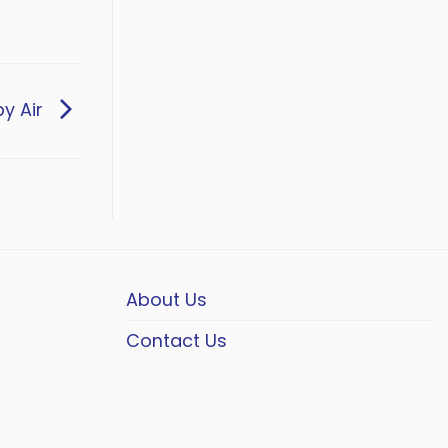
by Air
About Us
Contact Us