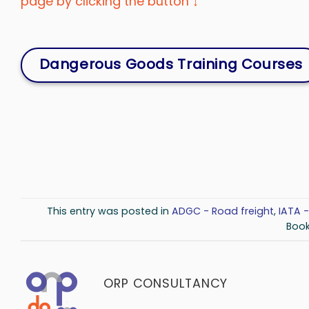
page by clicking the button ↓
Dangerous Goods Training Courses
This entry was posted in
ADGC - Road freight
,
IATA -
Boo
ORP CONSULTANCY