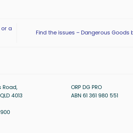
 or a
Find the issues – Dangerous Goods 
s Road,
ORP DG PRO
QLD 4013
ABN 61 361 980 551
1 900