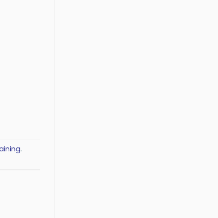
aining
.