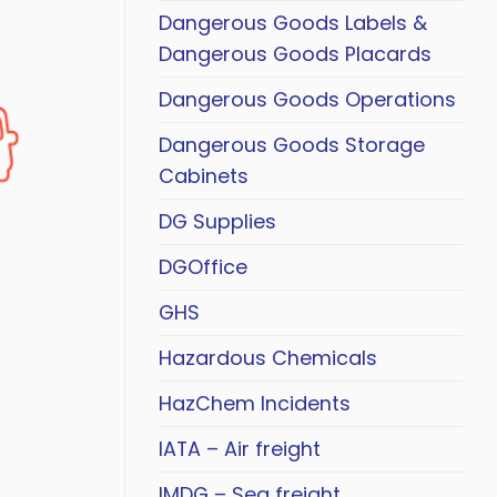
Dangerous Goods Labels &
Dangerous Goods Placards
Dangerous Goods Operations
Dangerous Goods Storage
Cabinets
DG Supplies
DGOffice
GHS
Hazardous Chemicals
HazChem Incidents
IATA – Air freight
IMDG – Sea freight