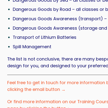
Dangerous Goods by Sea – all classes or b
Dangerous Goods by Road – all classes or 
Dangerous Goods Awareness (transport) – a
Dangerous Goods Awareness (storage and ha
Transport of Lithium Batteries
Spill Management
The list is not conclusive, there are many b
design for you, and designed to your preferred
Feel free to get in touch for more information 
clicking the email button →
Or find more information on our Training Cour