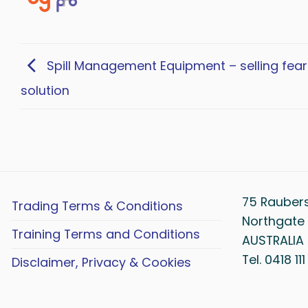
Spill Management Equipment – selling fear
solution
75 Rauber
Trading Terms & Conditions
Northgate 
Training Terms and Conditions
AUSTRALIA
Tel. 0418 11
Disclaimer, Privacy & Cookies