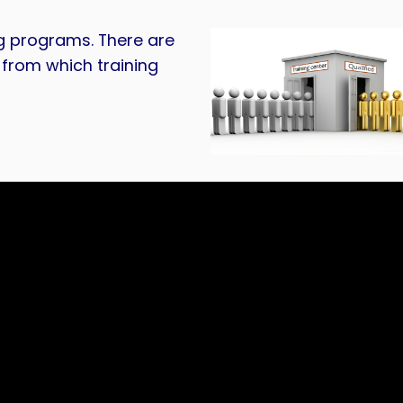
g programs. There are
from which training