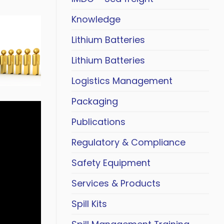
Knowledge
Lithium Batteries
Lithium Batteries
Logistics Management
Packaging
Publications
Regulatory & Compliance
Safety Equipment
Services & Products
Spill Kits