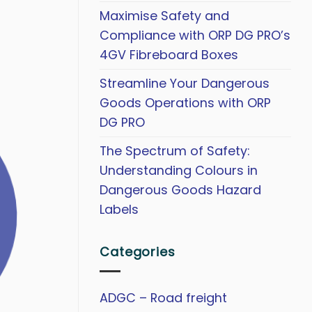
Maximise Safety and
Compliance with ORP DG PRO’s
4GV Fibreboard Boxes
Streamline Your Dangerous
Goods Operations with ORP
DG PRO
The Spectrum of Safety:
Understanding Colours in
Dangerous Goods Hazard
Labels
Categories
ADGC – Road freight