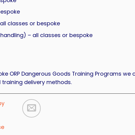
espoke
bespoke
ll classes or bespoke
ndling) – all classes or bespoke
espoke ORP Dangerous Goods Training Programs we 
 training delivery methods.
by
se