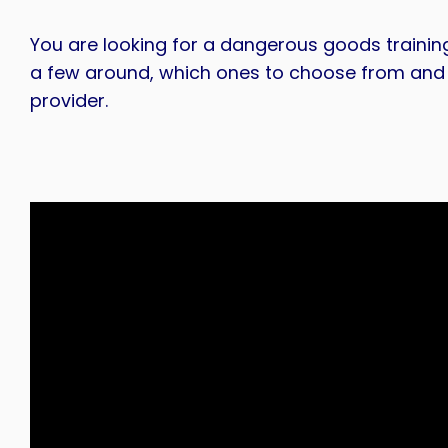
You are looking for a dangerous goods trainin
a few around, which ones to choose from and 
provider.