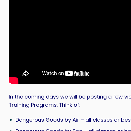
In the coming days we will be posting a few 
Training Programs. Think of:
Dangerous Goods by Air – all classes or be