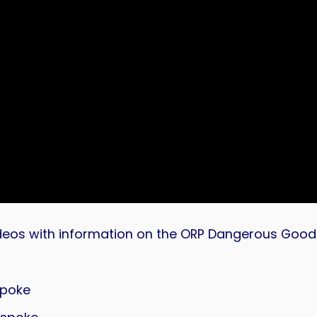
videos with information on the ORP Dangerous Good
spoke