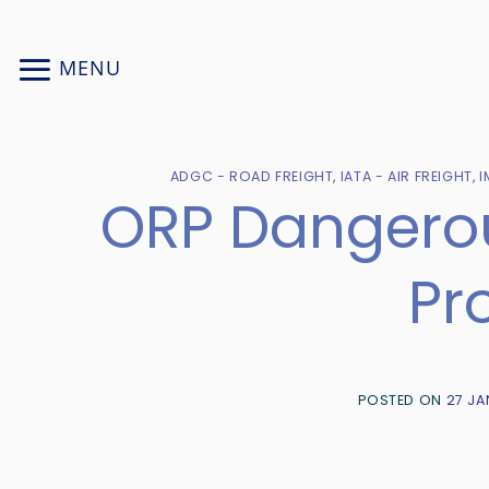
Skip
to
MENU
content
ADGC - ROAD FREIGHT
,
IATA - AIR FREIGHT
,
I
ORP Dangerou
Pr
POSTED ON
27 JA