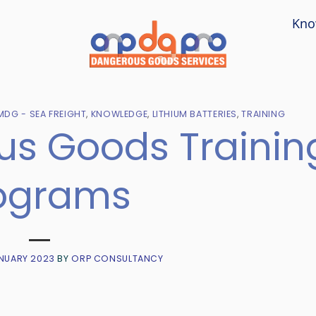
Kno
MDG - SEA FREIGHT
,
KNOWLEDGE
,
LITHIUM BATTERIES
,
TRAINING
s Goods Trainin
ograms
NUARY 2023
BY
ORP CONSULTANCY