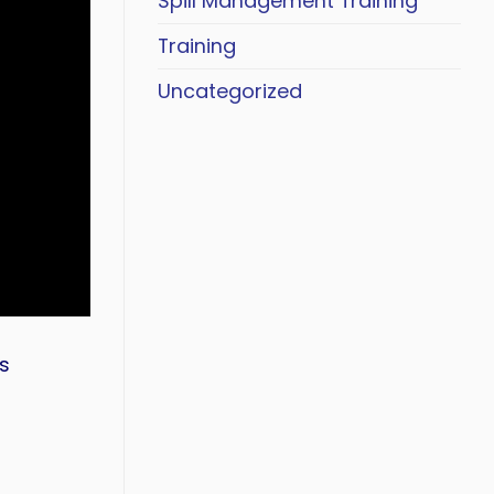
Spill Management Training
Training
Uncategorized
s