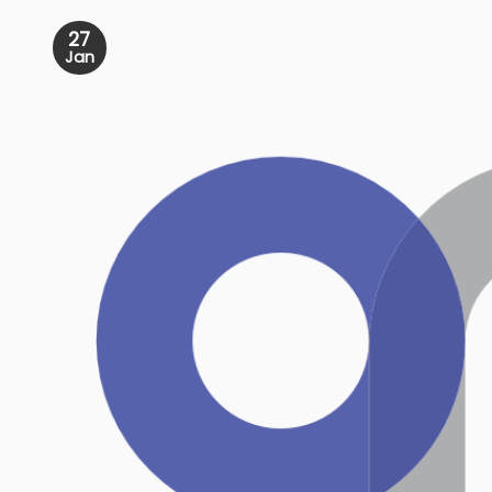
27
Jan