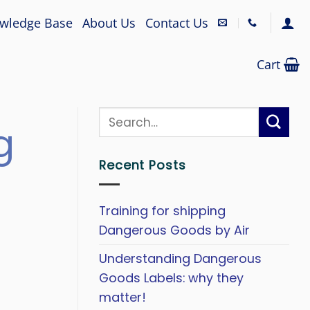
wledge Base
About Us
Contact Us
Cart
g
Recent Posts
Training for shipping
Dangerous Goods by Air
Understanding Dangerous
Goods Labels: why they
matter!