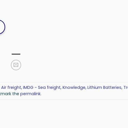
 Air freight
,
IMDG - Sea freight
,
Knowledge
,
Lithium Batteries
,
Tr
kmark the
permalink
.