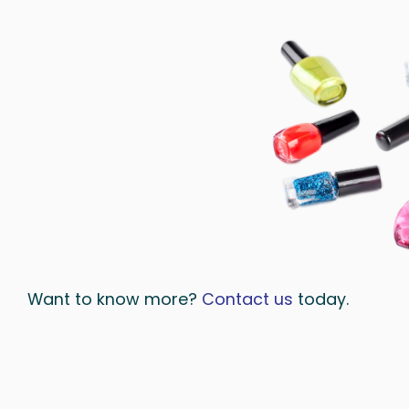
Want to know more?
Contact us
today.