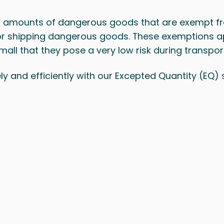
l amounts of dangerous goods that are exempt f
for shipping dangerous goods. These exemptions a
all that they pose a very low risk during transpor
y and efficiently with our Excepted Quantity (EQ)