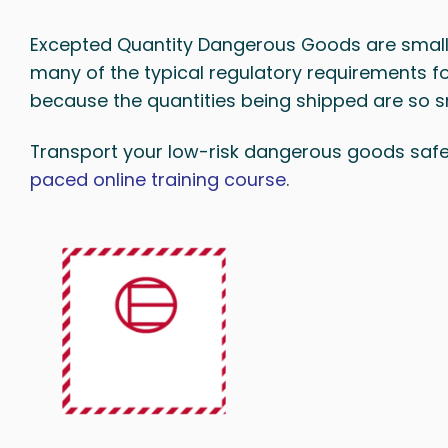
Excepted Quantity Dangerous Goods are smal
many of the typical regulatory requirements 
because the quantities being shipped are so sm
Transport your low-risk dangerous goods safel
paced online training course
.