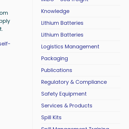
Knowledge
rom
pply
Lithium Batteries
t.
Lithium Batteries
self-
Logistics Management
Packaging
Publications
Regulatory & Compliance
Safety Equipment
Services & Products
Spill Kits