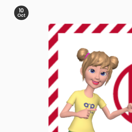
10
Oct