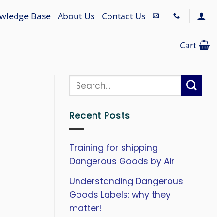
wledge Base
About Us
Contact Us
Cart
Recent Posts
Training for shipping
Dangerous Goods by Air
Understanding Dangerous
Goods Labels: why they
matter!