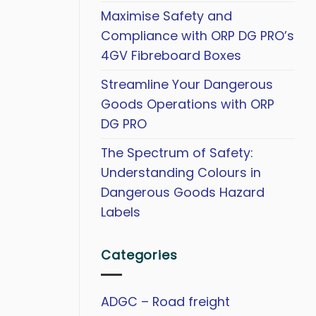
Maximise Safety and
Compliance with ORP DG PRO’s
4GV Fibreboard Boxes
Streamline Your Dangerous
Goods Operations with ORP
DG PRO
The Spectrum of Safety:
Understanding Colours in
Dangerous Goods Hazard
Labels
Categories
ADGC – Road freight