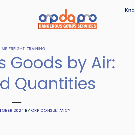
Kno
- AIR FREIGHT
,
TRAINING
 Goods by Air:
d Quantities
TOBER 2024
BY
ORP CONSULTANCY