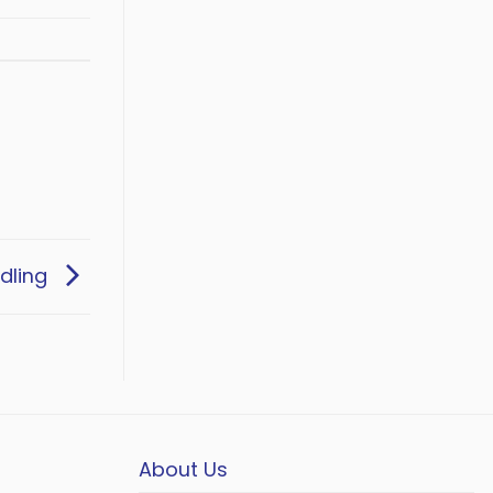
dling
About Us