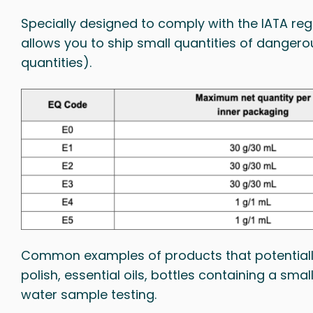
Specially designed to comply with the IATA reg
allows you to ship small quantities of danger
quantities).
Common examples of products that potentially 
polish, essential oils, bottles containing a sm
water sample testing.