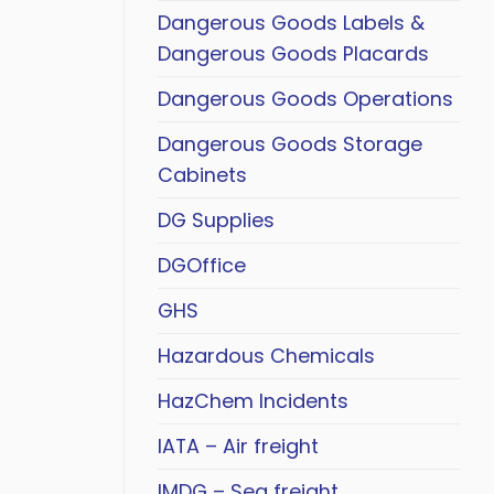
Dangerous Goods Labels &
Dangerous Goods Placards
Dangerous Goods Operations
Dangerous Goods Storage
Cabinets
DG Supplies
DGOffice
GHS
Hazardous Chemicals
HazChem Incidents
IATA – Air freight
IMDG – Sea freight