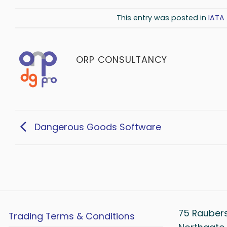
This entry was posted in
IATA 
ORP CONSULTANCY
Dangerous Goods Software
75 Rauber
Trading Terms & Conditions