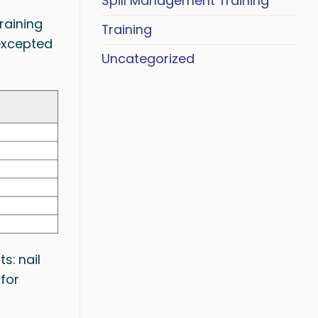
Spill Management Training
raining
Training
(excepted
Uncategorized
s: nail
 for