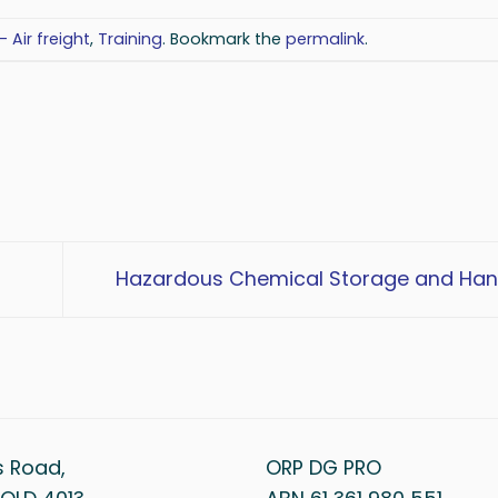
- Air freight
,
Training
. Bookmark the
permalink
.
Hazardous Chemical Storage and Han
s Road,
ORP DG PRO