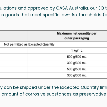
ulations and approved by CASA Australia, our EQ t
ous goods that meet specific low-risk thresholds 
can be shipped under the Excepted Quantity limit
all amount of corrosive substances as preservative