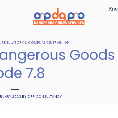
Kno
T
,
REGULATORY & COMPLIANCE
,
TRAINING
Dangerous Goods
de 7.8
BRUARY 2023
BY
ORP CONSULTANCY