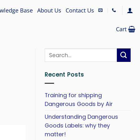
wledge Base
About Us
Contact Us
Cart
Recent Posts
Training for shipping
Dangerous Goods by Air
Understanding Dangerous
Goods Labels: why they
matter!