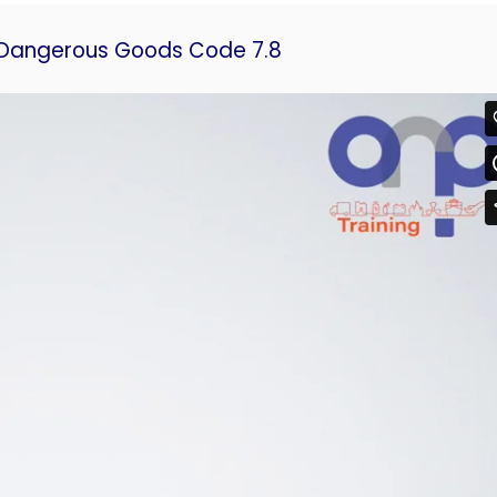
n Dangerous Goods Code 7.8