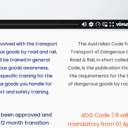
involved with the transport
The Australian Code f
us goods by road and rail,
Transport of Dangerous 
l be trained in general
Road & Rail, in short call
ous goods awareness,
Code, is the publication th
specific training for the
the requirements for the 
s goods you handle for
of dangerous goods by road
rt and safety training.
s been approved and
ADG Code 7.8 wil
a 12 month transition
mandatory from 01 Apr