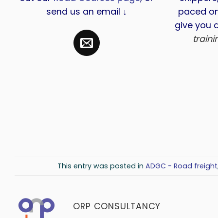
send us an email ↓
paced on
give you a
train
This entry was posted in
ADGC - Road freight
ORP CONSULTANCY