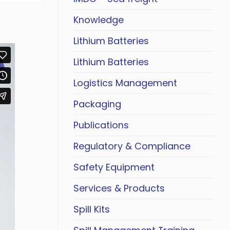
Knowledge
Lithium Batteries
Lithium Batteries
Logistics Management
Packaging
Publications
Regulatory & Compliance
Safety Equipment
Services & Products
Spill Kits