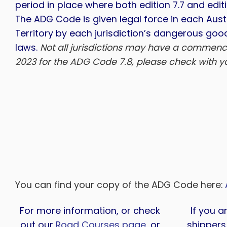
period in place where both edition 7.7 and edit
The ADG Code is given legal force in each Aust
Territory by each jurisdiction’s dangerous goo
laws.
Not all jurisdictions may have a commenc
2023 for the ADG Code 7.8, please check with you
You can find your copy of the ADG Code here:
For more information, or check
If you a
out our
Road Courses page
, or
shippers