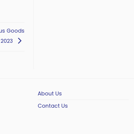
ous Goods
 2023
About Us
Contact Us