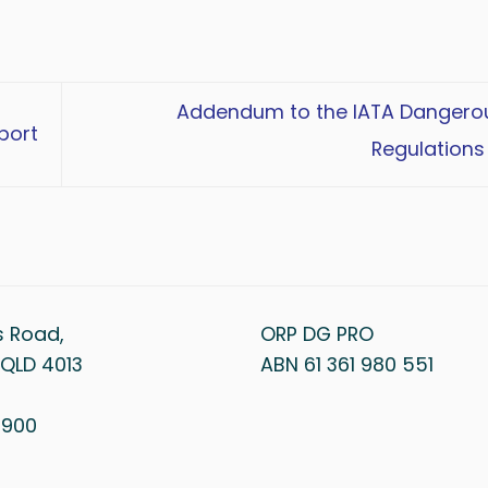
Addendum to the IATA Danger
port
Regulations
s Road,
ORP DG PRO
QLD 4013
ABN 61 361 980 551
1 900