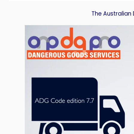
The Australia