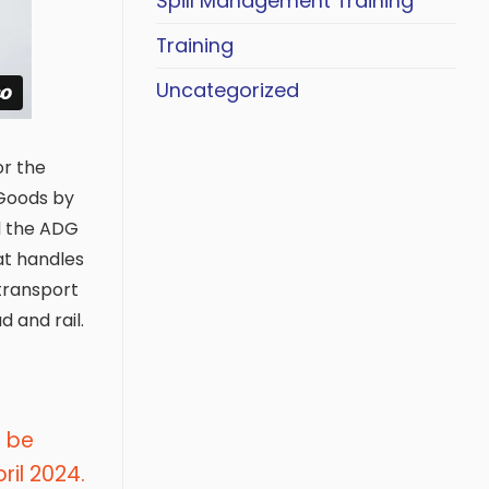
Spill Management Training
Training
Uncategorized
or the
Goods by
ed the ADG
at handles
transport
 and rail.
l be
il 2024.