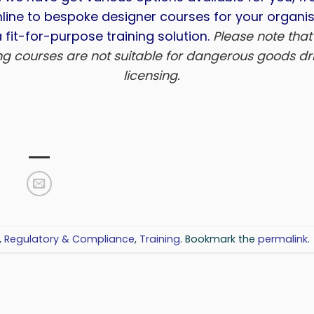
line to bespoke designer courses for your organis
 fit-for-purpose training solution.
Please note that
ing courses are not suitable for dangerous goods dri
licensing.
,
Regulatory & Compliance
,
Training
. Bookmark the
permalink
.