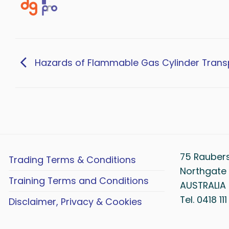
Hazards of Flammable Gas Cylinder Trans
75 Rauber
Trading Terms & Conditions
Northgate 
Training Terms and Conditions
AUSTRALIA
Tel. 0418 11
Disclaimer, Privacy & Cookies