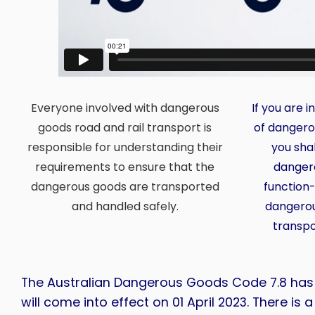
Everyone involved with dangerous
If you are 
goods road and rail transport is
of dangero
responsible for understanding their
you shal
requirements to ensure that the
danger
dangerous goods are transported
function-
and handled safely.
dangerou
transpo
The Australian Dangerous Goods Code 7.8 ha
will come into effect on 01 April 2023. There is 