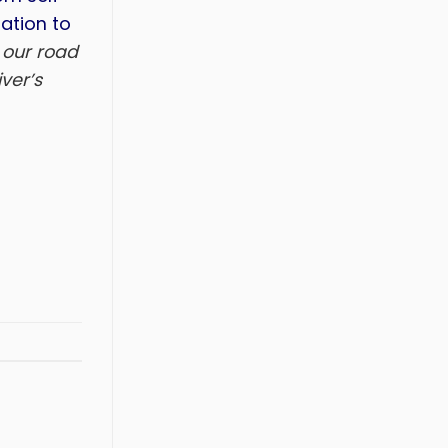
ation to
 our road
ver’s