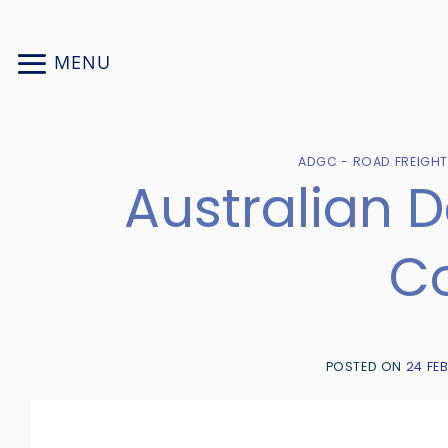
Skip
to
MENU
content
ADGC - ROAD FREIGH
Australian 
Co
POSTED ON
24 FE