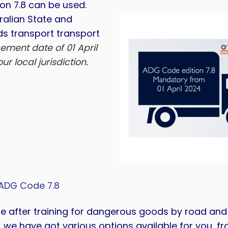
ion 7.8 can be used.
ralian State and
ds transport transport
ement date of 01 April
r local jurisdiction.
ADG Code 7.8
re after training for dangerous goods by road and r
, we have got various options available for you, fr