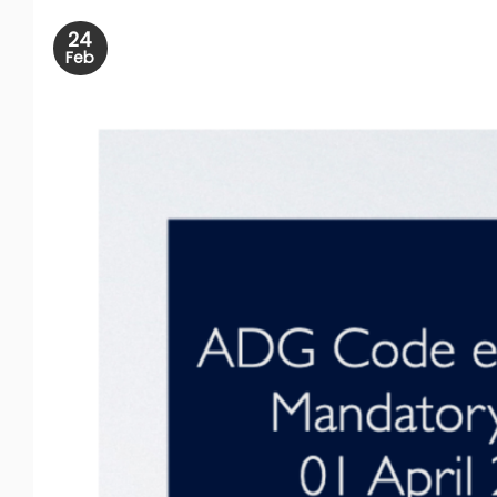
24
Feb