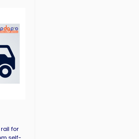
ail for
om self-