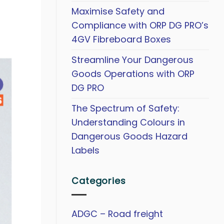
Maximise Safety and
Compliance with ORP DG PRO’s
4GV Fibreboard Boxes
Streamline Your Dangerous
Goods Operations with ORP
DG PRO
The Spectrum of Safety:
Understanding Colours in
Dangerous Goods Hazard
Labels
Categories
ADGC – Road freight