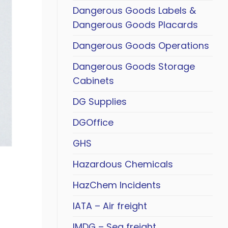
Dangerous Goods Labels &
Dangerous Goods Placards
Dangerous Goods Operations
Dangerous Goods Storage
Cabinets
DG Supplies
DGOffice
GHS
Hazardous Chemicals
HazChem Incidents
IATA – Air freight
IMDG – Sea freight