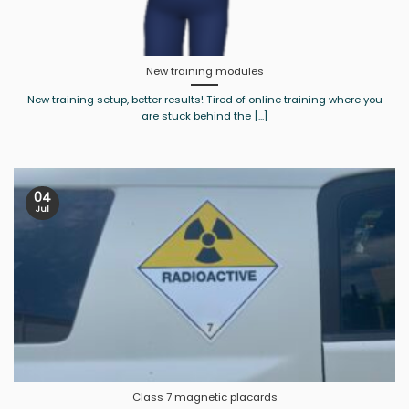
New training modules
New training setup, better results! Tired of online training where you
are stuck behind the [...]
04
Jul
Class 7 magnetic placards