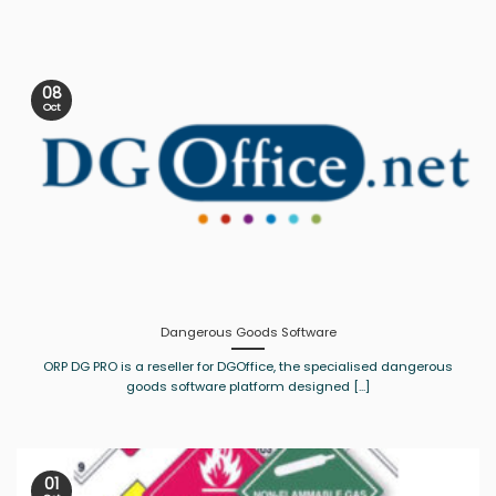
08
Oct
Dangerous Goods Software
ORP DG PRO is a reseller for DGOffice, the specialised dangerous
goods software platform designed [...]
01