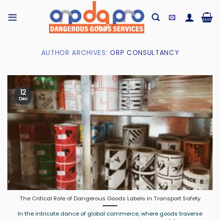
Skip
to
content
AUTHOR ARCHIVES:
ORP CONSULTANCY
12
Dec
The Critical Role of Dangerous Goods Labels in Transport Safety
In the intricate dance of global commerce, where goods traverse