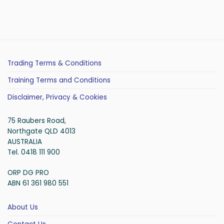
Trading Terms & Conditions
Training Terms and Conditions
Disclaimer, Privacy & Cookies
75 Raubers Road,
Northgate QLD 4013
AUSTRALIA
Tel. 0418 111 900
ORP DG PRO
ABN 61 361 980 551
About Us