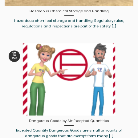
Hazardous Chemical Storage and Handling
Hazardous chemical storage and handling. Regulatory rules,
regulations and inspections are part of the safety [...]
10
Oct
Dangerous Goods by Air: Excepted Quantities
Excepted Quantity Dangerous Goods are small amounts of
dangerous goods that are exempt from many [...]