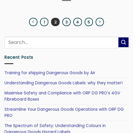
1
2
3
4
5
Recent Posts
Training for shipping Dangerous Goods by Air
Understanding Dangerous Goods Labels: why they matter!
Maximise Safety and Compliance with ORP DG PRO’s 4GV
Fibreboard Boxes
Streamline Your Dangerous Goods Operations with ORP DG
PRO
The Spectrum of Safety: Understanding Colours in
Dangerous Goods Hazard Labels