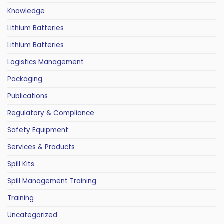
Knowledge
Lithium Batteries
Lithium Batteries
Logistics Management
Packaging
Publications
Regulatory & Compliance
Safety Equipment
Services & Products
Spill Kits
Spill Management Training
Training
Uncategorized