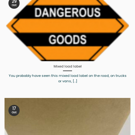
29
Oct
Mixed load label
You probably have seen this mixed load label on the road, on trucks
or vans, [...]
17
Oct