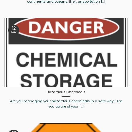
continents and oceans, the transportation [...]
12
Nov
Hazardous Chemicals
Are you managing your hazardous chemicals in a safe way? Are
you aware of your [...]