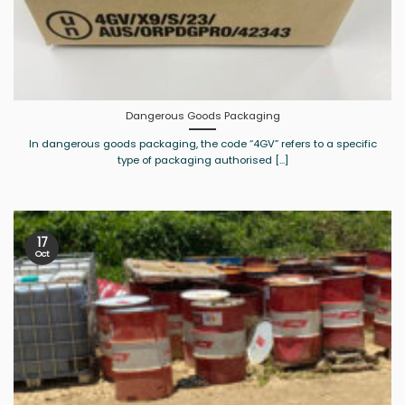
Dangerous Goods Packaging
In dangerous goods packaging, the code “4GV” refers to a specific
type of packaging authorised [...]
17
Oct