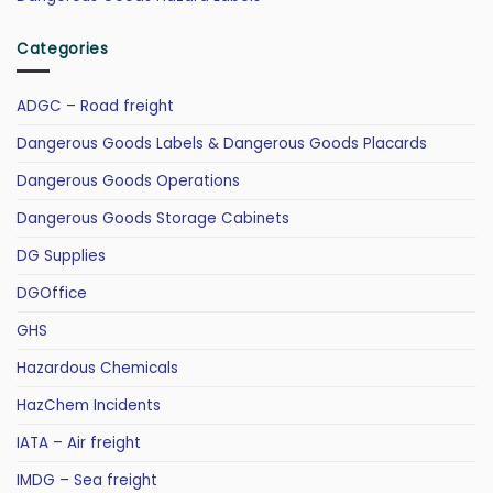
Categories
ADGC – Road freight
Dangerous Goods Labels & Dangerous Goods Placards
Dangerous Goods Operations
Dangerous Goods Storage Cabinets
DG Supplies
DGOffice
GHS
Hazardous Chemicals
HazChem Incidents
IATA – Air freight
IMDG – Sea freight