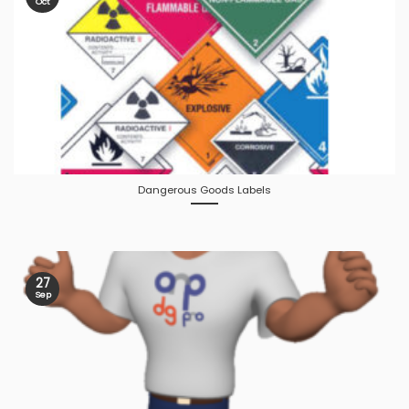
Oct
Dangerous Goods Labels
27
Sep